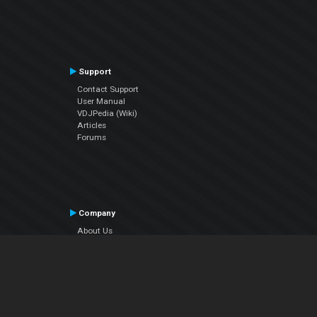
Support
Contact Support
User Manual
VDJPedia (Wiki)
Articles
Forums
Company
About Us
Contact Us
Privacy Policy
EULA