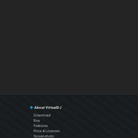
About VirtualDJ
Download
Buy
Features
Price & Licenses
Screenshots