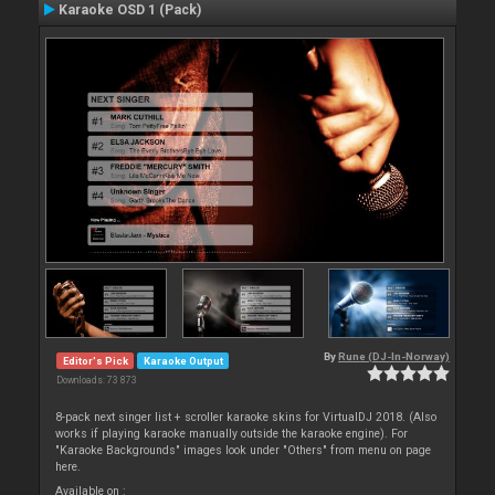
Karaoke OSD 1 (Pack)
By
Rune (DJ-In-Norway)
Editor's Pick
Karaoke Output
Downloads: 73 873
8-pack next singer list + scroller karaoke skins for VirtualDJ 2018. (Also
works if playing karaoke manually outside the karaoke engine). For
"Karaoke Backgrounds" images look under "Others" from menu on page
here.
Available on :