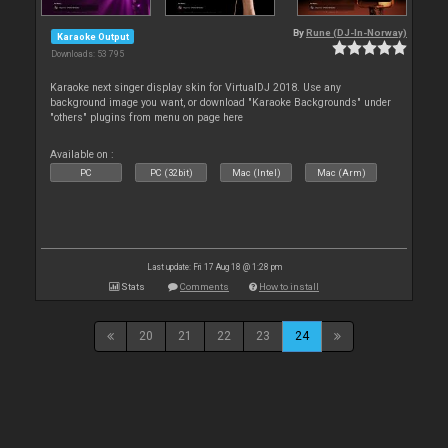
By
Rune (DJ-In-Norway)
Karaoke Output
Downloads: 53 795
Karaoke next singer display skin for VirtualDJ 2018. Use any
background image you want, or download "Karaoke Backgrounds" under
"others" plugins from menu on page here
Available on :
PC
PC (32bit)
Mac (Intel)
Mac (Arm)
Last update: Fri 17 Aug 18 @ 1:28 pm
Stats
Comments
How to install
20
21
22
23
24