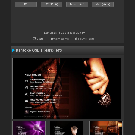
PC
PC (32bit)
Mac (Intel)
Mac (Arm)
Last update: Fri 28 Sep 18 @ 3:03 pm
Stats
Comments
How to install
Karaoke OSD 1 (dark-left)