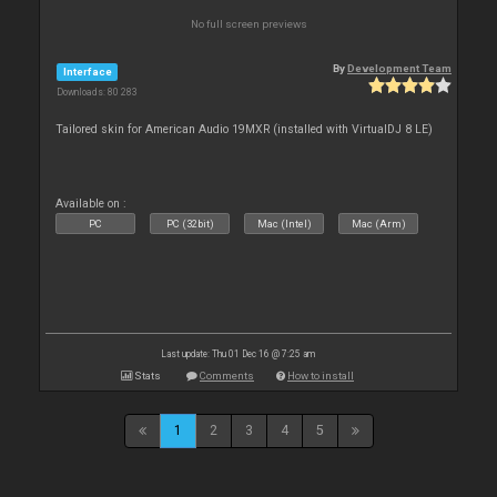
No full screen previews
By
Development Team
Interface
Downloads: 80 283
Tailored skin for American Audio 19MXR (installed with VirtualDJ 8 LE)
Available on :
PC
PC (32bit)
Mac (Intel)
Mac (Arm)
Last update: Thu 01 Dec 16 @ 7:25 am
Stats
Comments
How to install
1
2
3
4
5