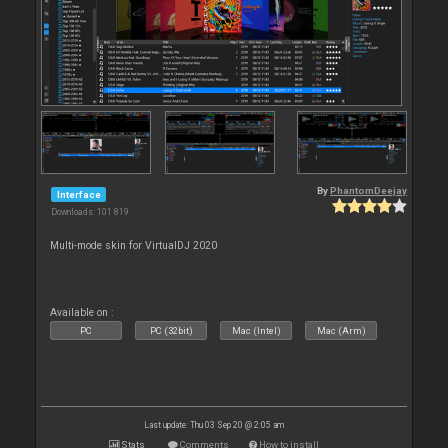
By
PhantomDeejay
Interface
Downloads: 101 819
Multi-mode skin for VirtualDJ 2020
Available on :
PC
PC (32bit)
Mac (Intel)
Mac (Arm)
Last update: Thu 03 Sep 20 @ 2:05 am
Stats
Comments
How to install