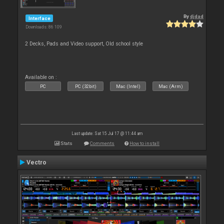
By
djdad
Interface
Downloads: 86 109
2 Decks, Pads and Video support, Old school style
Available on :
PC
PC (32bit)
Mac (Intel)
Mac (Arm)
Last update: Sat 15 Jul 17 @ 11:44 am
Stats
Comments
How to install
Vectro