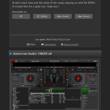
Scratch wave view and the name of the songs playing as well the BPM's.
A simple Skin for a good use. Hope you l
Available on :
PC
PC (32bit)
Mac (Intel)
Mac (Arm)
Last update: Wed 09 May 18 @ 2:02 pm
Stats
Comments
How to install
American Audio 19MXR v8