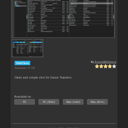
By
Sound&Silence
Interface
Downloads: 51 341
Clean and simple skin for Dance Teachers
Available on :
PC
PC (32bit)
Mac (Intel)
Mac (Arm)