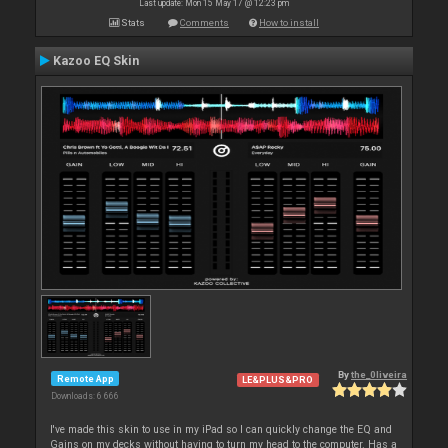
Last update: Mon 15 May 17 @ 12:23 pm
Stats
Comments
How to install
Kazoo EQ Skin
By
the_0liveira
Remote App
LE&PLUS&PRO
Downloads: 6 666
I've made this skin to use in my iPad so I can quickly change the EQ and
Gains on my decks without having to turn my head to the computer. Has a