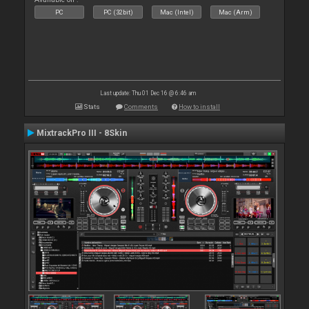
PC
PC (32bit)
Mac (Intel)
Mac (Arm)
Last update: Thu 01 Dec 16 @ 6:46 am
Stats
Comments
How to install
MixtrackPro III - 8Skin