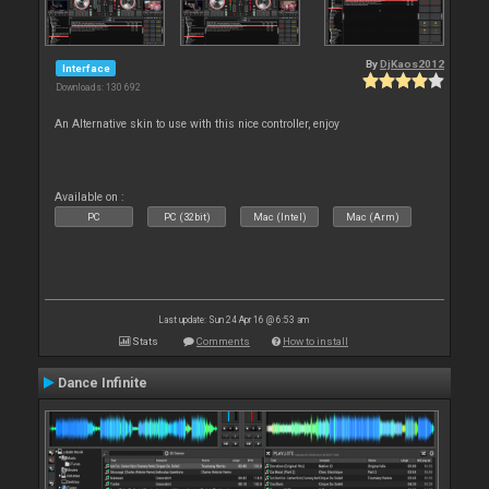
By
DjKaos2012
Interface
Downloads: 130 692
An Alternative skin to use with this nice controller, enjoy
Available on :
PC
PC (32bit)
Mac (Intel)
Mac (Arm)
Last update: Sun 24 Apr 16 @ 6:53 am
Stats
Comments
How to install
Dance Infinite