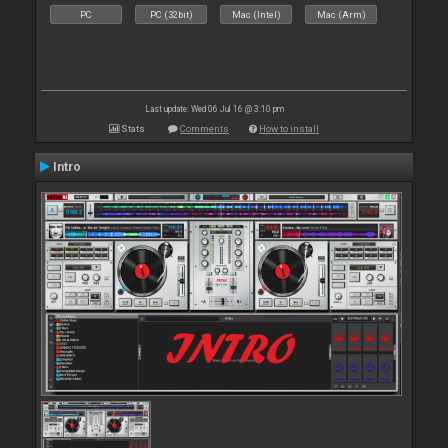
PC
PC (32bit)
Mac (Intel)
Mac (Arm)
Last update: Wed 06 Jul 16 @ 3:10 pm
Stats
Comments
How to install
Intro