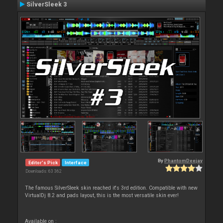
SilverSleek 3
By
PhantomDeejay
Editor's Pick
Interface
Downloads: 63 362
The famous SilverSleek skin reached it's 3rd edition. Compatible with new
VirtualDj 8.2 and pads layout, this is the most versatile skin ever!
Available on :