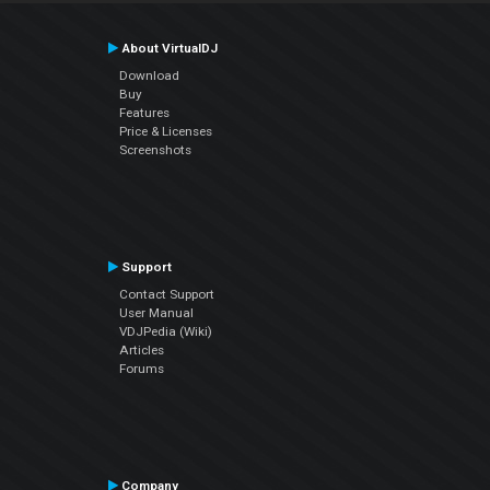
About VirtualDJ
Download
Buy
Features
Price & Licenses
Screenshots
Support
Contact Support
User Manual
VDJPedia (Wiki)
Articles
Forums
Company