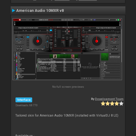
American Audio 10MXR v8
No full screen previews
By
Development Team
Interface
Downloads: 68 770
Tailored skin for American Audio 10MXR (installed with VirtualDJ 8 LE)
Available on :