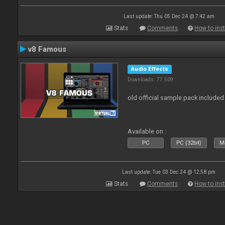
Last update: Thu 05 Dec 24 @ 7:42 am
Stats
Comments
How to inst
v8 Famous
Audio Effects
Downloads: 77 509
old official sample pack included
Available on :
PC
PC (32bit)
Ma
Last update: Tue 03 Dec 24 @ 12:58 pm
Stats
Comments
How to inst