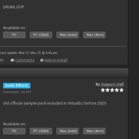
DRUMLOOP
Available on :
PC
PC (32bit)
Mac (Intel)
Mac (Arm)
Last update: Mon 31 Mar 25 @ 4:46 am
ts
Comments
How to install
By
Support staff
Audio Effects
Downloads: 60 597
old official sample pack included in VirtualDJ before 2025
Available on :
PC
PC (32bit)
Mac (Intel)
Mac (Arm)