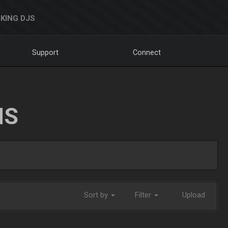
KING DJS
Support
Connect
NS
Sort by
Filter
Upload