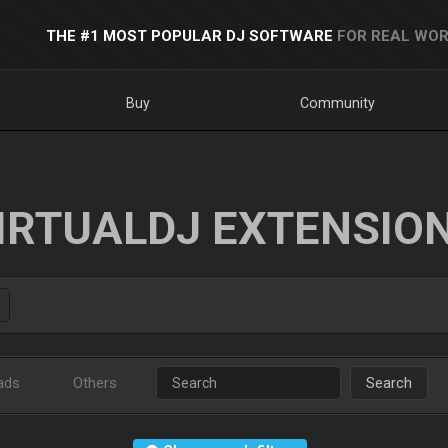
THE #1 MOST POPULAR DJ SOFTWARE
FOR REAL WOR
Buy
Community
IRTUALDJ EXTENSIO
ads
Others
Search