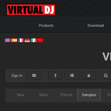
Products
Download
V
Sign In:
New
Skins
Effects
Samples
P