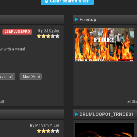
Clear search filter
Fireitup
By
DJ Cyder
LE&PLUS&PRO
 with a visual
c (Intel)
Mac (Arm)
all
Sta
DRUMLOOP01_TRNCE01
By
Mr Sam P. Ler