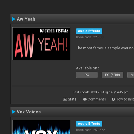
Aw Yeah
Audio Effects
Downloads: 22 990
The most famous sample ever now
Available on :
PC
PC (32bit)
Ma
Last update: Wed 20 Aug 14 @ 4:45 pm
Stats
Comments
How to inst
Vox Voices
Audio Effects
Downloads: 251 372