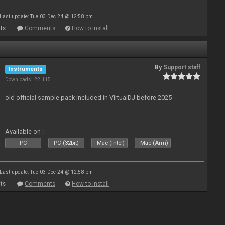
Last update: Tue 03 Dec 24 @ 12:58 pm
ts
Comments
How to install
By
Support staff
Instruments
Downloads: 22 115
old official sample pack included in VirtualDJ before 2025
Available on :
PC
PC (32bit)
Mac (Intel)
Mac (Arm)
Last update: Tue 03 Dec 24 @ 12:58 pm
ts
Comments
How to install