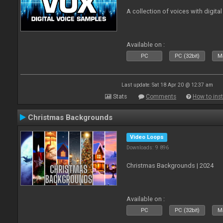
A collection of voices with digital
Available on :
PC
PC (32bit)
Ma
Last update: Sat 18 Apr 20 @ 12:37 am
Stats
Comments
How to inst
Christmas Backgrounds
Video Loops
Downloads: 9 896
Christmas Backgrounds | 2024
Available on :
PC
PC (32bit)
Ma