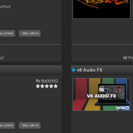
 effect
c (Intel)
Mac (Arm)
all
Sta
v8 Audio FX
By
Mark9962
c (Intel)
Mac (Arm)