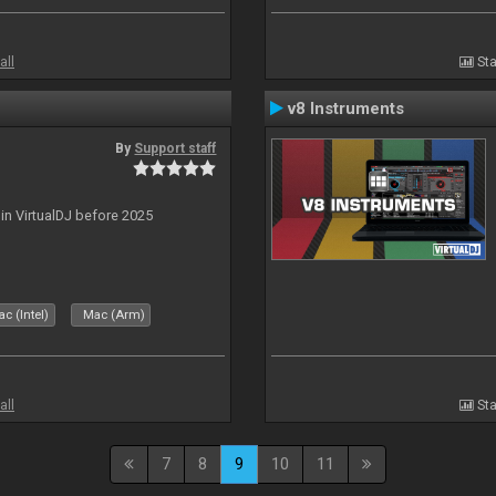
all
Sta
v8 Instruments
By
Support staff
 in VirtualDJ before 2025
c (Intel)
Mac (Arm)
all
Sta
7
8
9
10
11