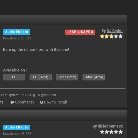
By
DJ Cyder
Audio Effects
LE&PLUS&PRO
Downloads: 23 392
Burn up the dance floor with this one!
Available on :
PC
PC (32bit)
Mac (Intel)
Mac (Arm)
Last update: Fri 22 Aug 14 @ 9:51 am
ts
Comments
How to install
By
djcleitonms92
Audio Effects
Downloads: 45 678