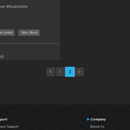
bert #thudrumble
c (Intel)
Mac (Arm)
all
1
2
port
Company
tact Support
About Us