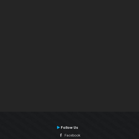
Follow Us
Facebook