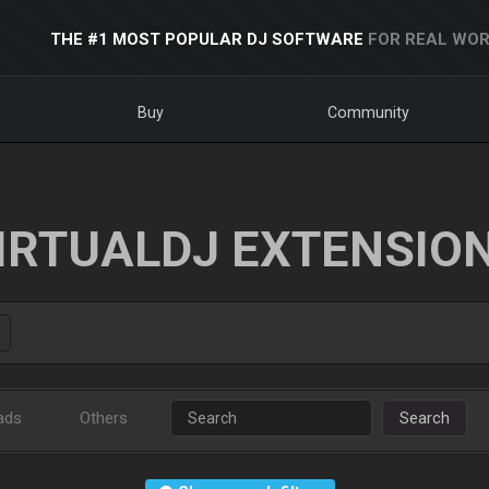
THE #1 MOST POPULAR DJ SOFTWARE
FOR REAL WOR
Buy
Community
IRTUALDJ EXTENSIO
ads
Others
Search