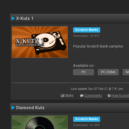
X-Kutz 1
Scratch Banks
Downloads: 34 472
Popular Scratch Bank samples
Available on :
PC
PC (32bit)
Ma
Last update: Sun 07 Feb 21 @ 7:41 pm
Stats
Comments
How to inst
Diamond Kutz
Scratch Banks
Downloads: 41 004