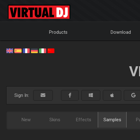
Products
Download
V
Sign In:
New
Skins
Effects
Samples
P