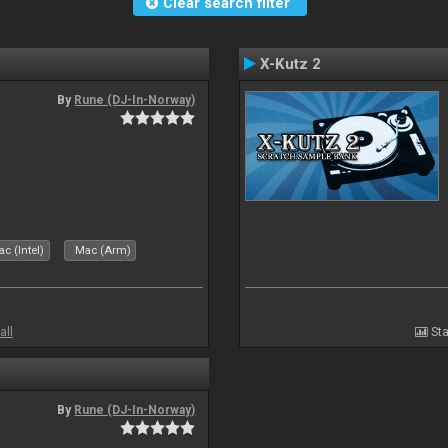
Clear search filter
X-Kutz 2
By
Rune (DJ-In-Norway)
c (Intel)
Mac (Arm)
all
Sta
By
Rune (DJ-In-Norway)