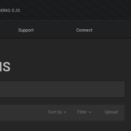
KING DJS
Support
Connect
NS
Sort by
Filter
Upload