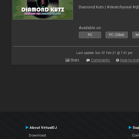
Diamond Kuts | #skratchyseal #q
Available on :
PC
PC (32bit)
Ma
Last update: Sun 07 Feb 21 @ 7:41 pm
Stats
Comments
How to inst
About VirtualDJ
Sup
Download
Con