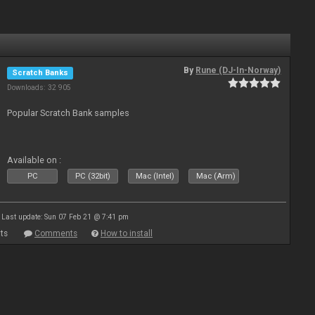
By
Rune (DJ-In-Norway)
Scratch Banks
Downloads: 32 905
Popular Scratch Bank samples
Available on :
PC
PC (32bit)
Mac (Intel)
Mac (Arm)
Last update: Sun 07 Feb 21 @ 7:41 pm
ts
Comments
How to install