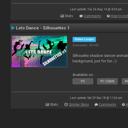
Last update: Tue 26 Aug 14 @ 4:24 pm
Stats
Comments
How to inst
Lets Dance - Silhouettes 1
Video Loops
Downloads: 40 903
Silhouette shadow dancer animati
background, just for fun ;-)
Available on :
PC
PC (32bit)
Ma
Last update: Sat 29 Sep 18 @ 11:26 am
Stats
Similar Skins
Comments
H