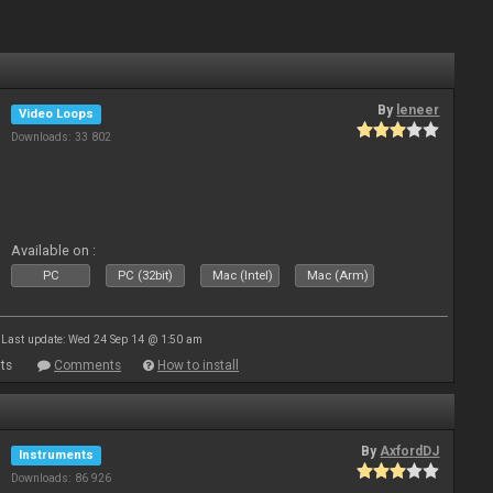
By
leneer
Video Loops
Downloads: 33 802
Available on :
PC
PC (32bit)
Mac (Intel)
Mac (Arm)
Last update: Wed 24 Sep 14 @ 1:50 am
ts
Comments
How to install
By
AxfordDJ
Instruments
Downloads: 86 926