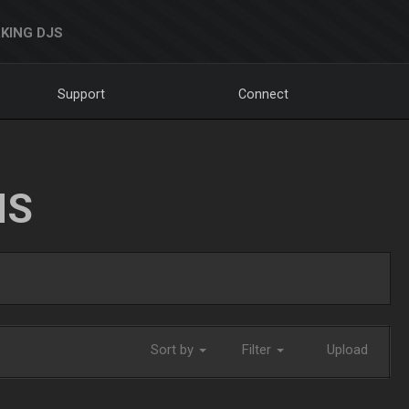
KING DJS
Support
Connect
NS
Sort by
Filter
Upload