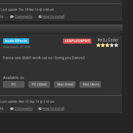
Last update: Thu 18 Sep 14 @ 4:48 pm
ts
Comments
How to install
By
DJ Cyder
Audio Effects
LE&PLUS&PRO
Downloads: 21 438
Dance one didn't work out so I bring you Dance2.
Available on :
PC
PC (32bit)
Mac (Intel)
Mac (Arm)
Last update: Wed 03 Sep 14 @ 3:43 pm
ts
Comments
How to install