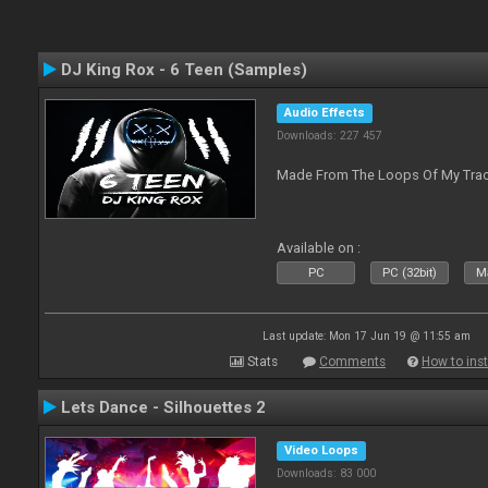
DJ King Rox - 6 Teen (Samples)
Audio Effects
Downloads: 227 457
Made From The Loops Of My Track
Available on :
PC
PC (32bit)
Ma
Last update: Mon 17 Jun 19 @ 11:55 am
Stats
Comments
How to inst
Lets Dance - Silhouettes 2
Video Loops
Downloads: 83 000