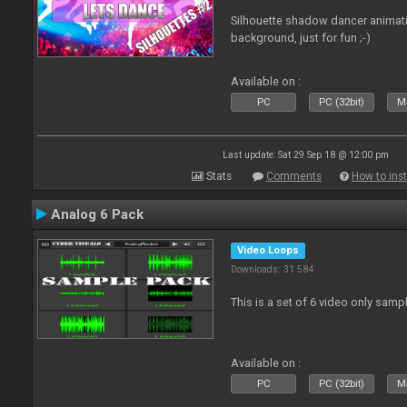
Silhouette shadow dancer animati
background, just for fun ;-)
Available on :
PC
PC (32bit)
Ma
Last update: Sat 29 Sep 18 @ 12:00 pm
Stats
Comments
How to inst
Analog 6 Pack
Video Loops
Downloads: 31 584
This is a set of 6 video only samp
Available on :
PC
PC (32bit)
Ma