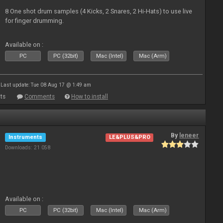
8 One shot drum samples (4 Kicks, 2 Snares, 2 Hi-Hats) to use live
for finger drumming.
Available on :
PC
PC (32bit)
Mac (Intel)
Mac (Arm)
Last update: Tue 08 Aug 17 @ 1:49 am
ts
Comments
How to install
By
leneer
Instruments
LE&PLUS&PRO
Downloads: 21 058
Available on :
PC
PC (32bit)
Mac (Intel)
Mac (Arm)