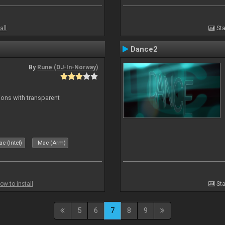
all
Sta
Dance2
By
Rune (DJ-In-Norway)
ons with transparent
c (Intel)
Mac (Arm)
ow to install
Sta
5
6
7
8
9