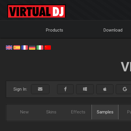
Products
Download
V
Sign In:
New
Skins
Effects
Samples
P