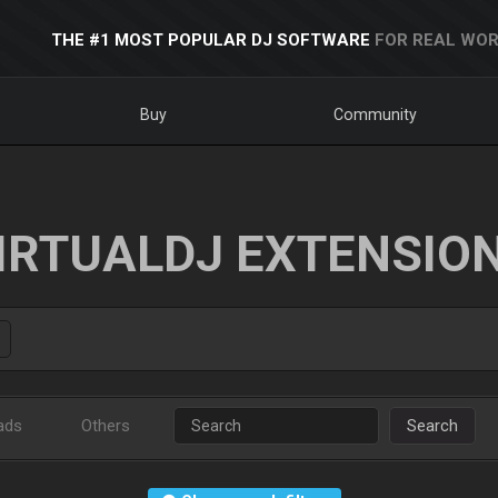
THE #1 MOST POPULAR DJ SOFTWARE
FOR REAL WOR
Buy
Community
IRTUALDJ EXTENSIO
ads
Others
Search