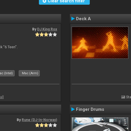
Clear search filter
Deck A
By
DJ King Rox
 "6 Teen".
c (Intel)
Mac (Arm)
all
Sta
Finger Drums
By
Rune (DJ-In-Norway)