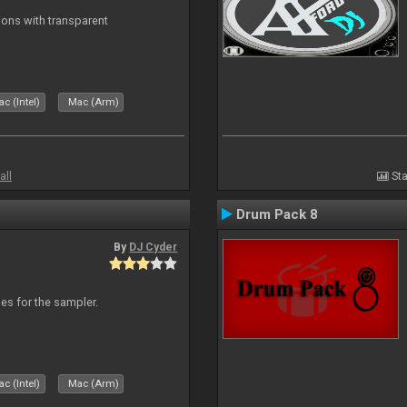
ons with transparent
c (Intel)
Mac (Arm)
all
Sta
Drum Pack 8
By
DJ Cyder
les for the sampler.
c (Intel)
Mac (Arm)