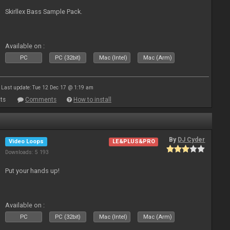
Skirllex Bass Sample Pack.
Available on :
PC
PC (32bit)
Mac (Intel)
Mac (Arm)
Last update: Tue 12 Dec 17 @ 1:19 am
ts
Comments
How to install
By
DJ Cyder
Video Loops
LE&PLUS&PRO
Downloads: 5 193
Put your hands up!
Available on :
PC
PC (32bit)
Mac (Intel)
Mac (Arm)