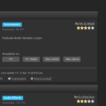
By
Mr.Dj.Majid
Instruments
Downloads: 86 241
Darbuka Arabi Sample Loops
Available on :
PC
PC (32bit)
Mac (Intel)
Mac (Arm)
Last update: Fri 12 Apr 19 @ 8:30 pm
ts
Comments
How to install
By
DJ King Rox
Audio Effects
Downloads: 107 419