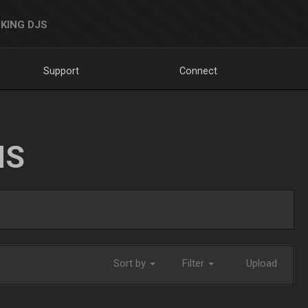
KING DJS
Support
Connect
NS
Sort by
Filter
Upload