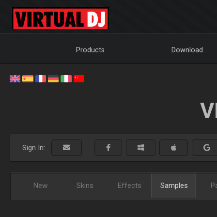
Products
Download
V
Sign In:
New
Skins
Effects
Samples
P