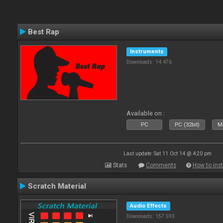
Best Rap
Instruments
Downloads: 14 476
Available on :
PC
PC (32bit)
Ma
Last update: Sat 11 Oct 14 @ 4:20 pm
Stats
Comments
How to inst
Scratch Material
Audio Effects
Downloads: 157 593