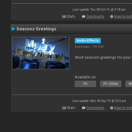
Last update: Thu 08 Oct 15 @ 3:18 pm
Stats
Comments
How to inst
Seasons Greetings
Audio Effects
Downloads: 149 204
Short seasons greetings for your
Available on :
PC
PC (32bit)
Ma
Last update: Mon 09 Sep 19 @ 9:54 pm
Stats
Comments
How to inst