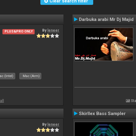
Clear search filter
Darbuka arabi Mr Dj Majid
By
leneer
PLUS&PRO ONLY
c (Intel)
Mac (Arm)
all
Sta
Skirllex Bass Sampler
By
leneer