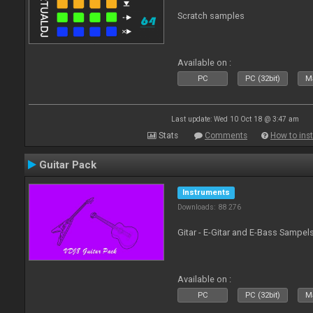
Scratch samples
Available on :
PC
PC (32bit)
Ma
Last update: Wed 10 Oct 18 @ 3:47 am
Stats
Comments
How to inst
Guitar Pack
Instruments
Downloads: 88 276
Gitar - E-Gitar and E-Bass Sampel
Available on :
PC
PC (32bit)
Ma