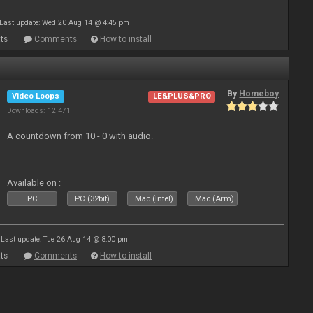
Last update: Wed 20 Aug 14 @ 4:45 pm
ts
Comments
How to install
By
Homeboy
Video Loops
LE&PLUS&PRO
Downloads: 12 471
A countdown from 10 - 0 with audio.
Available on :
PC
PC (32bit)
Mac (Intel)
Mac (Arm)
Last update: Tue 26 Aug 14 @ 8:00 pm
ts
Comments
How to install