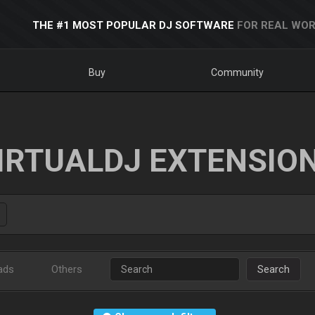
THE #1 MOST POPULAR DJ SOFTWARE
FOR REAL WOR
Buy
Community
IRTUALDJ EXTENSIO
ads
Others
Search