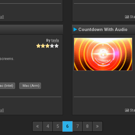
all
Sta
Countdown With Audio
By
tayla
 screens.
c (Intel)
Mac (Arm)
all
Sta
4
5
6
7
8