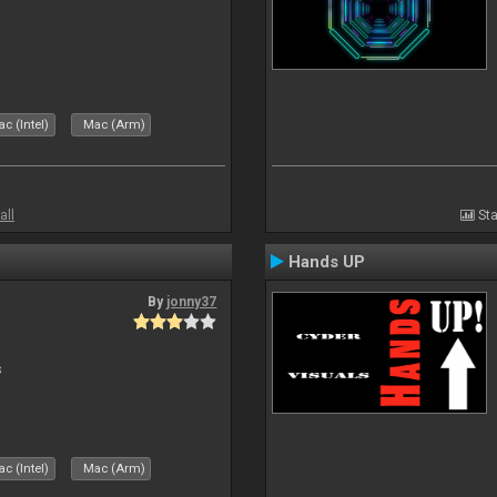
c (Intel)
Mac (Arm)
all
Sta
Hands UP
By
jonny37
s
c (Intel)
Mac (Arm)