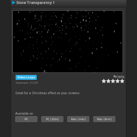
Snow Transparency 1
By
tayla
Video Loops
Downloads: 25 459
Great for a Christmas effect on your screens.
Available on :
PC
PC (32bit)
Mac (Intel)
Mac (Arm)