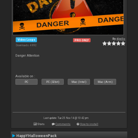
By
djwilo
Video Loops
PRO ONLY
Downloads: 4 892
Danger Attention
Available on :
PC
PC (32bit)
Mac (Intel)
Mac (Arm)
Last update: Tue 25 Nov 14 @ 10:42 pm
Stats
Comments
How to install
HappYHalloweenPack