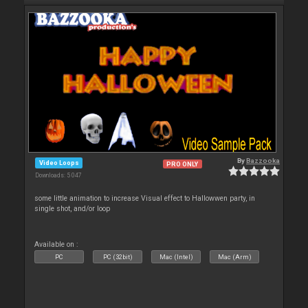
By
Bazzooka
Video Loops
PRO ONLY
Downloads: 5 047
some little animation to increase Visual effect to Hallowwen party, in
single shot, and/or loop
Available on :
PC
PC (32bit)
Mac (Intel)
Mac (Arm)