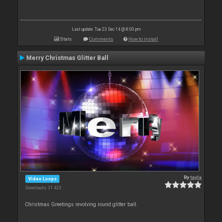
Last update: Tue 23 Dec 14 @ 8:00 pm
Stats
Comments
How to install
Merry Christmas Glitter Ball
By
tayla
Video Loops
Downloads: 31 423
Christmas Greetings revolving round glitter ball.