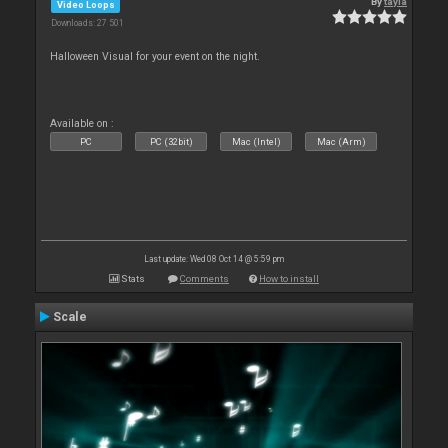
By
tayla
Video Loops
Downloads: 27 501
Halloween Visual for your event on the night.
Available on :
PC
PC (32bit)
Mac (Intel)
Mac (Arm)
Last update: Wed 08 Oct 14 @ 5:59 pm
Stats
Comments
How to install
Scale