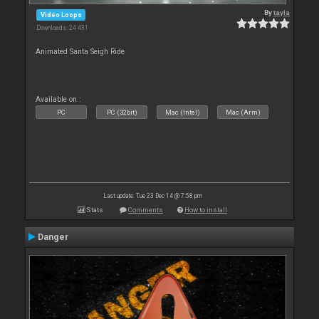
By
tayla
Video Loops
Downloads: 24 431
Animated Santa Seigh Ride
Available on :
PC
PC (32bit)
Mac (Intel)
Mac (Arm)
Last update: Tue 23 Dec 14 @ 7:58 pm
Stats
Comments
How to install
Danger