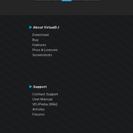
About VirtualDJ
Download
Buy
Features
Price & Licenses
Screenshots
Support
Contact Support
User Manual
VDJPedia (Wiki)
Articles
Forums