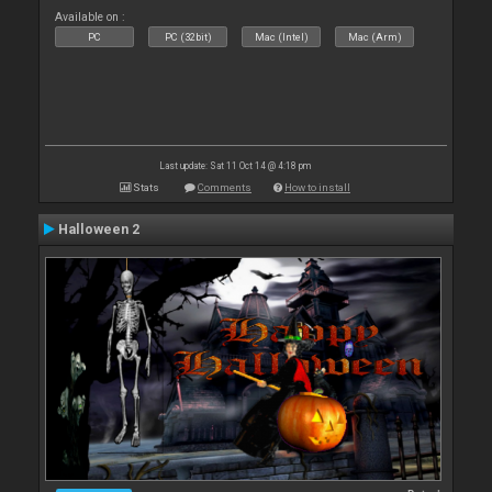
Available on :
PC
PC (32bit)
Mac (Intel)
Mac (Arm)
Last update: Sat 11 Oct 14 @ 4:18 pm
Stats
Comments
How to install
Halloween 2