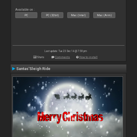
Available on :
PC
PC (32bit)
Mac (Intel)
Mac (Arm)
Last update: Tue 23 Dec 14 @ 7:58 pm
Stats
Comments
How to install
Santas'Sleigh Ride