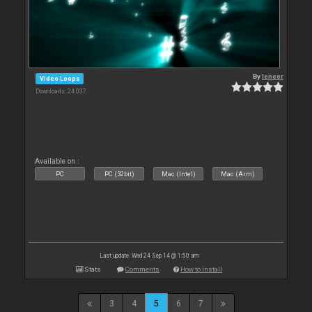
By
leneer
Video Loops
Downloads: 24 037
Available on :
PC
PC (32bit)
Mac (Intel)
Mac (Arm)
Last update: Wed 24 Sep 14 @ 1:50 am
Stats
Comments
How to install
3
4
5
6
7