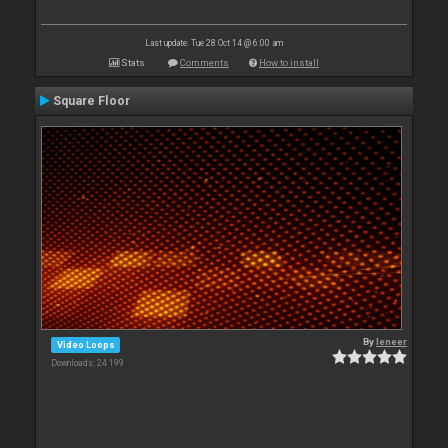
Last update: Tue 28 Oct 14 @ 6:00 am
Stats
Comments
How to install
Square Floor
By
leneer
Video Loops
Downloads: 24 199