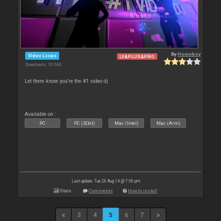
By
Homeboy
Video Loops
LE&PLUS&PRO
Downloads: 10 044
Let them know you're the #1 video dj
Available on :
PC
PC (32bit)
Mac (Intel)
Mac (Arm)
Last update: Tue 26 Aug 14 @ 7:56 pm
Stats
Comments
How to install
3
4
5
6
7