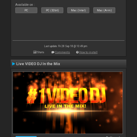
Available on :
PC
PC (32bit)
Mac (Intel)
Mac (Arm)
Last update: Fri 28 Sep 18 @ 10:49 pm
Stats
Comments
How to install
Live VIDEO DJ In the Mix