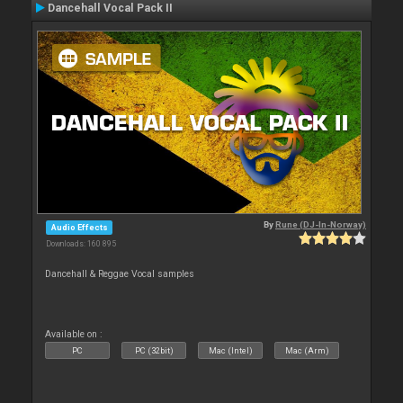
Dancehall Vocal Pack II
By
Rune (DJ-In-Norway)
Audio Effects
Downloads: 160 895
Dancehall & Reggae Vocal samples
Available on :
PC
PC (32bit)
Mac (Intel)
Mac (Arm)