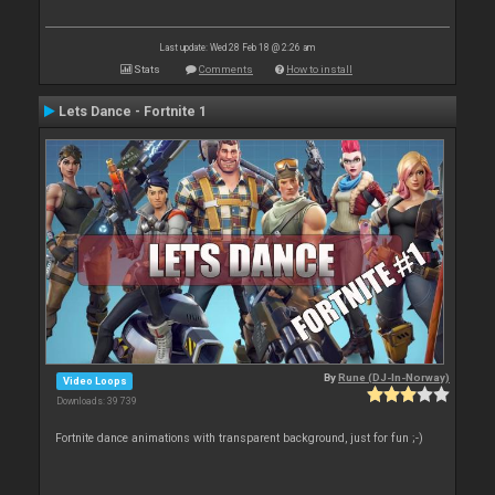
Last update: Wed 28 Feb 18 @ 2:26 am
Stats
Comments
How to install
Lets Dance - Fortnite 1
By
Rune (DJ-In-Norway)
Video Loops
Downloads: 39 739
Fortnite dance animations with transparent background, just for fun ;-)