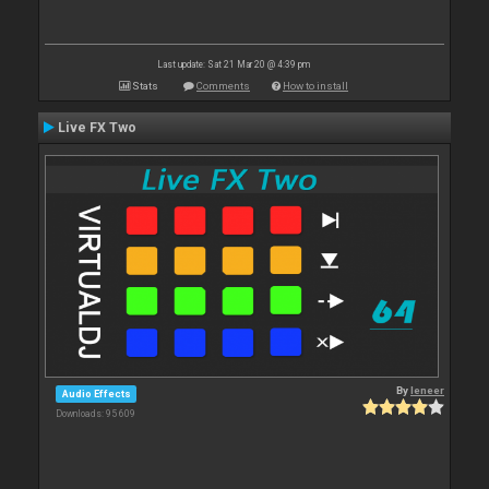
Last update: Sat 21 Mar 20 @ 4:39 pm
Stats
Comments
How to install
Live FX Two
By
leneer
Audio Effects
Downloads: 95 609