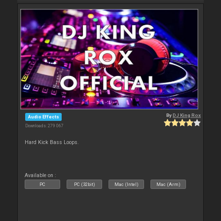
By
DJ King Rox
Audio Effects
Downloads: 279 067
Hard Kick Bass Loops.
Available on :
PC
PC (32bit)
Mac (Intel)
Mac (Arm)