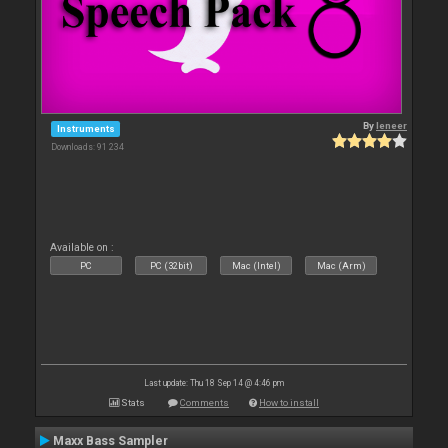
By
leneer
Instruments
Downloads: 91 234
Available on :
PC
PC (32bit)
Mac (Intel)
Mac (Arm)
Last update: Thu 18 Sep 14 @ 4:46 pm
Stats
Comments
How to install
Maxx Bass Sampler