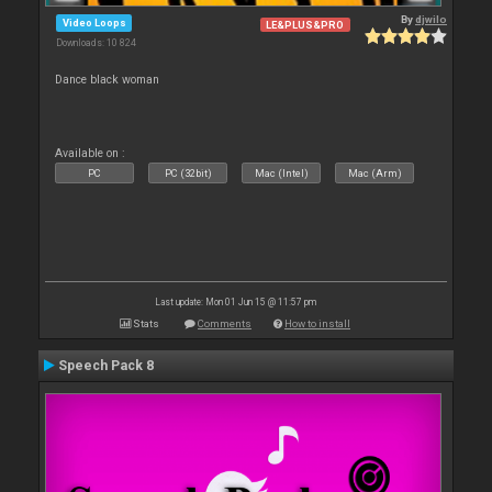
By
djwilo
Video Loops
LE&PLUS&PRO
Downloads: 10 824
Dance black woman
Available on :
PC
PC (32bit)
Mac (Intel)
Mac (Arm)
Last update: Mon 01 Jun 15 @ 11:57 pm
Stats
Comments
How to install
Speech Pack 8