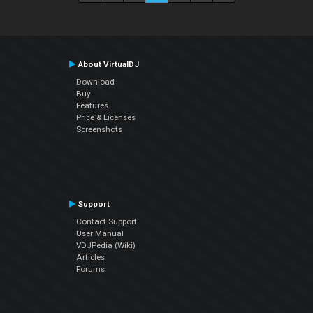
About VirtualDJ
Download
Buy
Features
Price & Licenses
Screenshots
Support
Contact Support
User Manual
VDJPedia (Wiki)
Articles
Forums