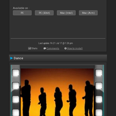
Available on :
PC
PC (32bit)
Mac (Intel)
Mac (Arm)
Last update: Fri 21 Jul 17 @ 1:26 pm
Stats
Comments
How to install
Dance