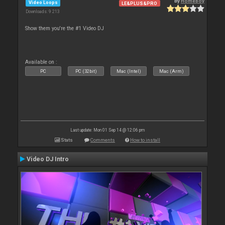
By
Homeboy
Video Loops
LE&PLUS&PRO
Downloads: 9 213
Show them you're the #1 Video DJ
Available on :
PC
PC (32bit)
Mac (Intel)
Mac (Arm)
Last update: Mon 01 Sep 14 @ 12:06 pm
Stats
Comments
How to install
Video DJ Intro