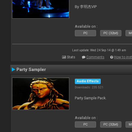
By 李明杰VIP
Available on :
PC
PC (32bit)
Ma
Last update: Wed 24 Sep 14 @ 1:49 am
Stats
Comments
How to inst
Party Sampler
Audio Effects
Downloads: 235 521
Party Sample Pack.
Available on :
PC
PC (32bit)
Ma