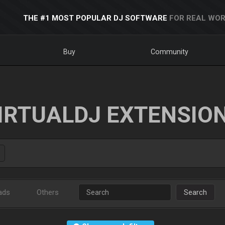
THE #1 MOST POPULAR DJ SOFTWARE
FOR REAL WOR
Buy
Community
IRTUALDJ EXTENSIO
ads
Others
Search