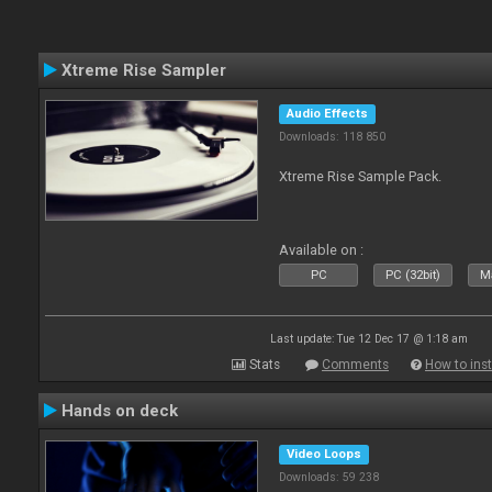
Xtreme Rise Sampler
Audio Effects
Downloads: 118 850
Xtreme Rise Sample Pack.
Available on :
PC
PC (32bit)
Ma
Last update: Tue 12 Dec 17 @ 1:18 am
Stats
Comments
How to inst
Hands on deck
Video Loops
Downloads: 59 238