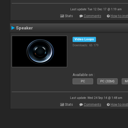
Last update: Tue 12 Dec 17 @ 1:19 am
Stats
Comments
How to inst
Speaker
Video Loops
Downloads: 65 179
Available on :
PC
PC (32bit)
Ma
Last update: Wed 24 Sep 14 @ 1:48 am
Stats
Comments
How to inst