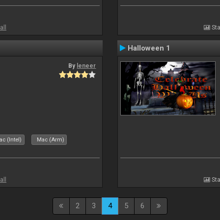
all
Sta
Halloween 1
By
leneer
c (Intel)
Mac (Arm)
all
Sta
2
3
4
5
6