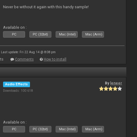
Never be without it again with this handy sample!
Available on :
PC
PC (32bit)
Mac (Intel)
Mac (Arm)
Last update: Fri 22 Aug 14 @ 8:08 pm
ts
Comments
How to install
By
leneer
Audio Effects
Downloads: 100 618
Available on :
PC
PC (32bit)
Mac (Intel)
Mac (Arm)