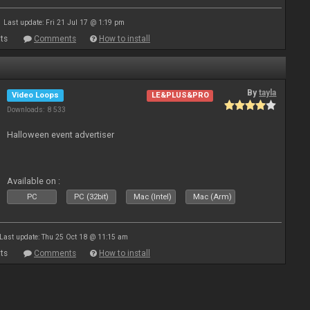
Last update: Fri 21 Jul 17 @ 1:19 pm
ts
Comments
How to install
By
tayla
Video Loops
LE&PLUS&PRO
Downloads: 8 533
Halloween event advertiser
Available on :
PC
PC (32bit)
Mac (Intel)
Mac (Arm)
Last update: Thu 25 Oct 18 @ 11:15 am
ts
Comments
How to install