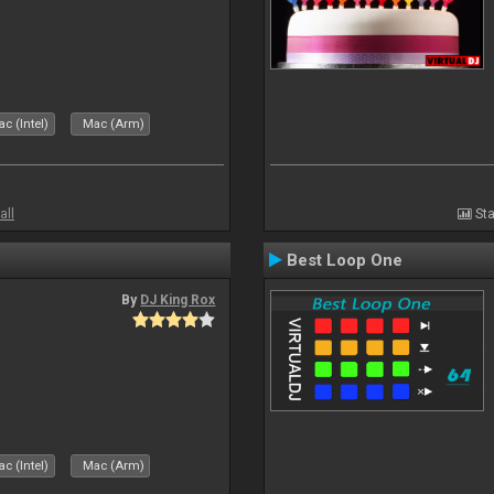
c (Intel)
Mac (Arm)
all
Sta
Best Loop One
By
DJ King Rox
c (Intel)
Mac (Arm)