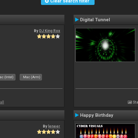
Clear search filter
Digital Tunnel
By
DJ King Rox
c (Intel)
Mac (Arm)
all
Sta
Happy Birthday
By
leneer