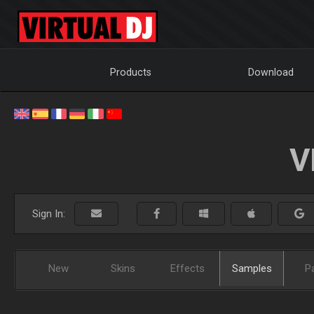
Products
Download
V
Sign In:
New
Skins
Effects
Samples
P