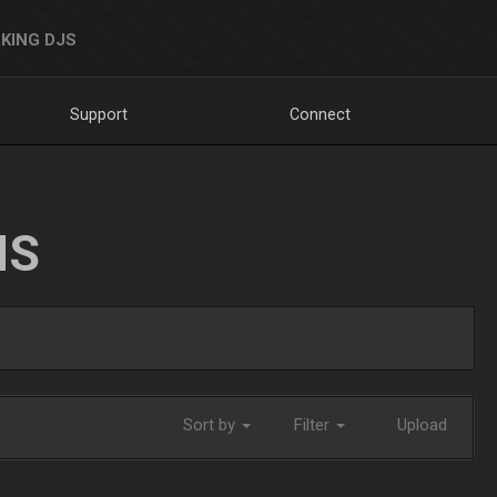
KING DJS
Support
Connect
NS
Sort by
Filter
Upload