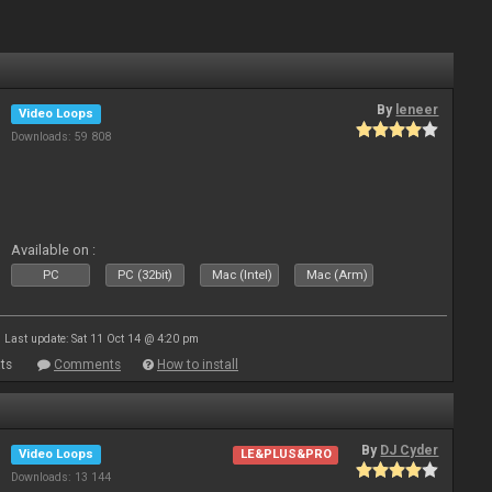
By
leneer
Video Loops
Downloads: 59 808
Available on :
PC
PC (32bit)
Mac (Intel)
Mac (Arm)
Last update: Sat 11 Oct 14 @ 4:20 pm
ts
Comments
How to install
By
DJ Cyder
Video Loops
LE&PLUS&PRO
Downloads: 13 144