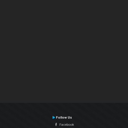
Follow Us
Facebook