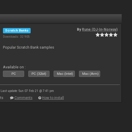
By
Rune (DJ-In-Norway)
Scratch Banks
Downloads: 32 905
Popular Scratch Bank samples
Available on :
PC
PC (32bit)
Mac (Intel)
Mac (Arm)
Last update: Sun 07 Feb 21 @ 7:41 pm
ts
Comments
How to install