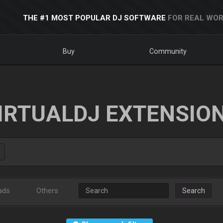
THE #1 MOST POPULAR DJ SOFTWARE
FOR REAL WOR
Buy
Community
IRTUALDJ EXTENSIO
ads
Others
Search