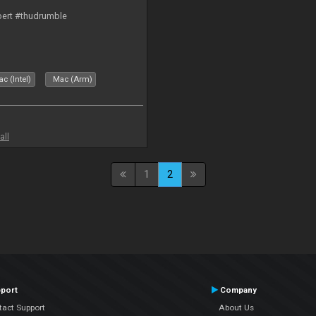
bert #thudrumble
c (Intel)
Mac (Arm)
all
1
2
port
Company
tact Support
About Us