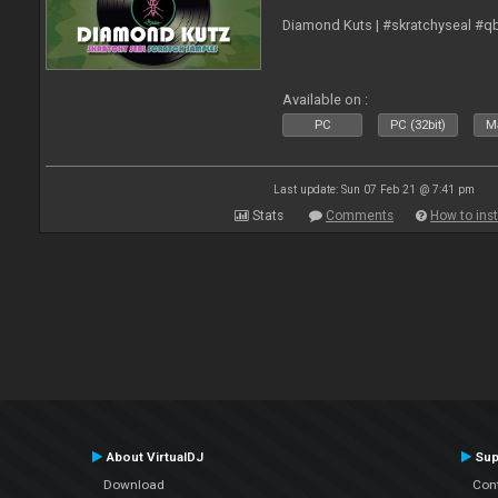
Diamond Kuts | #skratchyseal #q
Available on :
PC
PC (32bit)
Ma
Last update: Sun 07 Feb 21 @ 7:41 pm
Stats
Comments
How to inst
About VirtualDJ
Sup
Download
Con