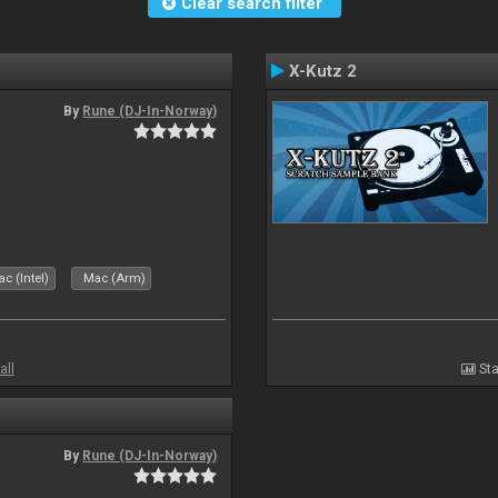
Clear search filter
X-Kutz 2
By
Rune (DJ-In-Norway)
c (Intel)
Mac (Arm)
all
Sta
By
Rune (DJ-In-Norway)