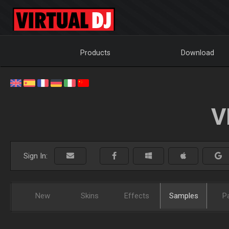
Products
Download
V
Sign In:
New
Skins
Effects
Samples
P