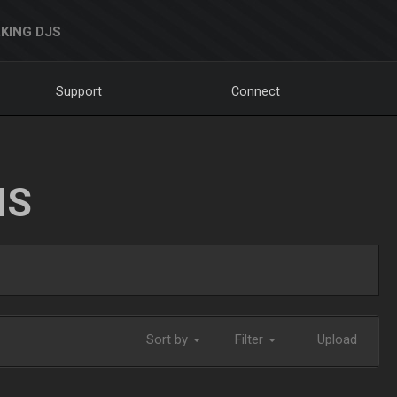
KING DJS
Support
Connect
NS
Sort by
Filter
Upload