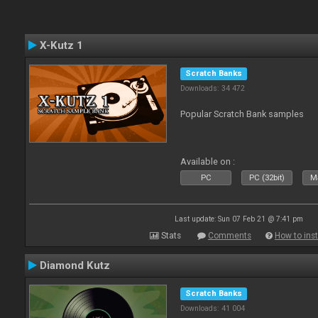
X-Kutz 1
Scratch Banks
Downloads: 34 472
Popular Scratch Bank samples
Available on :
PC
PC (32bit)
Ma
Last update: Sun 07 Feb 21 @ 7:41 pm
Stats
Comments
How to inst
Diamond Kutz
Scratch Banks
Downloads: 41 004