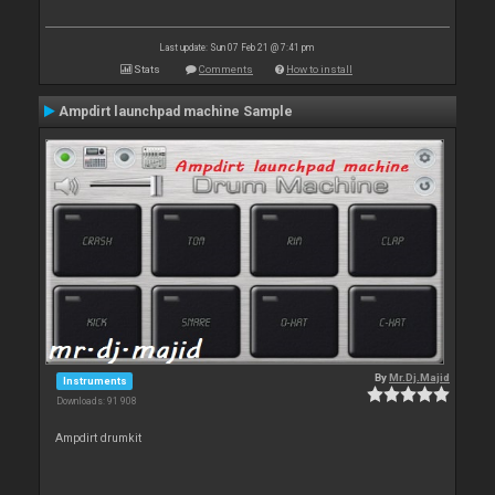
Last update: Sun 07 Feb 21 @ 7:41 pm
Stats
Comments
How to install
Ampdirt launchpad machine Sample
By
Mr.Dj.Majid
Instruments
Downloads: 91 908
Ampdirt drumkit