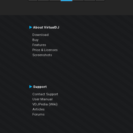
About VirtualDJ
Download
Buy
Features
Price & Licenses
Screenshots
Support
Contact Support
User Manual
VDJPedia (Wiki)
Articles
Forums