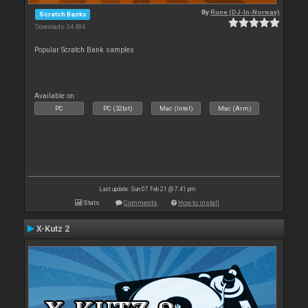
By
Rune (DJ-In-Norway)
Scratch Banks
Downloads: 34 484
Popular Scratch Bank samples
Available on :
PC
PC (32bit)
Mac (Intel)
Mac (Arm)
Last update: Sun 07 Feb 21 @ 7:41 pm
Stats
Comments
How to install
X-Kutz 2