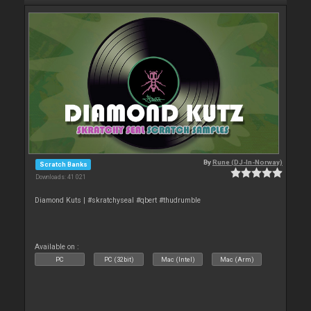
By
Rune (DJ-In-Norway)
Scratch Banks
Downloads: 41 021
Diamond Kuts | #skratchyseal #qbert #thudrumble
Available on :
PC
PC (32bit)
Mac (Intel)
Mac (Arm)