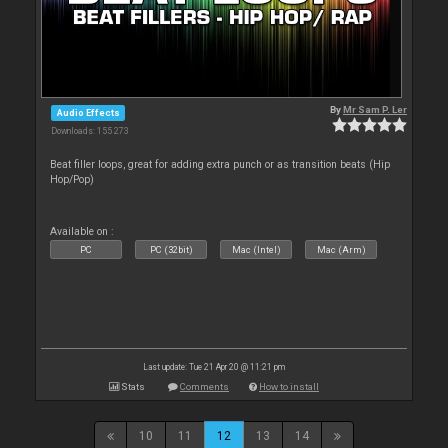
By
Mr Sam P. Ler
Audio Effects
Downloads: 155 273
Beat filler loops, great for adding extra punch or as transition beats (Hip
Hop/Pop)
Available on :
PC
PC (32bit)
Mac (Intel)
Mac (Arm)
Last update: Tue 21 Apr 20 @ 11:21 pm
Stats
Comments
How to install
10
11
12
13
14