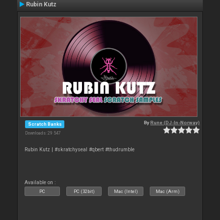
Rubin Kutz
By
Rune (DJ-In-Norway)
Scratch Banks
Downloads: 29 547
Rubin Kutz | #skratchyseal #qbert #thudrumble
Available on :
PC
PC (32bit)
Mac (Intel)
Mac (Arm)