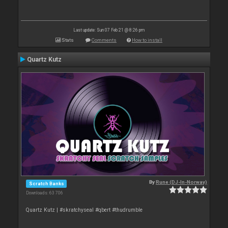
Last update: Sun 07 Feb 21 @ 8:26 pm
Stats
Comments
How to install
Quartz Kutz
By
Rune (DJ-In-Norway)
Scratch Banks
Downloads: 63 706
Quartz Kutz | #skratchyseal #qbert #thudrumble