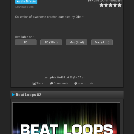
By
Rune (DJ-In-Norway)
Audio Effects
Downloads: 385
Collection of awesome scratch samples by Qbert
Available on :
PC
PC (32bit)
Mac (Intel)
Mac (Arm)
Last update: Wed 01 Jul 20 @ 4:57 pm
Stats
Comments
How to install
Beat Loops 02