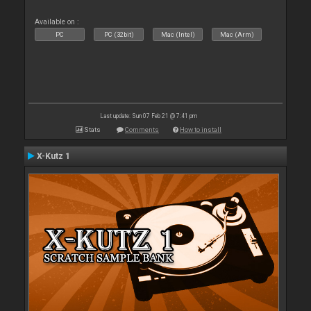
Available on :
PC
PC (32bit)
Mac (Intel)
Mac (Arm)
Last update: Sun 07 Feb 21 @ 7:41 pm
Stats
Comments
How to install
X-Kutz 1