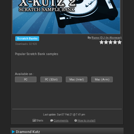
By
Rune (DJ-In-Norway)
Scratch Banks
Downloads: 32 920
Popular Scratch Bank samples
Available on :
PC
PC (32bit)
Mac (Intel)
Mac (Arm)
Last update: Sun 07 Feb 21 @ 7:41 pm
Stats
Comments
How to install
Diamond Kutz