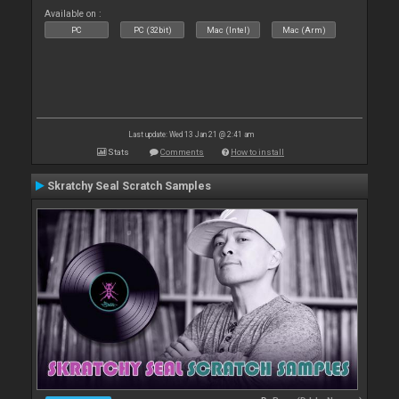
Available on :
PC
PC (32bit)
Mac (Intel)
Mac (Arm)
Last update: Wed 13 Jan 21 @ 2:41 am
Stats
Comments
How to install
Skratchy Seal Scratch Samples