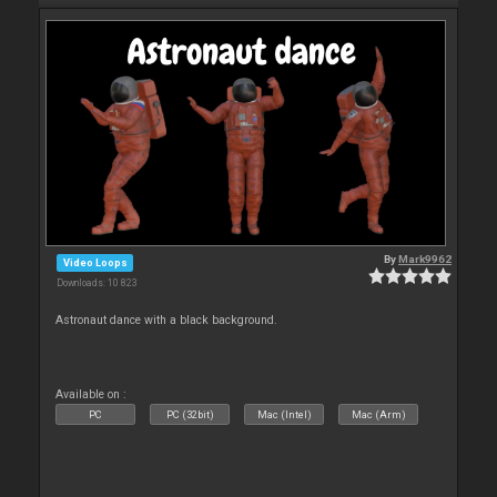
By
Mark9962
Video Loops
Downloads: 10 823
Astronaut dance with a black background.
Available on :
PC
PC (32bit)
Mac (Intel)
Mac (Arm)