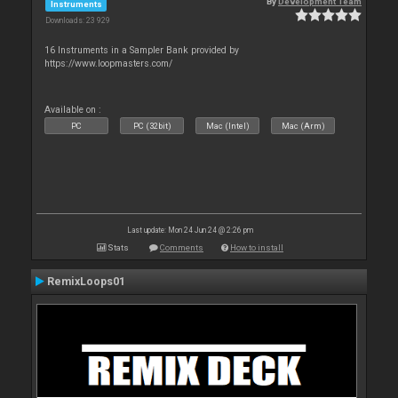
By
Development Team
Instruments
Downloads: 23 929
16 Instruments in a Sampler Bank provided by
https://www.loopmasters.com/
Available on :
PC
PC (32bit)
Mac (Intel)
Mac (Arm)
Last update: Mon 24 Jun 24 @ 2:26 pm
Stats
Comments
How to install
RemixLoops01