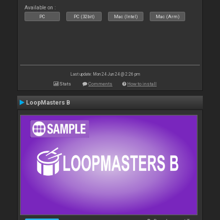
Available on :
PC
PC (32bit)
Mac (Intel)
Mac (Arm)
Last update: Mon 24 Jun 24 @ 2:26 pm
Stats
Comments
How to install
LoopMasters B