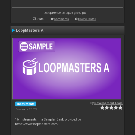
Last update: Sat 28 Sep 24 @ 6:57 pm
Stats
Comments
How to install
LoopMasters A
By
Development Team
Instruments
Downloads: 20 627
16 Instruments in a Sampler Bank provided by
https://www.loopmasters.com/