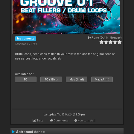
By
Rune (DJ-In-Norway)
Instruments
Downloads: 21 769
Drum loops, beat loops to use in your mix to replace the original beat, or
use as beat loop under vocals etc.
Available on :
PC
PC (32bit)
Mac (Intel)
Mac (Arm)
Last update: Thu 10 Oct 24 @ 8:00 pm
Stats
Comments
How to install
Astronaut dance