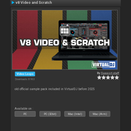
v8 Video and Scratch
By
Support staff
Video Loops
Downloads: 8 963
old official sample pack included in VirtualDJ before 2025
Available on :
PC
PC (32bit)
Mac (Intel)
Mac (Arm)