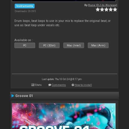
By
Rune (DJ-In-Norway)
Instruments
Downloads: 26 095
Drum loops, beat loops to use in your mix to replace the original beat, or
use as beat loop under vocals etc.
Available on :
PC
PC (32bit)
Mac (Intel)
Mac (Arm)
Last update: Thu 10 Oct 24 @ 8:17 pm
Stats
Comments
How to install
Groove 01