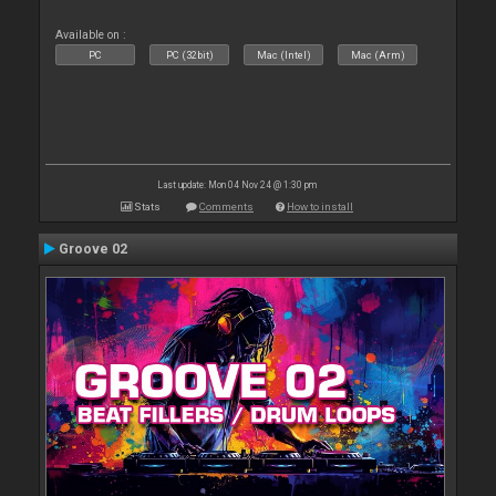
Available on :
PC
PC (32bit)
Mac (Intel)
Mac (Arm)
Last update: Mon 04 Nov 24 @ 1:30 pm
Stats
Comments
How to install
Groove 02