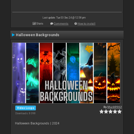
Last update: Tue 03 Dec 24 @ 12:58 pm
Stats
Comments
How to install
Halloween Backgrounds
By
Mark9962
Video Loops
Downloads: 8 098
Halloween Backgrounds | 2024