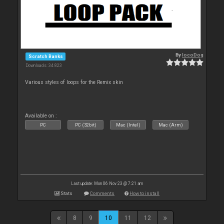
By
locoDog
Scratch Banks
Downloads: 34 823
Various styles of loops for the Remix skin
Available on :
PC
PC (32bit)
Mac (Intel)
Mac (Arm)
Last update: Mon 06 Nov 23 @ 7:21 am
Stats
Comments
How to install
8
9
10
11
12