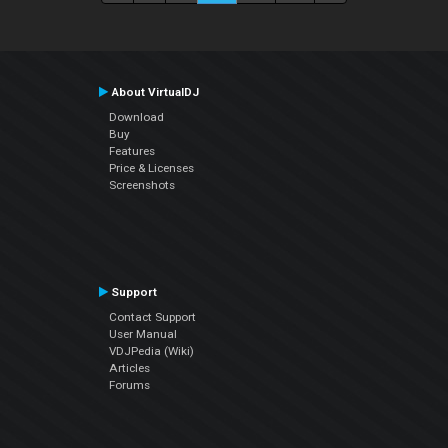
About VirtualDJ
Download
Buy
Features
Price & Licenses
Screenshots
Support
Contact Support
User Manual
VDJPedia (Wiki)
Articles
Forums