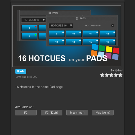
By
djdad
Pads
Downloads: 58 909
16 Hotcues in the same Pad page
Available on :
PC
PC (32bit)
Mac (Intel)
Mac (Arm)