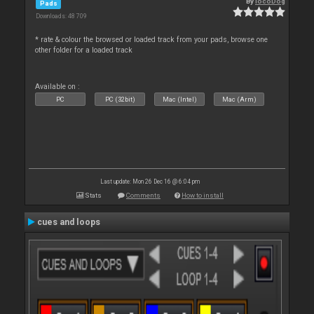
By
locoDog
Pads
Downloads: 48 709
* rate & colour the browsed or loaded track from your pads, browse one
other folder for a loaded track
Available on :
PC
PC (32bit)
Mac (Intel)
Mac (Arm)
Last update: Mon 26 Dec 16 @ 6:04 pm
Stats
Comments
How to install
cues and loops