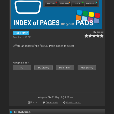
By
djdad
Pads other
Downloads: 38 593
Offers an index of the first 32 Pads pages to select.
Available on :
PC
PC (32bit)
Mac (Intel)
Mac (Arm)
Last update: Thu 31 May 18 @ 1:23 pm
Stats
Comments
How to install
16 Hotcues