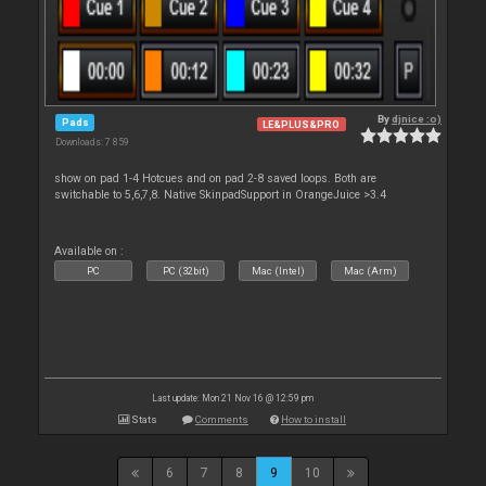
By
djnice :o)
Pads
LE&PLUS&PRO
Downloads: 7 859
show on pad 1-4 Hotcues and on pad 2-8 saved loops. Both are
switchable to 5,6,7,8. Native SkinpadSupport in OrangeJuice >3.4
Available on :
PC
PC (32bit)
Mac (Intel)
Mac (Arm)
Last update: Mon 21 Nov 16 @ 12:59 pm
Stats
Comments
How to install
6
7
8
9
10