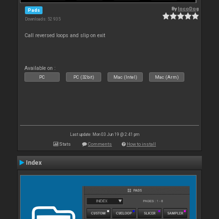
By
locoDog
Pads
Downloads: 52 935
Call reversed loops and slip on exit
Available on :
PC
PC (32bit)
Mac (Intel)
Mac (Arm)
Last update: Mon 03 Jun 19 @ 2:41 pm
Stats
Comments
How to install
Index