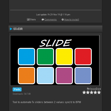
Last update: Fri 29 Nov 19 @ 1:16 pm
Stats
Comments
How to install
Slid3R
By
locoDog
Pads
Downloads: 54 748
Tool to automate fx sliders between 2 values sync'd to BPM