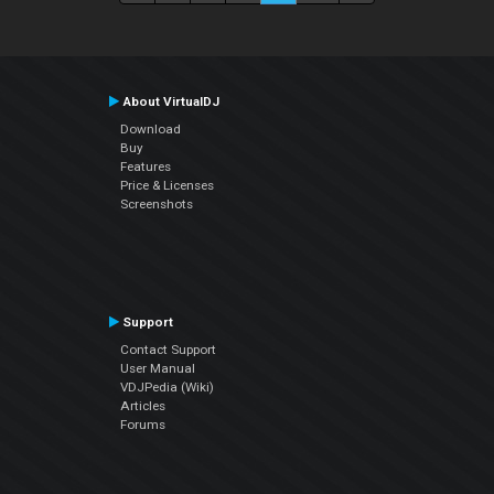
About VirtualDJ
Download
Buy
Features
Price & Licenses
Screenshots
Support
Contact Support
User Manual
VDJPedia (Wiki)
Articles
Forums