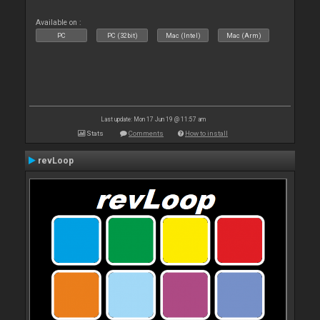
Available on :
PC
PC (32bit)
Mac (Intel)
Mac (Arm)
Last update: Mon 17 Jun 19 @ 11:57 am
Stats
Comments
How to install
revLoop