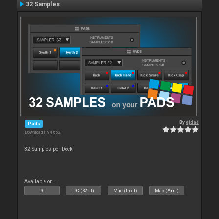
32 Samples
By
djdad
Pads
Downloads: 94 662
32 Samples per Deck
Available on :
PC
PC (32bit)
Mac (Intel)
Mac (Arm)