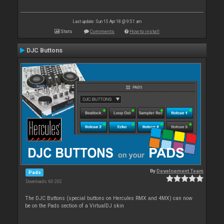
Last update: Sun 15 Apr 18 @ 9:51 am
Stats
Comments
How to install
DJC Buttons
By
Development Team
Pads
Downloads: 60 202
The DJC Buttons (special buttons on Hercules RMX and 4MX) can now
be on the Pads section of a VirtualDJ skin