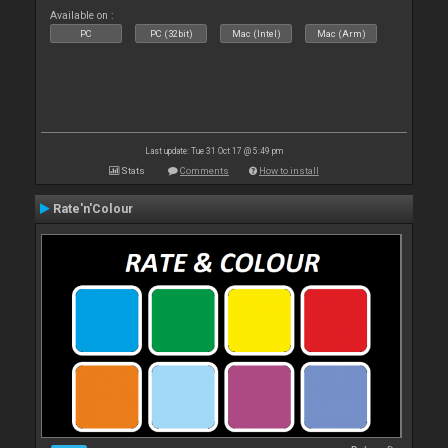
Available on :
PC
PC (32bit)
Mac (Intel)
Mac (Arm)
Last update: Tue 31 Oct 17 @ 5:49 pm
Stats
Comments
How to install
Rate'n'Colour