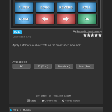
By
Rune (DJ-In-Norway)
Pads
Downloads: 65 765
Apply automatic audio effects on the crossfader movement
Available on :
PC
PC (32bit)
Mac (Intel)
Mac (Arm)
Last update: Tue 17 Nov 20 @ 2:22 pm
Stats
Comments
How to install
xFX-Buttons