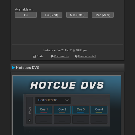
Available on :
PC
PC (32bit)
Mac (Intel)
Mac (Arm)
Last update: Sun 28 Feb 21 @ 10:08 pm
Stats
Comments
How to install
Hotcues DVS