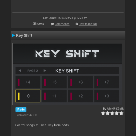
Last update: Thu 04 Mar 21 @ 12:28 am
Stats
Comments
How to install
Key Shift
By
AlexRdZaik
Pads
Downloads: 47 018
Control songs musical key from pads