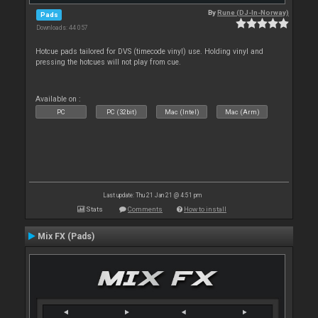
By
Rune (DJ-In-Norway)
Pads
Downloads: 44 057
Hotcue pads tailored for DVS (timecode vinyl) use. Holding vinyl and
pressing the hotcues will not play from cue.
Available on :
PC
PC (32bit)
Mac (Intel)
Mac (Arm)
Last update: Thu 21 Jan 21 @ 4:51 pm
Stats
Comments
How to install
Mix FX (Pads)