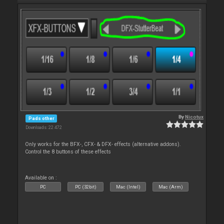
By
Nicotux
Pads other
Downloads: 22 472
Only works for the BFX-, CFX- & DFX- effects (alternative addons).
Control the 8 buttons of these effects
Available on :
PC
PC (32bit)
Mac (Intel)
Mac (Arm)