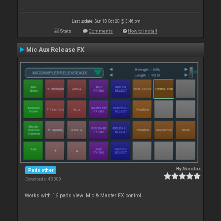
Last update: Sun 18 Oct 20 @ 3:46 pm
Stats
Comments
How to install
Mic Aux Release FX
By
Nicotux
Pads other
Downloads: 45 309
Works with 16 pads view. Mic & Master FX control.