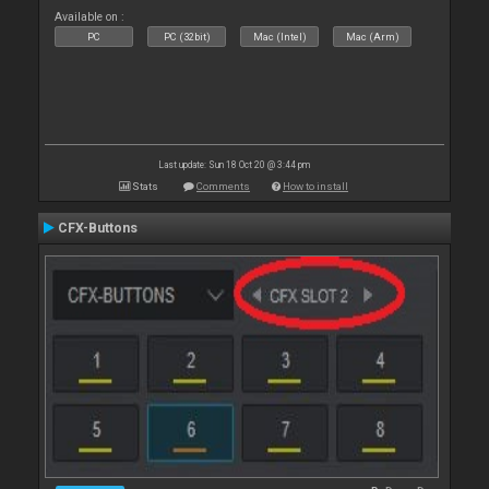
Available on :
PC
PC (32bit)
Mac (Intel)
Mac (Arm)
Last update: Sun 18 Oct 20 @ 3:44 pm
Stats
Comments
How to install
CFX-Buttons