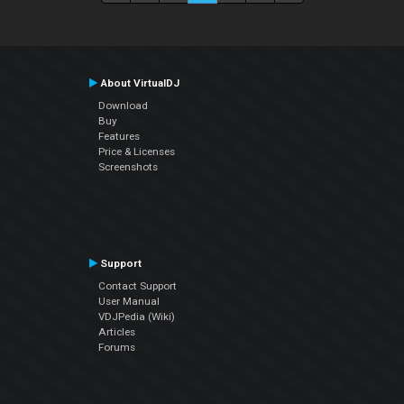
About VirtualDJ
Download
Buy
Features
Price & Licenses
Screenshots
Support
Contact Support
User Manual
VDJPedia (Wiki)
Articles
Forums