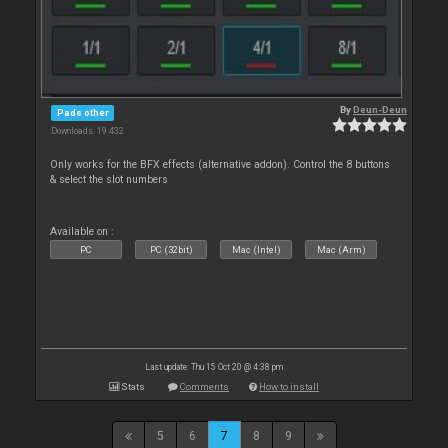
By
Deun-Deun
Pads other
Downloads: 19 432
Only works for the BFX effects (alternative addon). Control the 8 buttons
& select the slot numbers
Available on :
PC
PC (32bit)
Mac (Intel)
Mac (Arm)
Last update: Thu 15 Oct 20 @ 4:38 pm
Stats
Comments
How to install
5
6
7
8
9