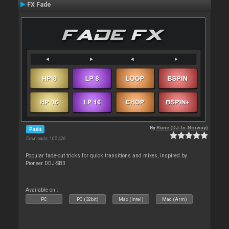
FX Fade
By
Rune (DJ-In-Norway)
Pads
Downloads: 105 426
Popular fade-out tricks for quick transitions and mixes, inspired by
Pioneer DDJ-SB3
Available on :
PC
PC (32bit)
Mac (Intel)
Mac (Arm)