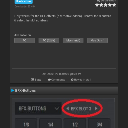
By
Deun-Deun
Pads other
Downloads: 20 404
Only works for the CFX effects (alternative addon). Control the 8 buttons
& select the slot numbers
Available on :
PC
PC (32bit)
Mac (Intel)
Mac (Arm)
Last update: Thu 15 Oct 20 @ 8:35 pm
Stats
Comments
How to install
BFX-Buttons