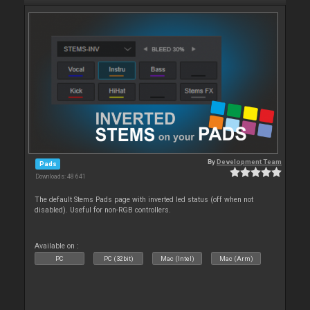
By
Development Team
Pads
Downloads: 48 641
The default Stems Pads page with inverted led status (off when not
disabled). Useful for non-RGB controllers.
Available on :
PC
PC (32bit)
Mac (Intel)
Mac (Arm)