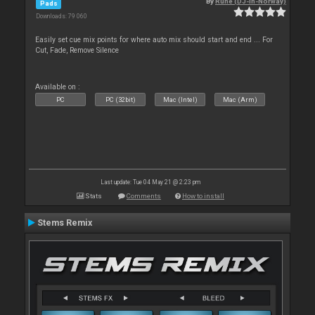
By
Rune (DJ-In-Norway)
Pads
Downloads: 79 060
Easily set cue mix points for where auto mix should start and end ... For
Cut, Fade, Remove Silence
Available on :
PC
PC (32bit)
Mac (Intel)
Mac (Arm)
Last update: Tue 04 May 21 @ 2:23 pm
Stats
Comments
How to install
Stems Remix