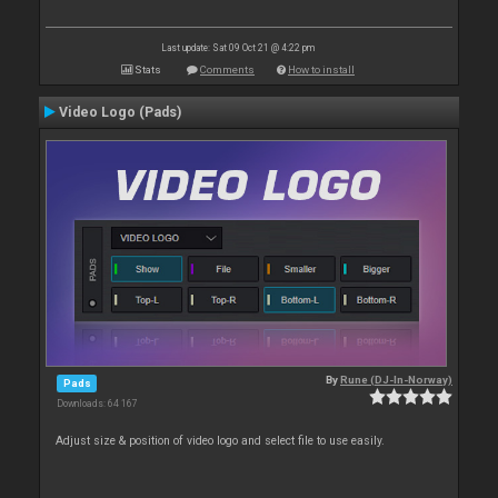
Last update: Sat 09 Oct 21 @ 4:22 pm
Stats
Comments
How to install
Video Logo (Pads)
By
Rune (DJ-In-Norway)
Pads
Downloads: 64 167
Adjust size & position of video logo and select file to use easily.