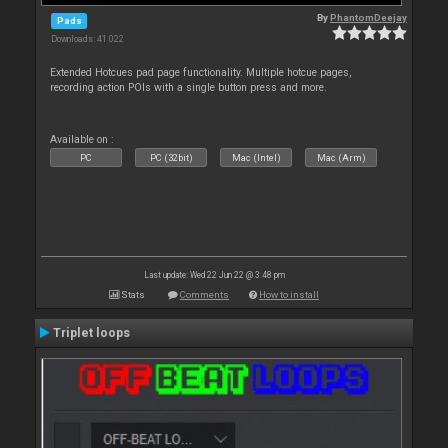
By
PhantomDeejay
Pads
Downloads: 41 022
Extended Hotcues pad page functionality. Multiple hotcue pages,
recording action POIs with a single button press and more.
Available on :
PC
PC (32bit)
Mac (Intel)
Mac (Arm)
Last update: Wed 22 Jun 22 @ 3:48 pm
Stats
Comments
How to install
Triplet loops