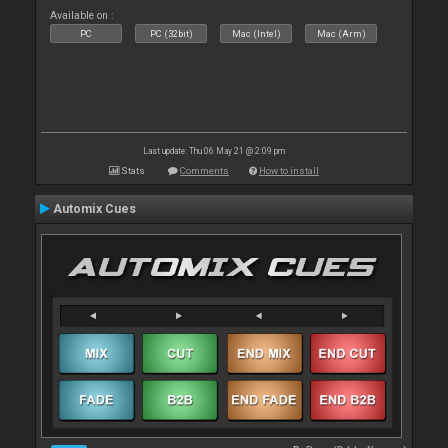
Available on :
PC
PC (32bit)
Mac (Intel)
Mac (Arm)
Last update: Thu 06 May 21 @ 2:09 pm
Stats
Comments
How to install
Automix Cues