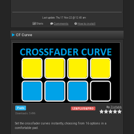
Last update: Thu 17 Nov 22 @ 12:40 am
Stats
Comments
How to install
CF Curve
By
Ziofabb
Pads
LE&PLUS&PRO
Downloads: 5 496
Set the crossfader curves instantly, choosing from 16 options in a
comfortable pad.