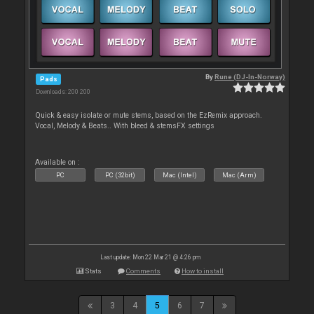
By
Rune (DJ-In-Norway)
Pads
Downloads: 200 200
Quick & easy isolate or mute stems, based on the EzRemix approach.
Vocal, Melody & Beats.. With bleed & stemsFX settings
Available on :
PC
PC (32bit)
Mac (Intel)
Mac (Arm)
Last update: Mon 22 Mar 21 @ 4:26 pm
Stats
Comments
How to install
3
4
5
6
7