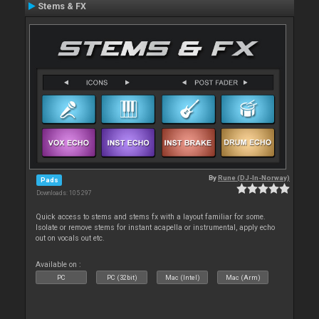
Stems & FX
By
Rune (DJ-In-Norway)
Pads
Downloads: 105 297
Quick access to stems and stems fx with a layout familiar for some.
Isolate or remove stems for instant acapella or instrumental, apply echo
out on vocals out etc.
Available on :
PC
PC (32bit)
Mac (Intel)
Mac (Arm)