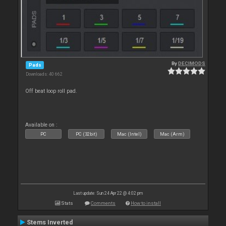
By
DECIMODS
Pads
Downloads: 40 662
Off beat loop roll pad.
Available on :
PC
PC (32bit)
Mac (Intel)
Mac (Arm)
Last update: Sun 24 Apr 22 @ 4:02 pm
Stats
Comments
How to install
Stems Inverted