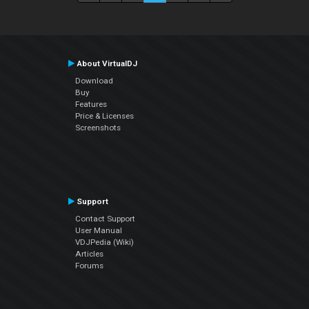
About VirtualDJ
Download
Buy
Features
Price & Licenses
Screenshots
Support
Contact Support
User Manual
VDJPedia (Wiki)
Articles
Forums