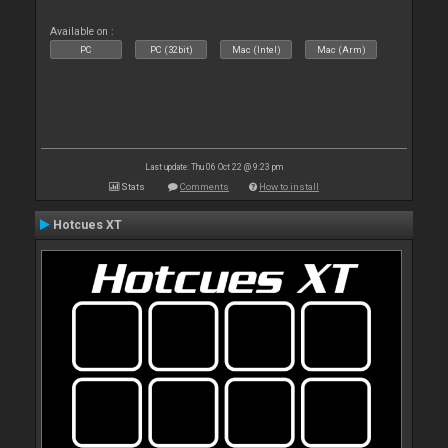
Available on :
PC
PC (32bit)
Mac (Intel)
Mac (Arm)
Last update: Thu 06 Oct 22 @ 9:23 pm
Stats
Comments
How to install
Hotcues XT