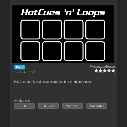
By
PhantomDeejay
Pads
Downloads: 50 644
Hot Cues and Saved Loops combined in a single pad page!
Available on :
PC
PC (32bit)
Mac (Intel)
Mac (Arm)