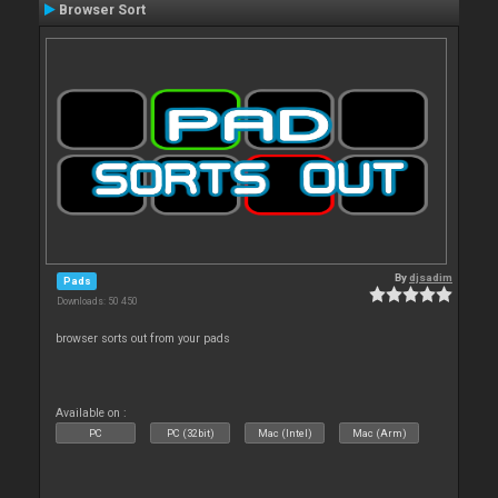
Browser Sort
By
djsadim
Pads
Downloads: 50 450
browser sorts out from your pads
Available on :
PC
PC (32bit)
Mac (Intel)
Mac (Arm)