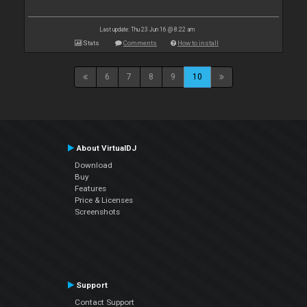
Last update: Thu 23 Jun 16 @ 8:22 am
Stats
Comments
How to install
6
7
8
9
10
About VirtualDJ
Download
Buy
Features
Price & Licenses
Screenshots
Support
Contact Support