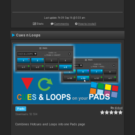
Last update: Fri 09 Sep 16 @ 5:03 am
Stats
Comments
How to install
Cues n Loops
By
djdad
Pads
Downloads: 52 534
Combines Hotcues and Loops into one Pads page