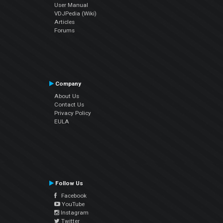
User Manual
VDJPedia (Wiki)
Articles
Forums
Company
About Us
Contact Us
Privacy Policy
EULA
Follow Us
Facebook
YouTube
Instagram
Twitter