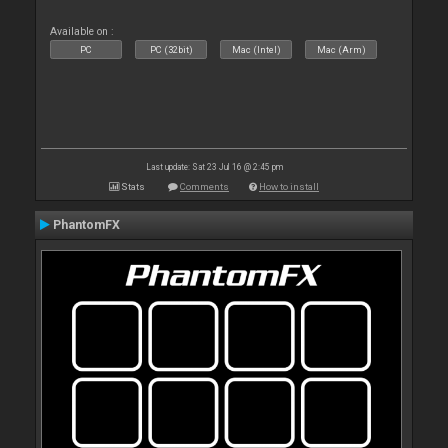
Available on :
PC
PC (32bit)
Mac (Intel)
Mac (Arm)
Last update: Sat 23 Jul 16 @ 2:45 pm
Stats
Comments
How to install
PhantomFX