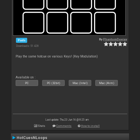
By
PhantomDeejay
Pads
Downloads: 51 428
Play the same hotcue on various Keys! (Key Modulation)
Available on :
PC
PC (32bit)
Mac (Intel)
Mac (Arm)
Last update: Thu 23 Jun 16 @ 8:25 am
Stats
Comments
How to install
HotCuesNLoops