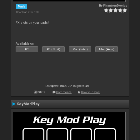
By
PhantomDeejay
Pads
Downloads: 57 128
FX slots on your pads!
Available on :
PC
PC (32bit)
Mac (Intel)
Mac (Arm)
Last update: Thu 23 Jun 16 @ 8:25 am
Stats
Comments
How to install
KeyModPlay