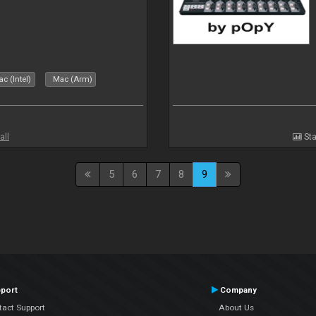
c (Intel)
Mac (Arm)
all
Sta
5
6
7
8
9
port
Company
tact Support
About Us