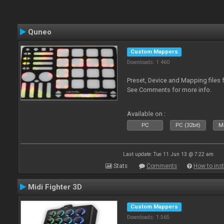
Quneo
Custom Mappers
Downloads: 1 460
Preset, Device and Mapping files 
See Comments for more info.
Available on :
PC
PC (32bit)
Ma
Last update: Tue 11 Jun 13 @ 7:22 am
Stats
Comments
How to inst
Midi Fighter 3D
Custom Mappers
Downloads: 1 565