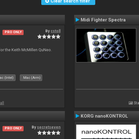
Clear search filter
Midi Fighter Spectra
By
cstoll
PRO ONLY
for the Keith McMillen QuNeo.
c (Intel)
Mac (Arm)
all
Sta
KORG nanoKONTROL
By
secretseven
PRO ONLY