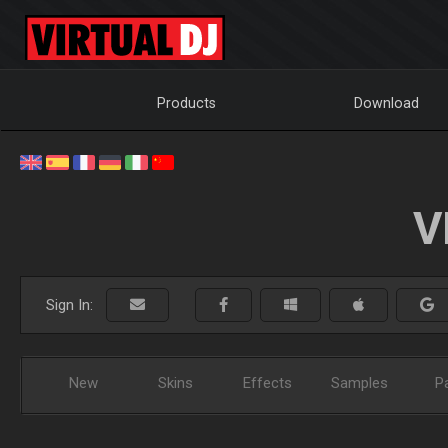
Products
Download
V
Sign In:
New
Skins
Effects
Samples
P