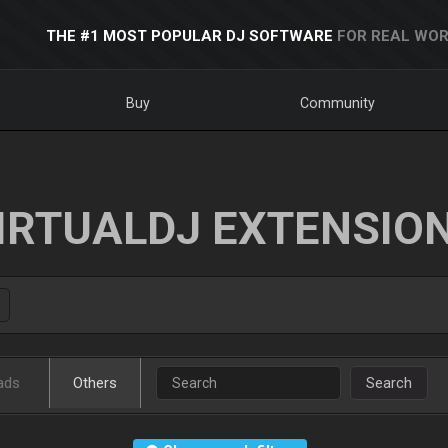
THE #1 MOST POPULAR DJ SOFTWARE
FOR REAL WOR
Buy
Community
IRTUALDJ EXTENSIO
ads
Others
Search