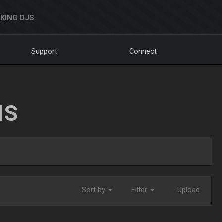
KING DJS
Support
Connect
NS
Sort by
Filter
Upload