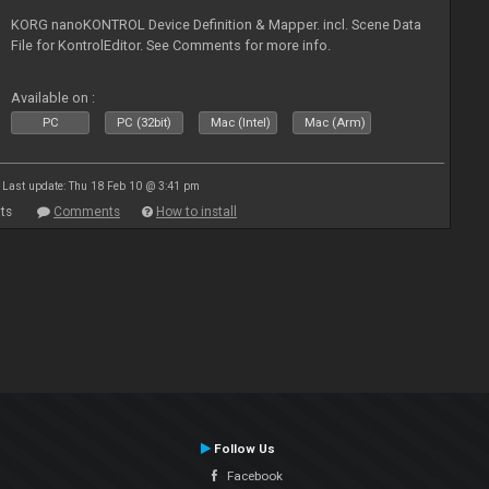
KORG nanoKONTROL Device Definition & Mapper. incl. Scene Data
File for KontrolEditor. See Comments for more info.
Available on :
PC
PC (32bit)
Mac (Intel)
Mac (Arm)
Last update: Thu 18 Feb 10 @ 3:41 pm
ts
Comments
How to install
Follow Us
Facebook