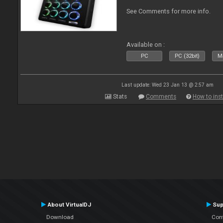
See Comments for more info.
Available on :
PC
PC (32bit)
Ma
Last update: Wed 23 Jan 13 @ 2:57 am
Stats
Comments
How to inst
About VirtualDJ
Sup
Download
Con