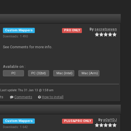
By
secretseven
Custom Mappers
PRO ONLY
Downloads: 1 490
See Comments for more info.
Available on :
PC
PC (32bit)
Mac (Intel)
Mac (Arm)
Last update: Thu 31 Jan 13 @ 1:58 am
ts
Comments
How to install
By
pOpYDJ
Custom Mappers
PLUS&PRO ONLY
Downloads: 1 642