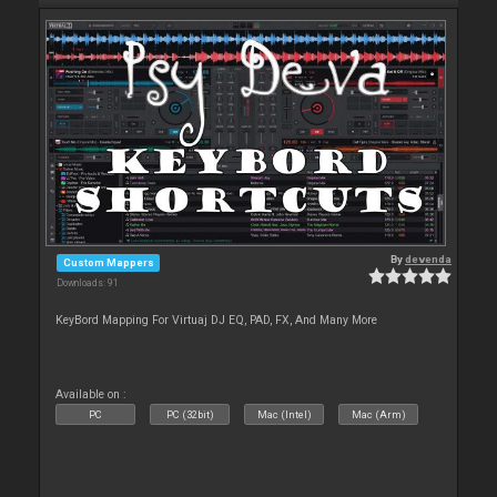
By
devenda
Custom Mappers
Downloads: 91
KeyBord Mapping For Virtuaj DJ EQ, PAD, FX, And Many More
Available on :
PC
PC (32bit)
Mac (Intel)
Mac (Arm)