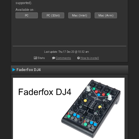
supported).
Available on :
PC
PC (32bit)
Mac (Intel)
Mac (Arm)
Last update: Thu 17 Dec 20 @ 10:32 am
Stats
Comments
How to install
Faderfox DJ4