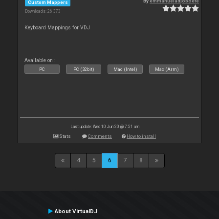
By
emmanueladjoboefe
Custom Mappers
Downloads: 26 373
Keyboard Mappings for VDJ
Available on :
PC
PC (32bit)
Mac (Intel)
Mac (Arm)
Last update: Wed 10 Jun 20 @ 7:51 am
Stats
Comments
How to install
4
5
6
7
8
About VirtualDJ