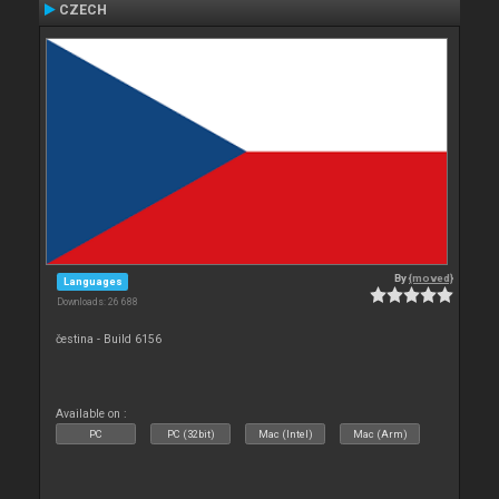
CZECH
By
{moved}
Languages
Downloads: 26 688
čestina - Build 6156
Available on :
PC
PC (32bit)
Mac (Intel)
Mac (Arm)