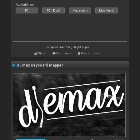
Available on :
PC
PC (32bit)
Mac (Intel)
Mac (Arm)
Last update: Tue 11 Aug 20 @ 3:17 pm
Stats
Comments
How to install
DJ Max Keyboard Mapper