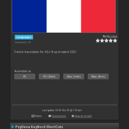
By
Nicotux
Languages
Downloads: 29
French translation for VDJ 8 up to latest 2021
Available on :
PC
PC (32bit)
Mac (Intel)
Mac (Arm)
Last update: Fri 06 Nov 20 @ 1:09 pm
Stats
Comments
How to install
PsyDeva KeyBord ShortCuts