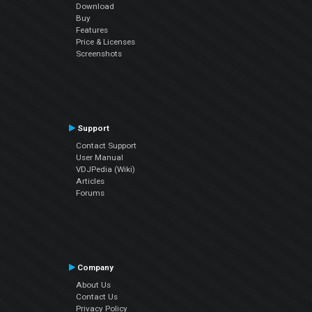
Download
Buy
Features
Price & Licenses
Screenshots
Support
Contact Support
User Manual
VDJPedia (Wiki)
Articles
Forums
Company
About Us
Contact Us
Privacy Policy