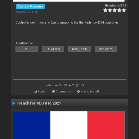
By
mineral808
Custom Mappers
Downloads: 21 336
Controller definition and basic mapping for the Faderfox DJ4 controller
Available on :
PC
PC (32bit)
Mac (Intel)
Mac (Arm)
Last update: Sun 13 Dec 20 @ 3:59 pm
Stats
Comments
How to install
French for VDJ 8 to 2021