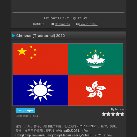
Last update: Fri 15 Jan 21 @ 11:51 am
Stats
Comments
How to install
Chinese (Traditional) 2020
By
leneer
Languages
Downloads: 21 684
台湾、广东、香港、澳门用户专用，现已支持VirtualDJ2021。臺灣、廣東、
香港、澳門用戶專用，現已支持VirtualDJ2021。(For
Hongkong/Taiwan/Guangdong/Macau users,VirtualDJ2021 is now