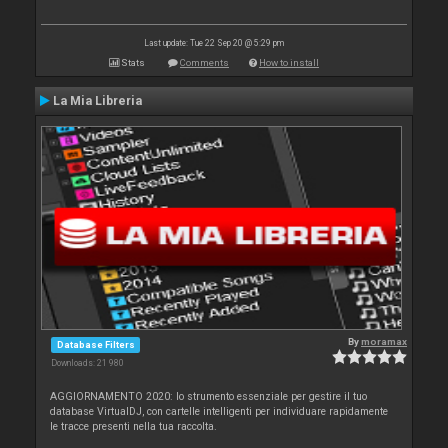
Last update: Tue 22 Sep 20 @ 5:29 pm
Stats
Comments
How to install
La Mia Libreria
By
moramax
Database Filters
Downloads: 21 980
AGGIORNAMENTO 2020: lo strumento essenziale per gestire il tuo
database VirtualDJ, con cartelle intelligenti per individuare rapidamente
le tracce presenti nella tua raccolta.