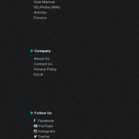
User Manual
VDJPedia (Wiki)
Articles
Forums
Company
About Us
Contact Us
Privacy Policy
EULA
Follow Us
Facebook
YouTube
Instagram
Twitter