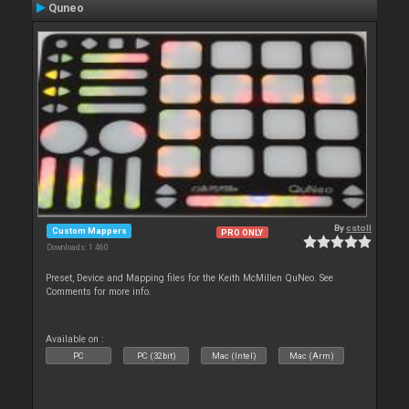
Quneo
By
cstoll
Custom Mappers
PRO ONLY
Downloads: 1 460
Preset, Device and Mapping files for the Keith McMillen QuNeo. See
Comments for more info.
Available on :
PC
PC (32bit)
Mac (Intel)
Mac (Arm)