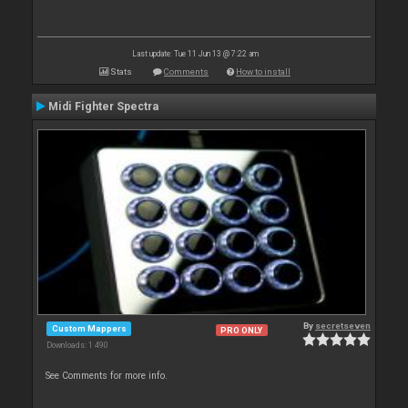
Last update: Tue 11 Jun 13 @ 7:22 am
Stats
Comments
How to install
Midi Fighter Spectra
By
secretseven
Custom Mappers
PRO ONLY
Downloads: 1 490
See Comments for more info.