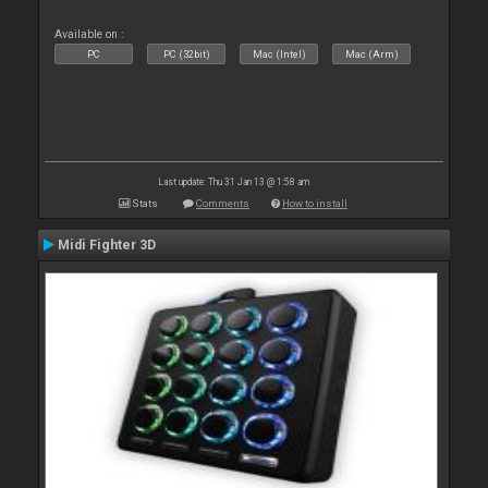
Available on :
PC
PC (32bit)
Mac (Intel)
Mac (Arm)
Last update: Thu 31 Jan 13 @ 1:58 am
Stats
Comments
How to install
Midi Fighter 3D