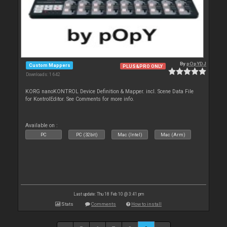
By
pOpYDJ
Custom Mappers
PLUS&PRO ONLY
Downloads: 1 642
KORG nanoKONTROL Device Definition & Mapper. incl. Scene Data File
for KontrolEditor. See Comments for more info.
Available on :
PC
PC (32bit)
Mac (Intel)
Mac (Arm)
Last update: Thu 18 Feb 10 @ 3:41 pm
Stats
Comments
How to install