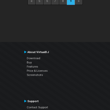
5
6
7
8
9
About VirtualDJ
Download
Buy
Features
Price & Licenses
Screenshots
Support
Contact Support