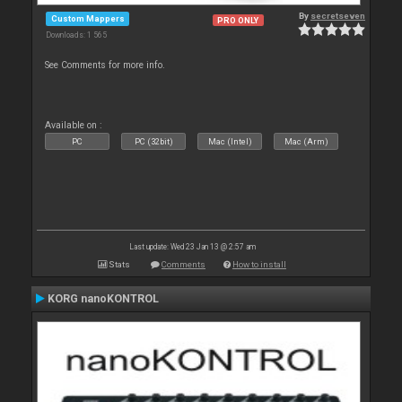
By
secretseven
Custom Mappers
PRO ONLY
Downloads: 1 565
See Comments for more info.
Available on :
PC
PC (32bit)
Mac (Intel)
Mac (Arm)
Last update: Wed 23 Jan 13 @ 2:57 am
Stats
Comments
How to install
KORG nanoKONTROL