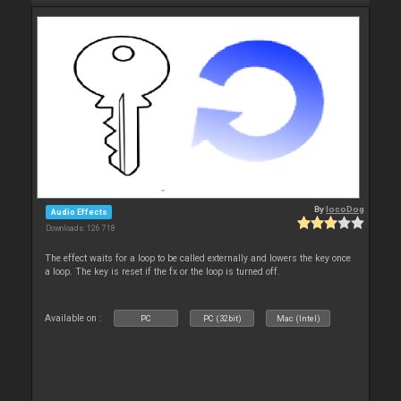
By
locoDog
Audio Effects
Downloads: 126 718
The effect waits for a loop to be called externally and lowers the key once
a loop. The key is reset if the fx or the loop is turned off.
Available on :
PC
PC (32bit)
Mac (Intel)