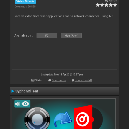
By
Adion
Video Effects
Downloads: 20 820
Receive video from other applications over a network connection using NDI
Available on :
PC
Mac (Arm)
Last update: Mon 13 Apr 26 @ 12:37 pm
Stats
Comments
How to install
SyphonClient