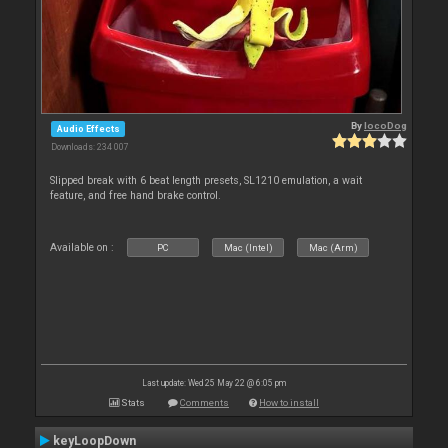
By
locoDog
Audio Effects
Downloads: 234 007
Slipped break with 6 beat length presets, SL1210 emulation, a wait
feature, and free hand brake control.
Available on :
PC
Mac (Intel)
Mac (Arm)
Last update: Wed 25 May 22 @ 6:05 pm
Stats
Comments
How to install
keyLoopDown