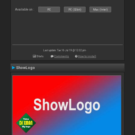
Available on :
PC
PC (32bit)
Mac (Intel)
Last update: Tue 16 Jul 19 @ 12:02 pm
Stats
Comments
How to install
ShowLogo