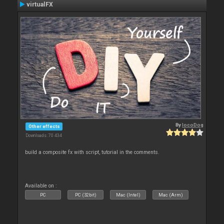
virtualFX
By
locoDog
Other effects
Downloads: 70 434
build a composite fx with script, tutorial in the comments.
Available on :
PC
PC (32bit)
Mac (Intel)
Mac (Arm)