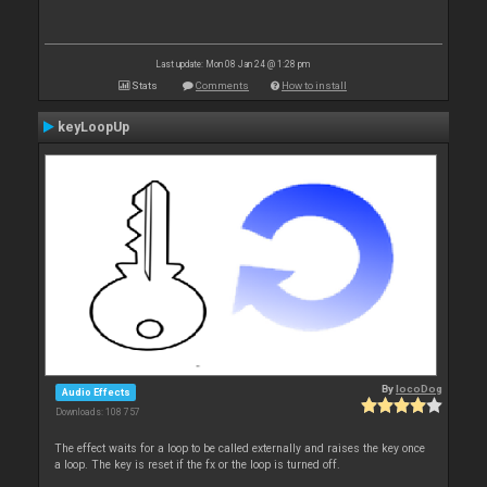
Last update: Mon 08 Jan 24 @ 1:28 pm
Stats
Comments
How to install
keyLoopUp
By
locoDog
Audio Effects
Downloads: 108 757
The effect waits for a loop to be called externally and raises the key once
a loop. The key is reset if the fx or the loop is turned off.