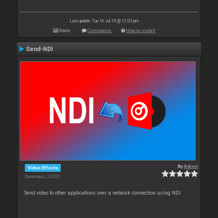
Last update: Tue 16 Jul 19 @ 12:03 pm
Stats
Comments
How to install
Send-NDI
By
Adion
Video Effects
Downloads: 25 392
Send video to other applications over a network connection using NDI