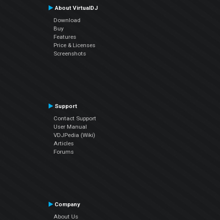
About VirtualDJ
Download
Buy
Features
Price & Licenses
Screenshots
Support
Contact Support
User Manual
VDJPedia (Wiki)
Articles
Forums
Company
About Us