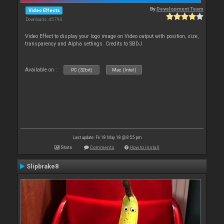
By
Development Team
Video Effects
Downloads: 45 794
Video Effect to display your logo image on Video output with position, size,
transparency and Alpha settings. Credits to SBDJ
Available on :
PC (32bit)
Mac (Intel)
Last update: Fri 18 May 18 @ 8:55 pm
Stats
Comments
How to install
Slipbrake8