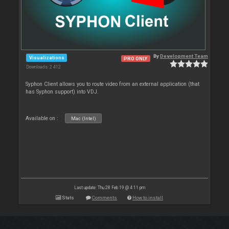
By
Development Team
Visualizations
PRO ONLY
Downloads: 2 412
Syphon Client allows you to route video from an external application (that
has Syphon support) into VDJ.
Available on :
Mac (Intel)
Last update: Thu 28 Feb 19 @ 4:11 pm
Stats
Comments
How to install