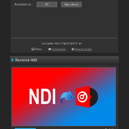
Available on :
PC
Mac (Arm)
Last update: Mon 13 Apr 26 @ 8:37 am
Stats
Comments
How to install
Receive-NDI