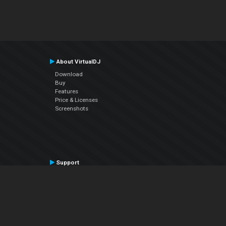
About VirtualDJ
Download
Buy
Features
Price & Licenses
Screenshots
Support
Contact Support
User Manual
VDJPedia (Wiki)
Articles
Forums