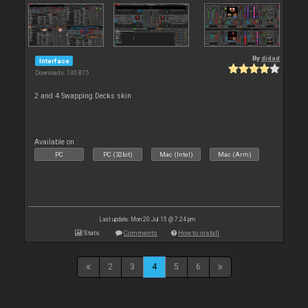
By
djdad
Interface
Downloads: 130 875
2 and 4 Swapping Decks skin
Available on :
PC
PC (32bit)
Mac (Intel)
Mac (Arm)
Last update: Mon 20 Jul 15 @ 7:24 pm
Stats
Comments
How to install
2
3
4
5
6