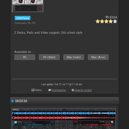
By
djdad
Interface
Downloads: 86 109
2 Decks, Pads and Video support, Old school style
Available on :
PC
PC (32bit)
Mac (Intel)
Mac (Arm)
Last update: Sat 15 Jul 17 @ 11:44 am
Stats
Comments
How to install
MIDI36