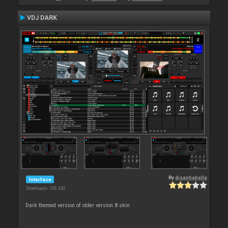
VDJ DARK
By
djsantiabella
Interface
Downloads: 106 342
Dark themed version of older version 8 skin