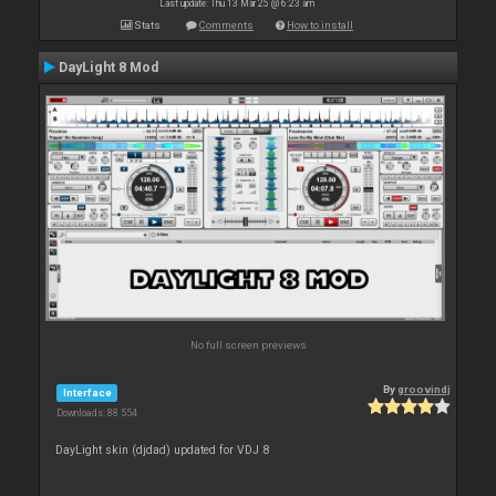
Last update: Thu 13 Mar 25 @ 6:23 am
Stats
Comments
How to install
DayLight 8 Mod
No full screen previews
By
groovindj
Interface
Downloads: 88 554
DayLight skin (djdad) updated for VDJ 8