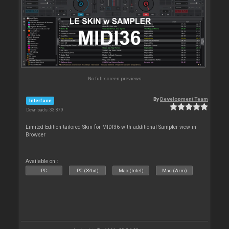
No full screen previews
By
Development Team
Interface
Downloads: 33 879
Limited Edition tailored Skin for MIDI36 with additional Sampler view in
Browser
Available on :
PC
PC (32bit)
Mac (Intel)
Mac (Arm)