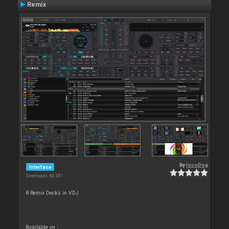
Remix
By
locoDog
Interface
Downloads: 80 381
8 Remix Decks in VDJ
Available on :