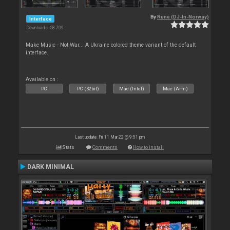
By
Rune (DJ-In-Norway)
Interface
Downloads: 58 709
Make Music - Not War... A Ukraine colored theme variant of the default
interface.
Available on :
PC
PC (32bit)
Mac (Intel)
Mac (Arm)
Last update: Fri 11 Mar 22 @ 9:51 pm
Stats
Comments
How to install
DARK MINIMAL