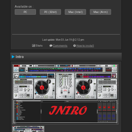
Available on :
PC
PC (32bit)
Mac (Intel)
Mac (Arm)
Last update: Mon 03 Jun 19 @ 2:12 pm
Stats
Comments
How to install
Intro