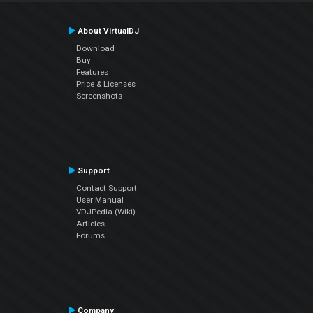
About VirtualDJ
Download
Buy
Features
Price & Licenses
Screenshots
Support
Contact Support
User Manual
VDJPedia (Wiki)
Articles
Forums
Company