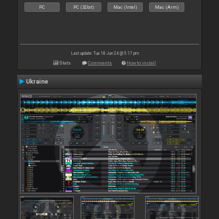
PC
PC (32bit)
Mac (Intel)
Mac (Arm)
Last update: Tue 18 Jun 24 @ 5:17 pm
Stats
Comments
How to install
Ukraine