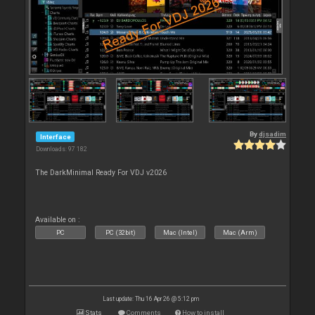
By
djsadim
Interface
Downloads: 97 182
The DarkMinimal Ready For VDJ v2026
Available on :
PC
PC (32bit)
Mac (Intel)
Mac (Arm)
Last update: Thu 16 Apr 26 @ 5:12 pm
Stats
Comments
How to install