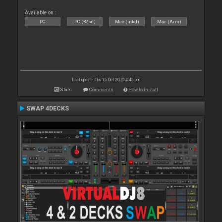
Available on :
PC
PC (32bit)
Mac (Intel)
Mac (Arm)
Last update: Thu 15 Oct 20 @ 4:45 pm
Stats
Comments
How to install
SWAP 4DECKS