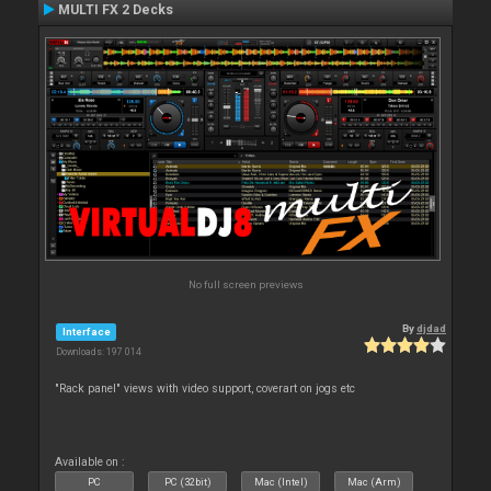
MULTI FX 2 Decks
No full screen previews
By
djdad
Interface
Downloads: 197 014
"Rack panel" views with video support, coverart on jogs etc
Available on :
PC
PC (32bit)
Mac (Intel)
Mac (Arm)