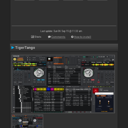
Last update: Sun 06 Sep 15 @ 11:33 am
Stats
Comments
How to install
TigerTango