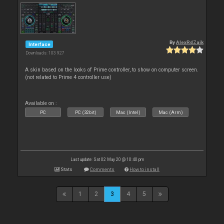
By
AlexRdZaik
Interface
Downloads: 103 927
A skin based on the looks of Prime controller, to show on computer screen.
(not related to Prime 4 controller use)
Available on :
PC
PC (32bit)
Mac (Intel)
Mac (Arm)
Last update: Sat 02 May 20 @ 10:40 pm
Stats
Comments
How to install
1
2
3
4
5