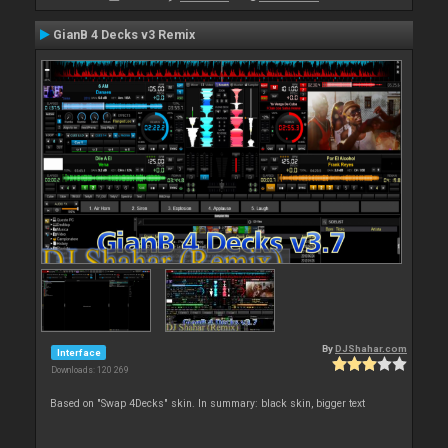
GianB 4 Decks v3 Remix
By
DJShahar.com
Interface
Downloads: 120 269
Based on "Swap 4Decks" skin. In summary: black skin, bigger text