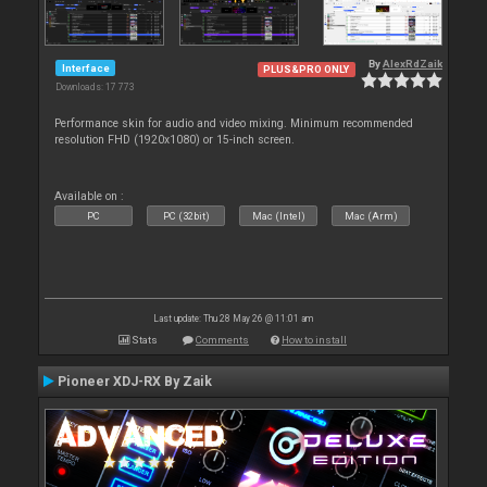
By
AlexRdZaik
Interface
PLUS&PRO ONLY
Downloads: 17 773
Performance skin for audio and video mixing. Minimum recommended
resolution FHD (1920x1080) or 15-inch screen.
Available on :
PC
PC (32bit)
Mac (Intel)
Mac (Arm)
Last update: Thu 28 May 26 @ 11:01 am
Stats
Comments
How to install
Pioneer XDJ-RX By Zaik