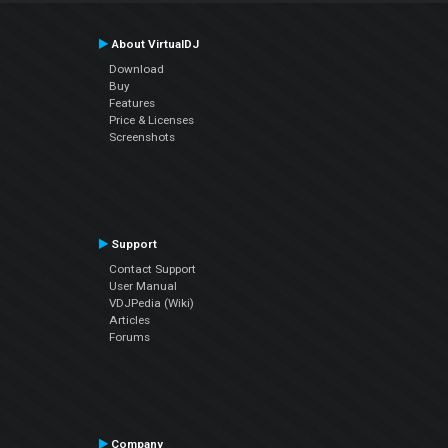
About VirtualDJ
Download
Buy
Features
Price & Licenses
Screenshots
Support
Contact Support
User Manual
VDJPedia (Wiki)
Articles
Forums
Company