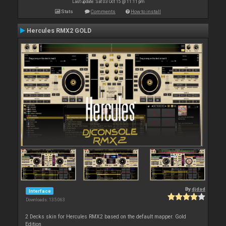
Last update: Sat 03 Oct 15 @ 11:11 pm
Stats
Comments
How to install
Hercules RMX2 GOLD
By
djdad
Interface
Downloads: 135 063
2 Decks skin for Hercules RMX2 based on the default mapper. Gold
Edition