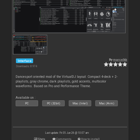
By
marcelkb
Interface
Downloads: 8 974
Dancesport oriented mod of the VirtualDJ layout: Compact 4-deck + 2-
playlists, gray chrome, dark playlists, gold accents, multicolor
waveforms. Based on Pro and Performance Theme.
Available on :
PC
PC (32bit)
Mac (Intel)
Mac (Arm)
Last update: Fri 05 Jun 26 @ 10:07 am
Stats
Comments
How to install