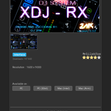
By
DJ Zaik Flow
Interface
Downloads: 197 843
Resolution : 1600 x 9000
Available on :
PC
PC (32bit)
Mac (Intel)
Mac (Arm)