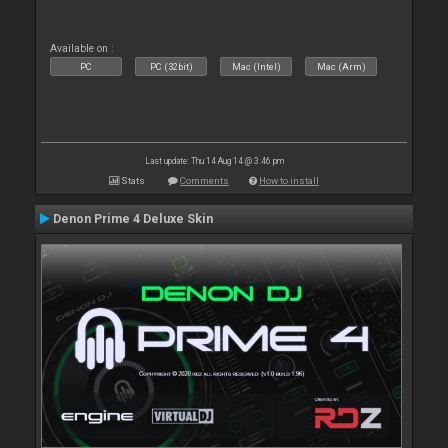
Available on :
PC
PC (32bit)
Mac (Intel)
Mac (Arm)
Last update: Thu 14 Aug 14 @ 3:46 pm
Stats
Comments
How to install
Denon Prime 4 Deluxe Skin