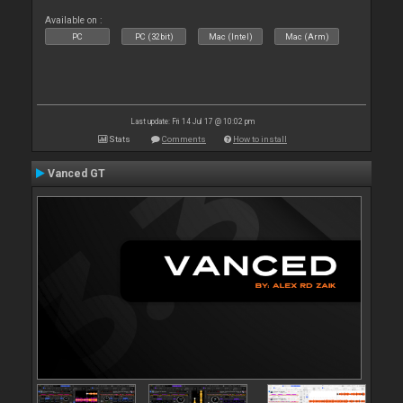
Available on :
PC
PC (32bit)
Mac (Intel)
Mac (Arm)
Last update: Fri 14 Jul 17 @ 10:02 pm
Stats
Comments
How to install
Vanced GT