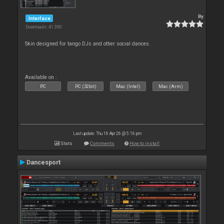
By
Interface
Downloads: 41 390
Skin designed for tango DJs and other social dances.
Available on :
PC
PC (32bit)
Mac (Intel)
Mac (Arm)
Last update: Thu 16 Apr 26 @ 5:16 pm
Stats
Comments
How to install
Dancesport