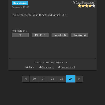
By
Dan (djtouchdan)
Remote App
Downloads: 42 933
Sampler trigger for your iRemote and Virtual DJ 8.
Available on :
PC
PC (32bit)
Mac (Intel)
Mac (Arm)
Last update: Thu 11 Sep 14 @ 9:19 am
Stats
Comments
How to install
20
21
22
23
24