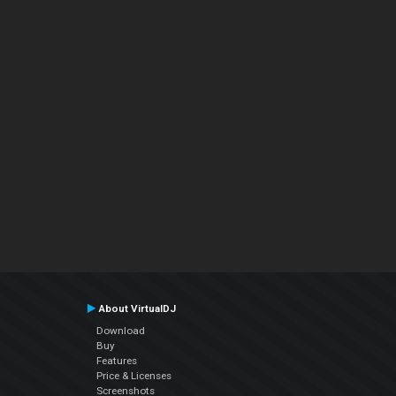
About VirtualDJ
Download
Buy
Features
Price & Licenses
Screenshots