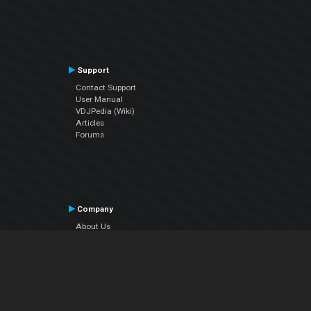
Support
Contact Support
User Manual
VDJPedia (Wiki)
Articles
Forums
Company
About Us
Contact Us
Privacy Policy
EULA