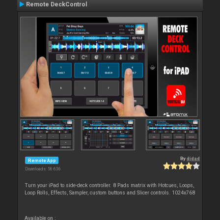
Remote DeckControl
By
djdad
Remote App
Downloads: 56 636
Turn your iPad to side-deck controller. 8 Pads matrix with Hotcues, Loops,
Loop Rolls, Effects, Sampler, custom buttons and Slicer controls. 1024x768
Available on :