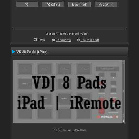
PC
PC (32bit)
Mac (Intel)
Mac (Arm)
Last update: Fri 05 Jun 15 @ 5:38 pm
Stats
Comments
How to install
VDJ8 Pads (iPad)
No full screen previews