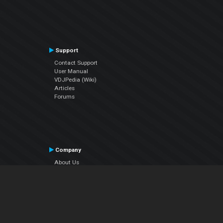
Support
Contact Support
User Manual
VDJPedia (Wiki)
Articles
Forums
Company
About Us
Contact Us
Privacy Policy
EULA