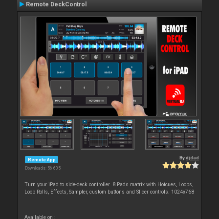
Remote DeckControl
By
djdad
Remote App
Downloads: 56 605
Turn your iPad to side-deck controller. 8 Pads matrix with Hotcues, Loops,
Loop Rolls, Effects, Sampler, custom buttons and Slicer controls. 1024x768
Available on :