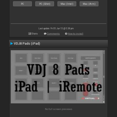
PC
PC (32bit)
Mac (Intel)
Mac (Arm)
Last update: Fri 05 Jun 15 @ 5:38 pm
Stats
Comments
How to install
VDJ8 Pads (iPad)
No full screen previews