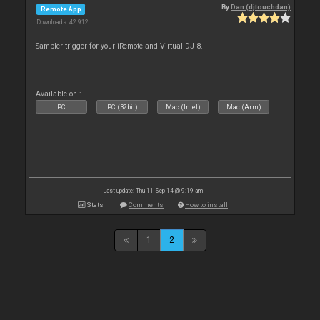
By
Dan (djtouchdan)
Remote App
Downloads: 42 912
Sampler trigger for your iRemote and Virtual DJ 8.
Available on :
PC
PC (32bit)
Mac (Intel)
Mac (Arm)
Last update: Thu 11 Sep 14 @ 9:19 am
Stats
Comments
How to install
1
2