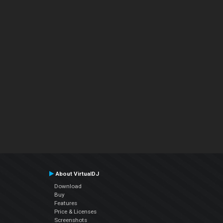
About VirtualDJ
Download
Buy
Features
Price & Licenses
Screenshots