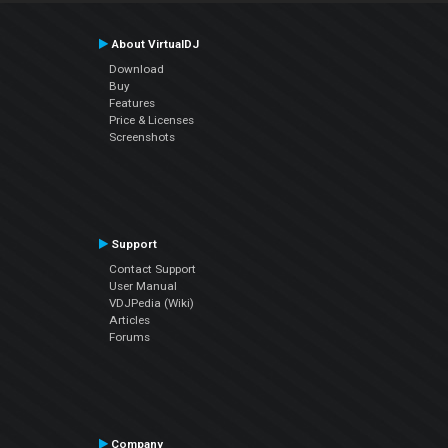
About VirtualDJ
Download
Buy
Features
Price & Licenses
Screenshots
Support
Contact Support
User Manual
VDJPedia (Wiki)
Articles
Forums
Company