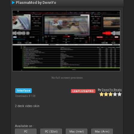
PlasmaMod by DennYo
No full screen previews
By
DennYo Beats
Interface
LE&PLUS&PRO
Downloads: 8 138
2 deck video skin
Available on :
PC
PC (32bit)
Mac (Intel)
Mac (Arm)