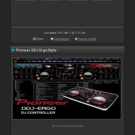
Last update: Fri 07 Apr 17 @ 11:07 pm
Stats
Comments
How to install
Pioneer DDJ ErgoStyle
No full screen previews