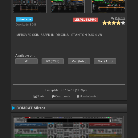
By
P.drote
Interface
LE&PLUS&PRO
Downloads: 8 068
IMPROVED SKIN BASED IN ORIGINAL STANTON DJC.4 V8
Available on :
PC
PC (32bit)
Mac (Intel)
Mac (Arm)
Last update: Fri 07 Dec 18 @ 3:59 pm
Stats
Comments
How to install
COMBAT Mirror