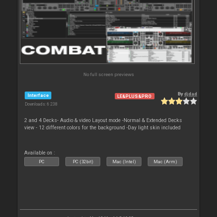
No full screen previews
By
djdad
Interface
LE&PLUS&PRO
Downloads: 6 238
2 and 4 Decks- Audio & video Layout mode -Normal & Extended Decks
view - 12 different colors for the background -Day light skin included
Available on :
PC
PC (32bit)
Mac (Intel)
Mac (Arm)