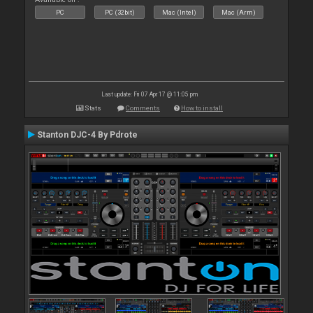
PC
PC (32bit)
Mac (Intel)
Mac (Arm)
Last update: Fri 07 Apr 17 @ 11:05 pm
Stats
Comments
How to install
Stanton DJC-4 By Pdrote