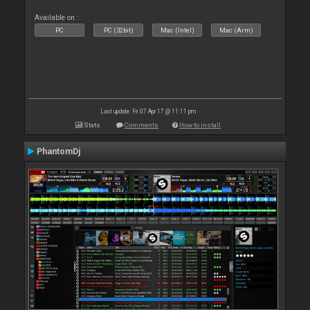
Available on :
PC
PC (32bit)
Mac (Intel)
Mac (Arm)
Last update: Fri 07 Apr 17 @ 11:11 pm
Stats
Comments
How to install
PhantomDj