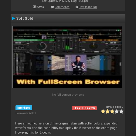
Last update: Mon 12 May 14 @ 10:05 pm
Stats
Comments
How to install
Soft Gold
No full screen previews
By
Dodge57
Interface
LE&PLUS&PRO
Downloads: 6 803
Here a modified version of the original skin with softer colors, expanded
waveforms and the possibility to display the Browser on the entire page.
However, it is for 2 decks