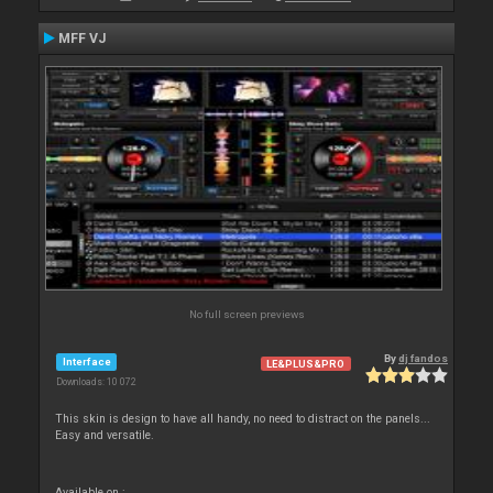
MFF VJ
No full screen previews
By
dj fandos
Interface
LE&PLUS&PRO
Downloads: 10 072
This skin is design to have all handy, no need to distract on the panels...
Easy and versatile.
Available on :