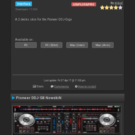
By
djdad
Interface
LE&PLUS&PRO
Downloads: 11 034
A 2 decks skin for the Pioneer DDJ-Ergo
Available on :
PC
PC (32bit)
Mac (Intel)
Mac (Arm)
Last update: Fri 07 Apr 17 @ 11:08 pm
Stats
Comments
How to install
Pioneer DDJ-SB NowskiN