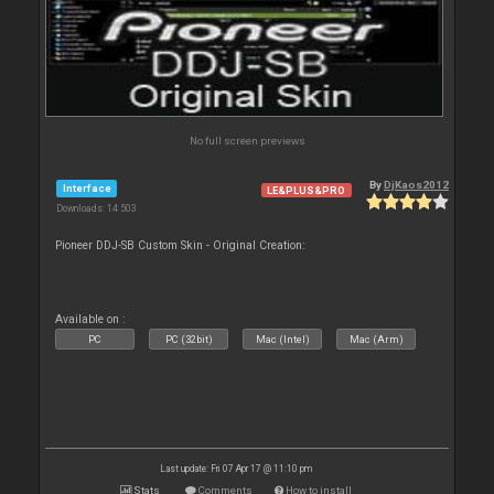
No full screen previews
By
DjKaos2012
Interface
LE&PLUS&PRO
Downloads: 14 503
Pioneer DDJ-SB Custom Skin - Original Creation:
Available on :
PC
PC (32bit)
Mac (Intel)
Mac (Arm)
Last update: Fri 07 Apr 17 @ 11:10 pm
Stats
Comments
How to install