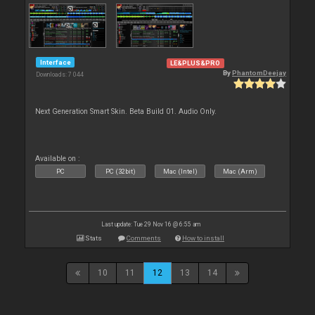
Interface
LE&PLUS&PRO
By
PhantomDeejay
Downloads: 7 044
Next Generation Smart Skin. Beta Build 01. Audio Only.
Available on :
PC
PC (32bit)
Mac (Intel)
Mac (Arm)
Last update: Tue 29 Nov 16 @ 6:55 am
Stats
Comments
How to install
10
11
12
13
14