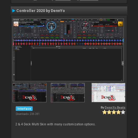
Controller 2020 by DennYo
By
DennYo Beats
Interface
Downloads: 236 281
2 & 4 Deck Multi Skin with many customization options.