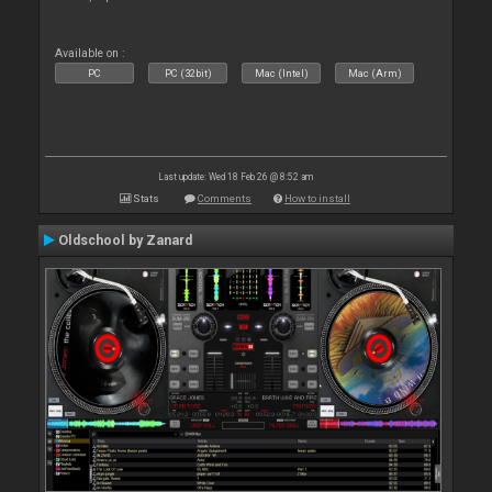
Available on :
PC
PC (32bit)
Mac (Intel)
Mac (Arm)
Last update: Wed 18 Feb 26 @ 8:52 am
Stats
Comments
How to install
Oldschool by Zanard