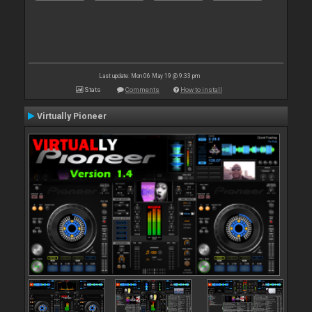
Last update: Mon 06 May 19 @ 9:33 pm
Stats
Comments
How to install
Virtually Pioneer