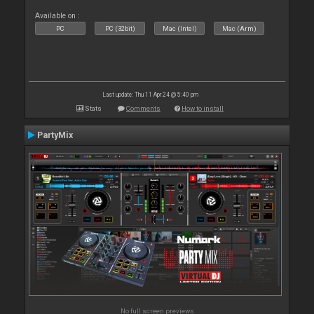
Available on :
PC
PC (32bit)
Mac (Intel)
Mac (Arm)
Last update: Thu 11 Apr 24 @ 5:40 pm
Stats
Comments
How to install
PartyMix
No full screen previews