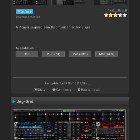
By
VDJ Rob G
Interface
Downloads: 928 681
A Pioneer inspired skin that mimics traditional gear
Available on :
PC
PC (32bit)
Mac (Intel)
Mac (Arm)
Last update: Tue 29 Nov 16 @ 2:39 pm
Stats
Comments
How to install
Jog-Grid