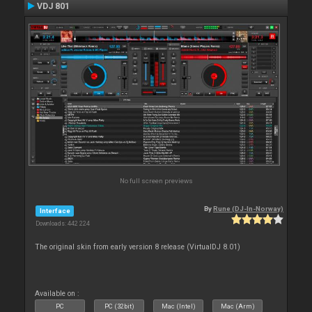
VDJ 801
No full screen previews
By
Rune (DJ-In-Norway)
Interface
Downloads: 442 224
The original skin from early version 8 release (VirtualDJ 8.01)
Available on :
PC
PC (32bit)
Mac (Intel)
Mac (Arm)