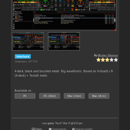
By
Mister Skinner
Interface
Downloads: 307 924
4 deck, black and brushed metal. Big waveforms. Based on VirtualDJ 8
(4 deck) + TeslaX mods
Available on :
PC
PC (32bit)
Mac (Intel)
Mac (Arm)
Last update: Thu 07 Mar 19 @ 8:03 pm
Stats
Comments
How to install