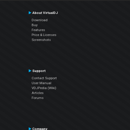
About VirtualDJ
Download
Buy
Features
Price & Licenses
Screenshots
Support
Contact Support
User Manual
VDJPedia (Wiki)
Articles
Forums
Company