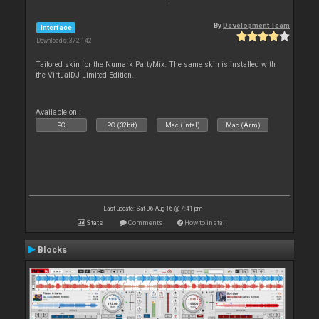
By
Development Team
Interface
Downloads: 372 142
Tailored skin for the Numark PartyMix. The same skin is installed with
the VirtualDJ Limited Edition.
Available on :
PC
PC (32bit)
Mac (Intel)
Mac (Arm)
Last update: Sat 06 Aug 16 @ 7:41 pm
Stats
Comments
How to install
Blocks