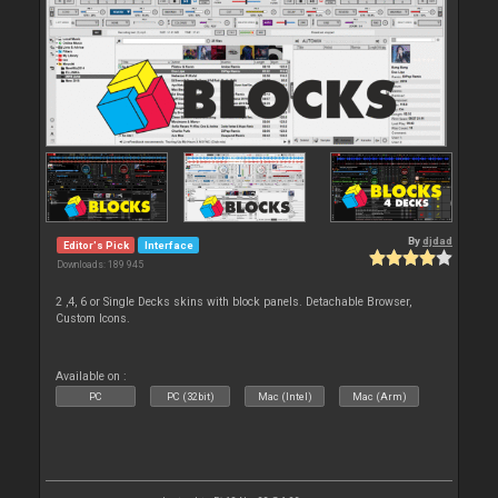
By
djdad
Editor's Pick
Interface
Downloads: 189 945
2 ,4, 6 or Single Decks skins with block panels. Detachable Browser,
Custom Icons.
Available on :
PC
PC (32bit)
Mac (Intel)
Mac (Arm)