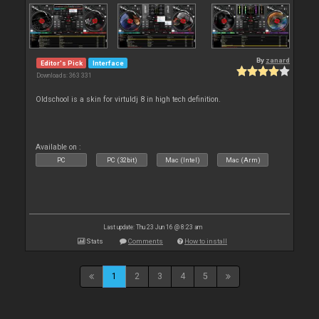
By
zanard
Editor's Pick
Interface
Downloads: 363 331
Oldschool is a skin for virtuldj 8 in high tech definition.
Available on :
PC
PC (32bit)
Mac (Intel)
Mac (Arm)
Last update: Thu 23 Jun 16 @ 8:23 am
Stats
Comments
How to install
1
2
3
4
5