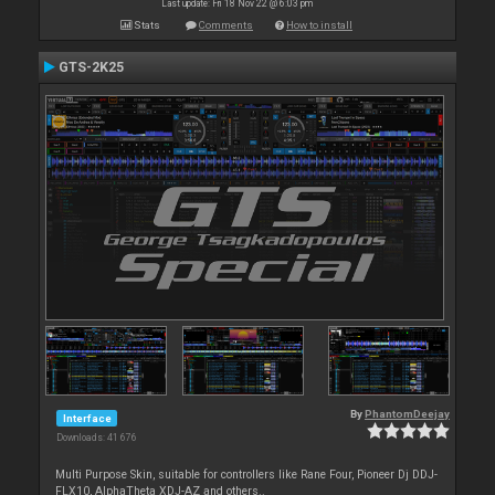
Last update: Fri 18 Nov 22 @ 6:03 pm
Stats
Comments
How to install
GTS-2K25
By
PhantomDeejay
Interface
Downloads: 41 676
Multi Purpose Skin, suitable for controllers like Rane Four, Pioneer Dj DDJ-
FLX10, AlphaTheta XDJ-AZ and others..