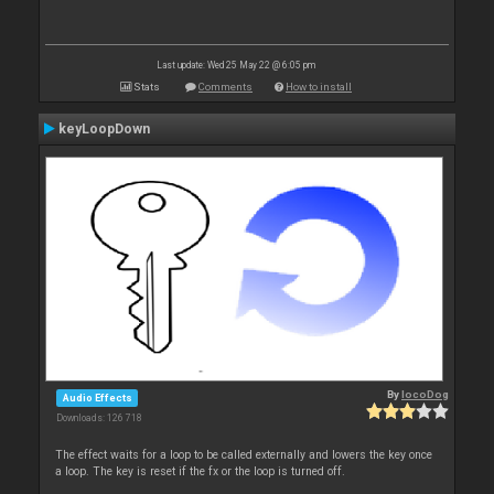
Last update: Wed 25 May 22 @ 6:05 pm
Stats
Comments
How to install
keyLoopDown
By
locoDog
Audio Effects
Downloads: 126 718
The effect waits for a loop to be called externally and lowers the key once
a loop. The key is reset if the fx or the loop is turned off.