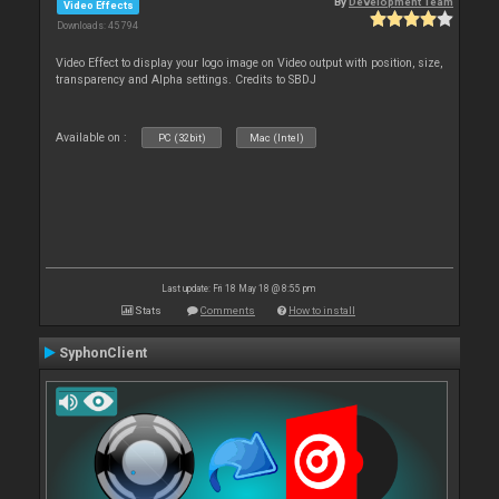
By
Development Team
Video Effects
Downloads: 45 794
Video Effect to display your logo image on Video output with position, size,
transparency and Alpha settings. Credits to SBDJ
Available on :
PC (32bit)
Mac (Intel)
Last update: Fri 18 May 18 @ 8:55 pm
Stats
Comments
How to install
SyphonClient