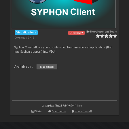
By
Development Team
Visualizations
PRO ONLY
Downloads: 2 412
Syphon Client allows you to route video from an external application (that
has Syphon support) into VDJ.
Available on :
Mac (Intel)
Last update: Thu 28 Feb 19 @ 4:11 pm
Stats
Comments
How to install