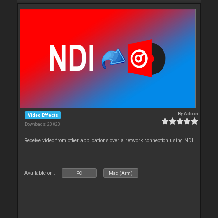
By
Adion
Video Effects
Downloads: 20 820
Receive video from other applications over a network connection using NDI
Available on :
PC
Mac (Arm)