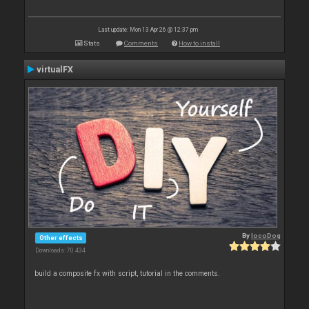
Last update: Mon 13 Apr 26 @ 12:37 pm
Stats
Comments
How to install
virtualFX
By
locoDog
Other effects
Downloads: 70 434
build a composite fx with script, tutorial in the comments.