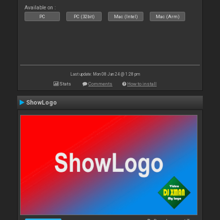
Available on :
PC
PC (32bit)
Mac (Intel)
Mac (Arm)
Last update: Mon 08 Jan 24 @ 1:28 pm
Stats
Comments
How to install
ShowLogo