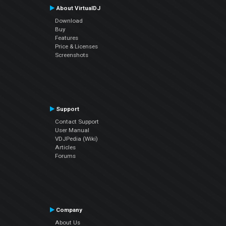
About VirtualDJ
Download
Buy
Features
Price & Licenses
Screenshots
Support
Contact Support
User Manual
VDJPedia (Wiki)
Articles
Forums
Company
About Us