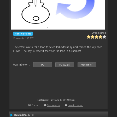
By
locoDog
Audio Effects
Downloads: 108 757
The effect waits for a loop to be called externally and raises the key once
a loop. The key is reset if the fx or the loop is turned off.
Available on :
PC
PC (32bit)
Mac (Intel)
Last update: Tue 16 Jul 19 @ 12:02 pm
Stats
Comments
How to install
Receive-NDI