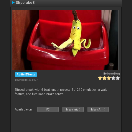
Slipbrake8
By
locoDog
Audio Effects
Downloads: 234 007
Slipped break with 6 beat length presets, SL1210 emulation, a wait
feature, and free hand brake control.
Available on :
PC
Mac (Intel)
Mac (Arm)