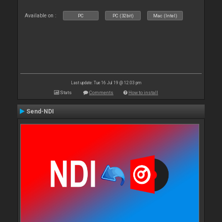
Available on :
PC
PC (32bit)
Mac (Intel)
Last update: Tue 16 Jul 19 @ 12:03 pm
Stats
Comments
How to install
Send-NDI