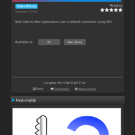
By
Adion
Video Effects
Downloads: 25 392
Send video to other applications over a network connection using NDI
Available on :
PC
Mac (Arm)
Last update: Mon 13 Apr 26 @ 8:37 am
Stats
Comments
How to install
keyLoopUp