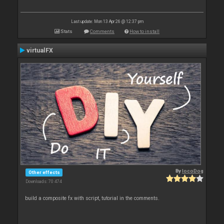
Last update: Mon 13 Apr 26 @ 12:37 pm
Stats
Comments
How to install
virtualFX
By
locoDog
Other effects
Downloads: 70 474
build a composite fx with script, tutorial in the comments.