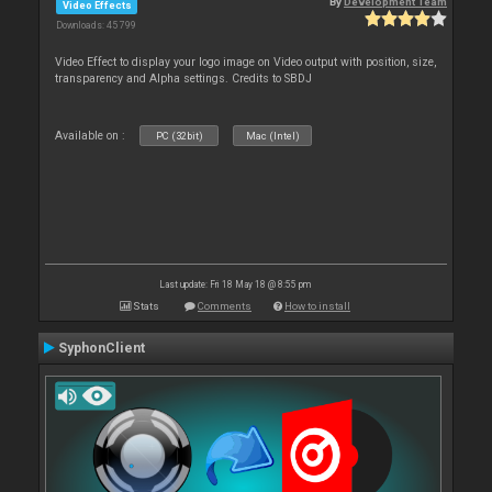
By
Development Team
Video Effects
Downloads: 45 799
Video Effect to display your logo image on Video output with position, size,
transparency and Alpha settings. Credits to SBDJ
Available on :
PC (32bit)
Mac (Intel)
Last update: Fri 18 May 18 @ 8:55 pm
Stats
Comments
How to install
SyphonClient