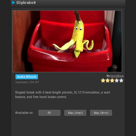
Slipbrake8
By
locoDog
Audio Effects
Downloads: 234 187
Slipped break with 6 beat length presets, SL1210 emulation, a wait
feature, and free hand brake control.
Available on :
PC
Mac (Intel)
Mac (Arm)