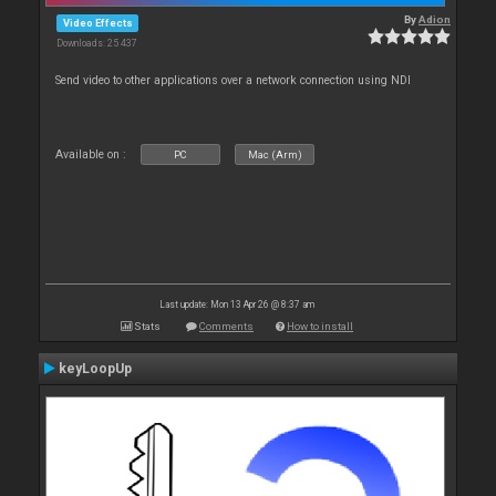
By
Adion
Video Effects
Downloads: 25 437
Send video to other applications over a network connection using NDI
Available on :
PC
Mac (Arm)
Last update: Mon 13 Apr 26 @ 8:37 am
Stats
Comments
How to install
keyLoopUp