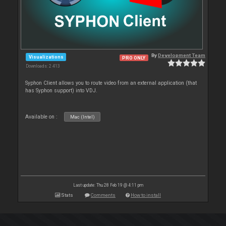
By
Development Team
Visualizations
PRO ONLY
Downloads: 2 413
Syphon Client allows you to route video from an external application (that
has Syphon support) into VDJ.
Available on :
Mac (Intel)
Last update: Thu 28 Feb 19 @ 4:11 pm
Stats
Comments
How to install