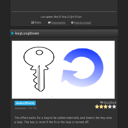
Last update: Wed 25 May 22 @ 6:05 pm
Stats
Comments
How to install
keyLoopDown
By
locoDog
Audio Effects
Downloads: 126 792
The effect waits for a loop to be called externally and lowers the key once
a loop. The key is reset if the fx or the loop is turned off.