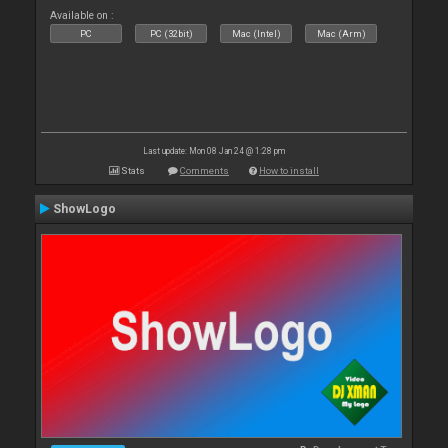
Available on :
PC
PC (32bit)
Mac (Intel)
Mac (Arm)
Last update: Mon 08 Jan 24 @ 1:28 pm
Stats
Comments
How to install
ShowLogo