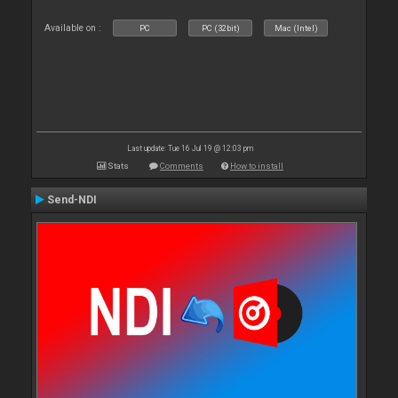
Available on :
PC
PC (32bit)
Mac (Intel)
Last update: Tue 16 Jul 19 @ 12:03 pm
Stats
Comments
How to install
Send-NDI