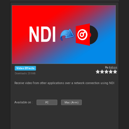
By
Adion
Video Effects
Downloads: 20 846
Receive video from other applications over a network connection using NDI
Available on :
PC
Mac (Arm)