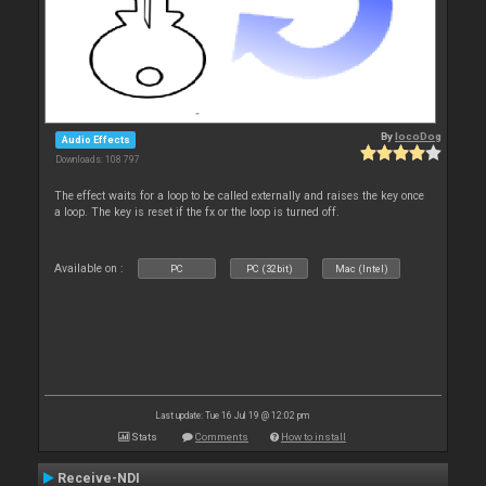
By
locoDog
Audio Effects
Downloads: 108 797
The effect waits for a loop to be called externally and raises the key once
a loop. The key is reset if the fx or the loop is turned off.
Available on :
PC
PC (32bit)
Mac (Intel)
Last update: Tue 16 Jul 19 @ 12:02 pm
Stats
Comments
How to install
Receive-NDI