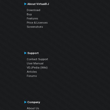
About VirtualDJ
Download
Buy
Features
Price & Licenses
Screenshots
Support
Contact Support
User Manual
VDJPedia (Wiki)
Articles
Forums
Company
About Us