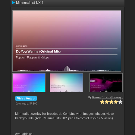
Minimalist UX 1
By
Rune (DJ-In-Norway)
Video Output
Downloads: 57 399
Minimalist overlay for broadcast. Combine with images, shader, video
backgrounds (Add "Minimalists UX" pads to control layouts & views)
Available on :