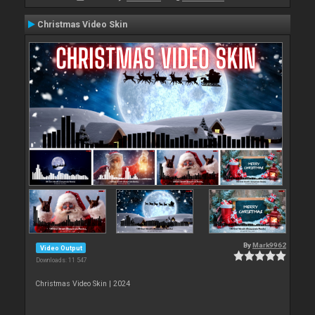
Christmas Video Skin
By
Mark9962
Video Output
Downloads: 11 547
Christmas Video Skin | 2024