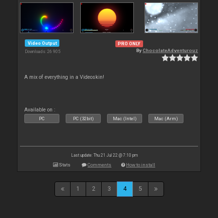
Video Output
PRO ONLY
By
ChocolateAdventurouz
Downloads: 26 905
A mix of everything in a Videoskin!
Available on :
PC
PC (32bit)
Mac (Intel)
Mac (Arm)
Last update: Thu 21 Jul 22 @ 7:10 pm
Stats
Comments
How to install
1
2
3
4
5