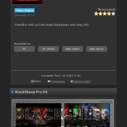
By
groovindj
Video Output
Downloads: 51 171
VideoSkin with just two large blockwaves and song info
Available on :
PC
PC (32bit)
Mac (Intel)
Mac (Arm)
Last update: Thu 21 Jun 18 @ 2:10 am
Stats
Comments
How to install
BlackSheep Pro VS