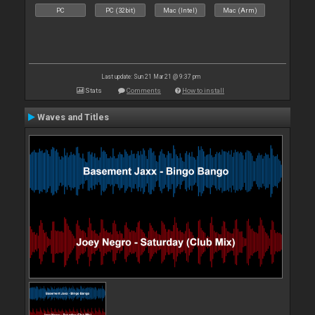
PC
PC (32bit)
Mac (Intel)
Mac (Arm)
Last update: Sun 21 Mar 21 @ 9:37 pm
Stats
Comments
How to install
Waves and Titles