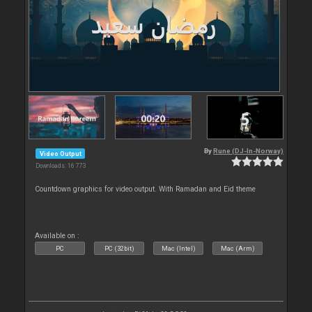
By
Rune (DJ-In-Norway)
Video Output
Downloads: 16 773
Countdown graphics for video output. With Ramadan and Eid theme
Available on :
PC
PC (32bit)
Mac (Intel)
Mac (Arm)