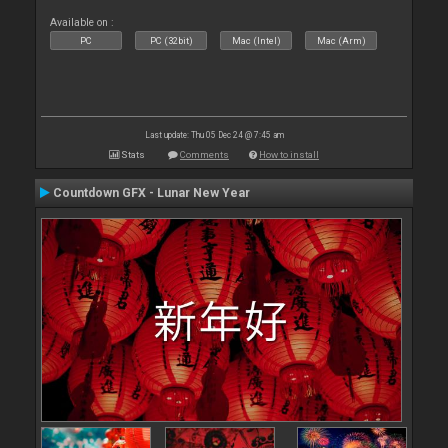
Available on :
PC
PC (32bit)
Mac (Intel)
Mac (Arm)
Last update: Thu 05 Dec 24 @ 7:45 am
Stats
Comments
How to install
Countdown GFX - Lunar New Year