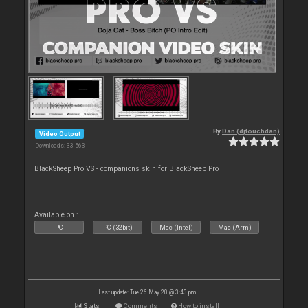
By
Dan (djtouchdan)
Video Output
Downloads: 33 563
BlackSheep Pro VS - companions skin for BlackSheep Pro
Available on :
PC
PC (32bit)
Mac (Intel)
Mac (Arm)
Last update: Tue 26 May 20 @ 3:43 pm
Stats
Comments
How to install