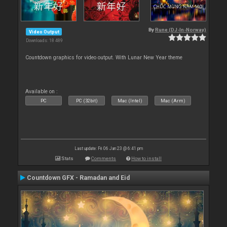
By
Rune (DJ-In-Norway)
Video Output
Downloads: 18 489
Countdown graphics for video output. With Lunar New Year theme
Available on :
PC
PC (32bit)
Mac (Intel)
Mac (Arm)
Last update: Fri 06 Jan 23 @ 6:41 pm
Stats
Comments
How to install
Countdown GFX - Ramadan and Eid