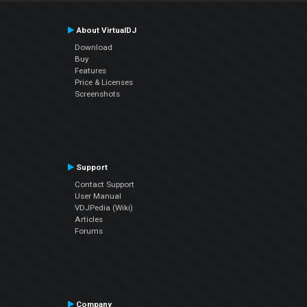
About VirtualDJ
Download
Buy
Features
Price & Licenses
Screenshots
Support
Contact Support
User Manual
VDJPedia (Wiki)
Articles
Forums
Company