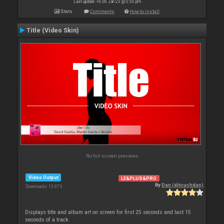
Last update: Fri 06 Jan 23 @ 5:50 pm
Stats
Comments
How to install
Title (Video Skin)
No full screen previews
Video Output
LE&PLUS&PRO
By
Dan (djtouchdan)
Downloads: 13 075
Displays title and album art on screen for first 25 seconds and last 15
seconds of a track.