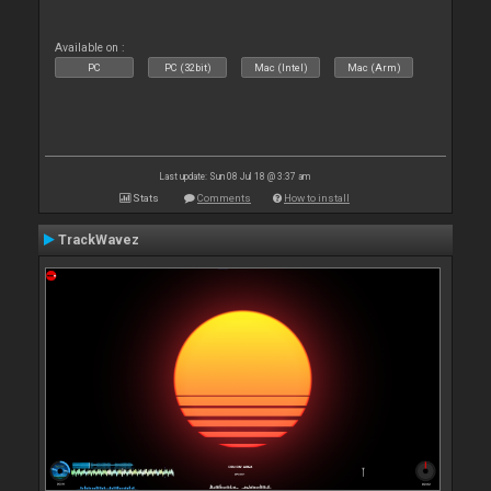
Available on :
PC
PC (32bit)
Mac (Intel)
Mac (Arm)
Last update: Sun 08 Jul 18 @ 3:37 am
Stats
Comments
How to install
TrackWavez