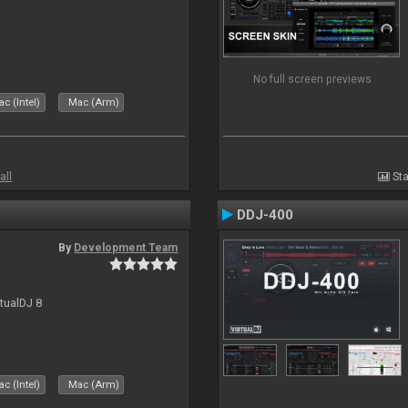
No full screen previews
c (Intel)
Mac (Arm)
all
Sta
DDJ-400
By
Development Team
rtualDJ 8
c (Intel)
Mac (Arm)