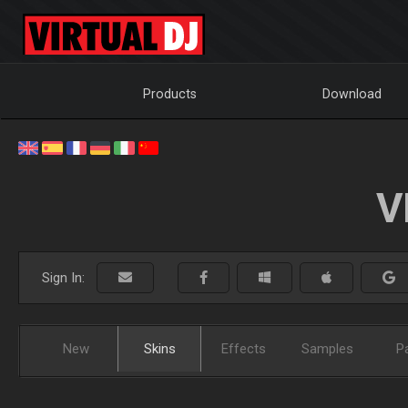
Products
Download
V
Sign In:
New
Skins
Effects
Samples
P