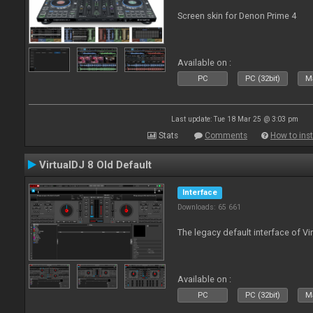
Screen skin for Denon Prime 4
Available on :
PC
PC (32bit)
Ma
Last update: Tue 18 Mar 25 @ 3:03 pm
Stats
Comments
How to inst
VirtualDJ 8 Old Default
Interface
Downloads: 65 661
The legacy default interface of Vi
Available on :
PC
PC (32bit)
Ma