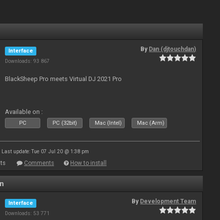
By
Dan (djtouchdan)
Interface
Downloads: 93 867
BlackSheep Pro meets Virtual DJ 2021 Pro
Available on :
PC
PC (32bit)
Mac (Intel)
Mac (Arm)
Last update: Tue 07 Jul 20 @ 1:38 pm
ts
Comments
How to install
en
By
Development Team
Interface
Downloads: 53 771