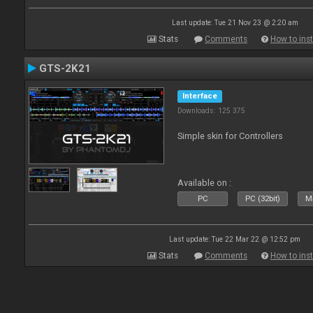
Last update: Tue 21 Nov 23 @ 2:20 am
Stats
Comments
How to inst
GTS-2K21
Interface
Downloads: 125 375
Simple skin for Controllers
Available on :
PC
PC (32bit)
Ma
Last update: Tue 22 Mar 22 @ 12:52 pm
Stats
Comments
How to inst