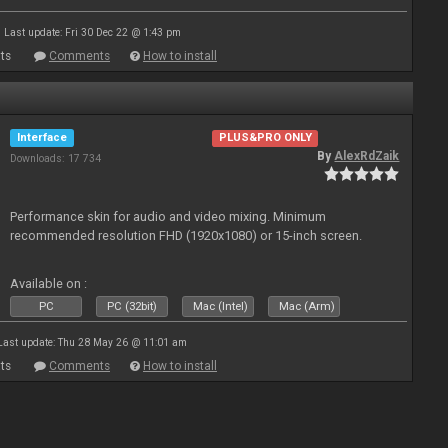
Last update: Fri 30 Dec 22 @ 1:43 pm
ts
Comments
How to install
Interface
PLUS&PRO ONLY
By
AlexRdZaik
Downloads: 17 734
Performance skin for audio and video mixing. Minimum
recommended resolution FHD (1920x1080) or 15-inch screen.
Available on :
PC
PC (32bit)
Mac (Intel)
Mac (Arm)
Last update: Thu 28 May 26 @ 11:01 am
ts
Comments
How to install