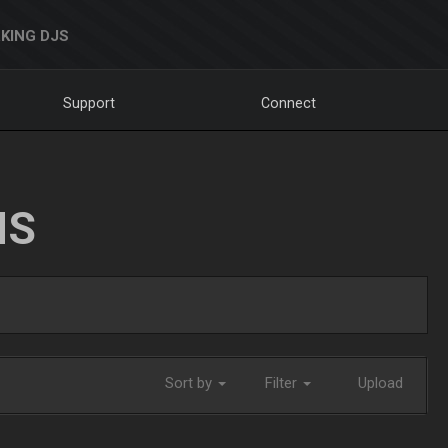
KING DJS
Support
Connect
NS
Sort by
Filter
Upload