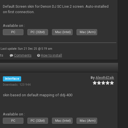
Default Screen skin for Denon DJ SC Live 2 screen. Auto-installed
on first connection.
Available on :
PC
PC (32bit)
Mac (Intel)
Mac (Arm)
Last update: Sun 21 Dec 25 @ 5:19 am
ts
Comments
How to install
By
AlexRdZaik
Interface
Downloads: 123 944
skin based on default mapping of ddj-400
Available on :
PC
PC (32bit)
Mac (Intel)
Mac (Arm)