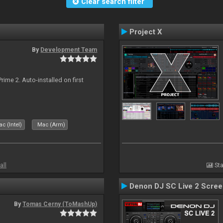
Clear search filter
Project X
By
Development Team
rime 2. Auto-installed on first
c (Intel)
Mac (Arm)
all
Sta
Denon DJ SC Live 2 Scre
By
Tomas Cerny (ToMashUp)