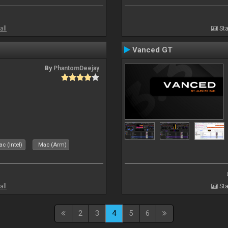
all
Sta
Vanced GT
By
PhantomDeejay
c (Intel)
Mac (Arm)
all
Sta
2
3
4
5
6