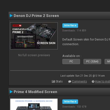
Denon DJ Prime 2 Screen
Interface
Downloads: 114 859
Default Screen skin for Denon DJ P
connection.
No full screen previews
Available on :
PC
PC (32bit)
Ma
Last update: Sun 21 Dec 25 @ 5:14 am
Stats
Comments
How to inst
Prime 4 Modified Screen
Interface
Downloads: 103 678