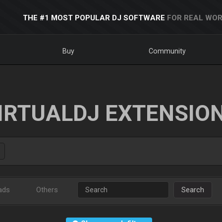
THE #1 MOST POPULAR DJ SOFTWARE
FOR REAL WOR
Buy
Community
IRTUALDJ EXTENSIO
ads
Others
Search