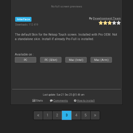
No full screen previews
By
Development Team
Interface
Downloads: 112 419
The default Skin for the Reloop Touch screen. Installed with Pro OEM. Not
a standalone skin. Install if already Pro Full is installed.
Available on :
PC
PC (32bit)
Mac (Intel)
Mac (Arm)
Last update: Sun 21 Dec 25 @ 5:46 am
Stats
Comments
How to install
1
2
3
4
5