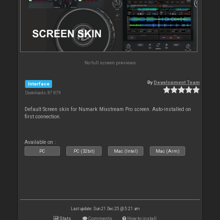
No full screen previews
By
Development Team
Interface
Downloads: 87 879
Default Screen skin for Numark Mixstream Pro screen. Auto-installed on
first connection.
Available on :
PC
PC (32bit)
Mac (Intel)
Mac (Arm)
Last update: Sun 21 Dec 25 @ 5:21 am
Stats
Comments
How to install