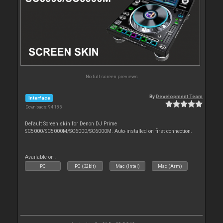
No full screen previews
By
Development Team
Interface
Downloads: 94 185
Default Screen skin for Denon DJ Prime
SC5000/SC5000M/SC6000/SC6000M. Auto-installed on first connection.
Available on :
PC
PC (32bit)
Mac (Intel)
Mac (Arm)