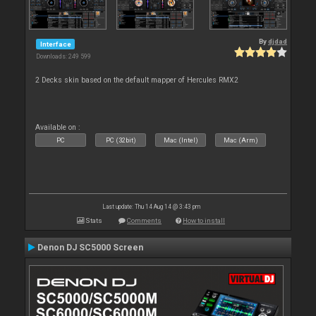
By
djdad
Interface
Downloads: 249 599
2 Decks skin based on the default mapper of Hercules RMX2
Available on :
PC
PC (32bit)
Mac (Intel)
Mac (Arm)
Last update: Thu 14 Aug 14 @ 3:43 pm
Stats
Comments
How to install
Denon DJ SC5000 Screen