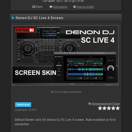
Last update: Sun 21 Dec 25 @ 5:18 am
Stats
Comments
How to install
Denon DJ SC Live 4 Screen
No full screen previews
By
Development Team
Interface
Downloads: 50 605
Default Screen skin for Denon DJ SC Live 4 screen. Auto-installed on first
connection.