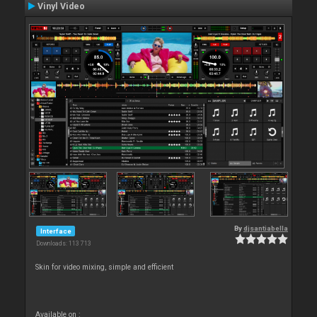
Vinyl Video
By
djsantiabella
Interface
Downloads: 113 713
Skin for video mixing, simple and efficient
Available on :