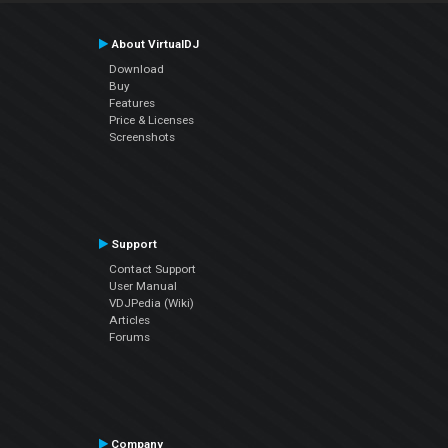
About VirtualDJ
Download
Buy
Features
Price & Licenses
Screenshots
Support
Contact Support
User Manual
VDJPedia (Wiki)
Articles
Forums
Company