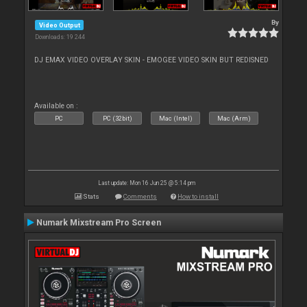
By
Video Output
Downloads: 19 244
DJ EMAX VIDEO OVERLAY SKIN - EMOGEE VIDEO SKIN BUT REDISNED
Available on :
PC
PC (32bit)
Mac (Intel)
Mac (Arm)
Last update: Mon 16 Jun 25 @ 5:14 pm
Stats
Comments
How to install
Numark Mixstream Pro Screen