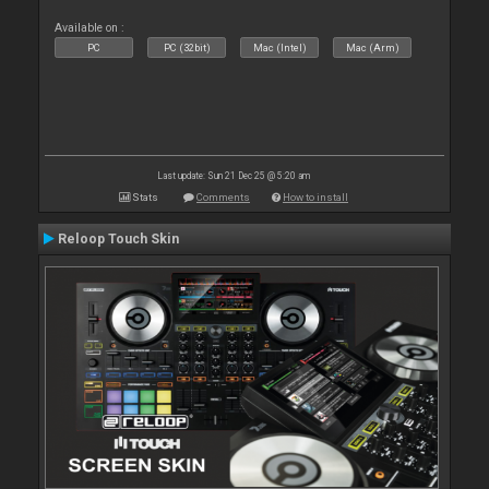
Available on :
PC
PC (32bit)
Mac (Intel)
Mac (Arm)
Last update: Sun 21 Dec 25 @ 5:20 am
Stats
Comments
How to install
Reloop Touch Skin