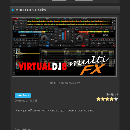
MULTI FX 2 Decks
No full screen previews
By
djdad
Interface
Downloads: 196 943
"Rack panel" views with video support, coverart on jogs etc
Available on :