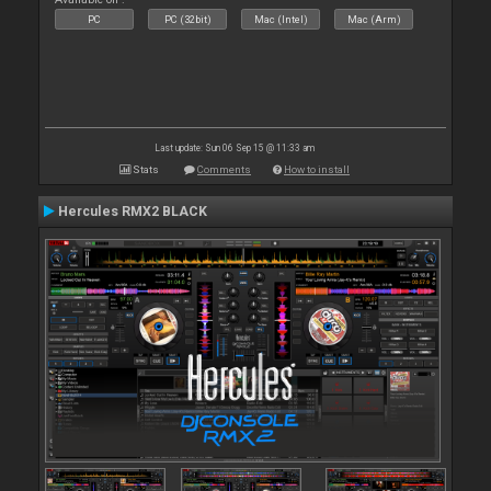
PC
PC (32bit)
Mac (Intel)
Mac (Arm)
Last update: Sun 06 Sep 15 @ 11:33 am
Stats
Comments
How to install
Hercules RMX2 BLACK