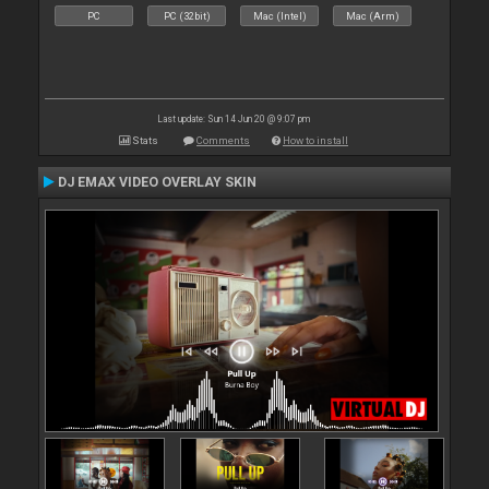
PC
PC (32bit)
Mac (Intel)
Mac (Arm)
Last update: Sun 14 Jun 20 @ 9:07 pm
Stats
Comments
How to install
DJ EMAX VIDEO OVERLAY SKIN