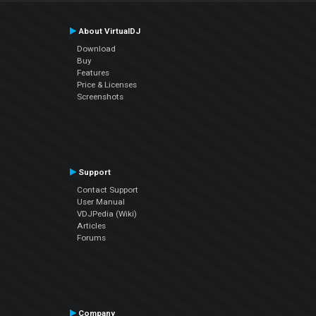
About VirtualDJ
Download
Buy
Features
Price & Licenses
Screenshots
Support
Contact Support
User Manual
VDJPedia (Wiki)
Articles
Forums
Company