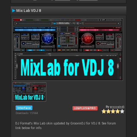
Mix Lab VDJ 8
By
groovindj
Interface
LE&PLUS&PRO
Downloads: 15 944
DJ Format's Mix Lab skin updated by GroovinDJ for VDJ 8. See forum
link below for info.