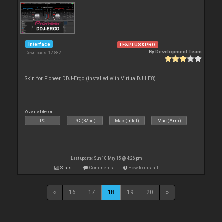
Interface
LE&PLUS&PRO
By
Development Team
Downloads: 12 882
Skin for Pioneer DDJ-Ergo (installed with VirtualDJ LE8)
Available on :
PC
PC (32bit)
Mac (Intel)
Mac (Arm)
Last update: Sun 10 May 15 @ 4:26 pm
Stats
Comments
How to install
16
17
18
19
20