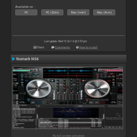
Available on :
PC
PC (32bit)
Mac (Intel)
Mac (Arm)
Last update: Wed 15 Oct 14 @ 3:59 pm
Stats
Comments
How to install
Numark NS6
No full screen previews