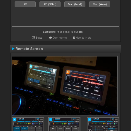
PC
PC (32bit)
Mac (Intel)
Mac (Arm)
Last update: Fri 26 Feb 21 @ 4:05 pm
Stats
Comments
How to install
Remote Screen