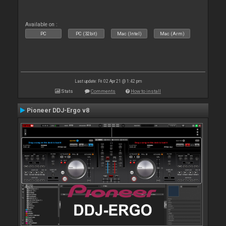
Available on :
PC
PC (32bit)
Mac (Intel)
Mac (Arm)
Last update: Fri 02 Apr 21 @ 1:42 pm
Stats
Comments
How to install
Pioneer DDJ-Ergo v8