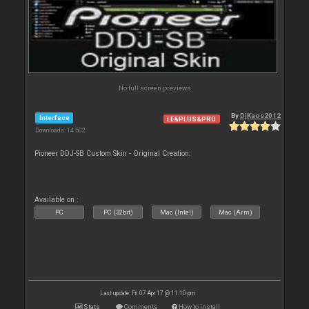
No full screen previews
By
DjKaos2012
Interface
LE&PLUS&PRO
Downloads: 14 502
Pioneer DDJ-SB Custom Skin - Original Creation:
Available on :
PC
PC (32bit)
Mac (Intel)
Mac (Arm)
Last update: Fri 07 Apr 17 @ 11:10 pm
Stats
Comments
How to install