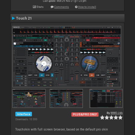
Last update: Mon 29 Nov 21 @ 1:23 pm
Stats
Comments
How to install
Touch 21
By
WWDJdk
Interface
PLUS&PRO ONLY
Downloads: 10 300
Touchskin with full screen browser, based on the default pro skin