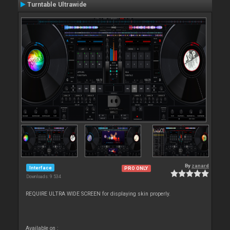
Turntable Ultrawide
By
zanard
Interface
PRO ONLY
Downloads: 9 534
REQUIRE ULTRA WIDE SCREEN for displaying skin properly.
Available on :