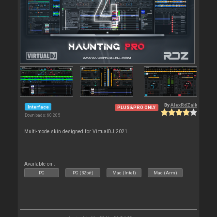
By
AlexRdZaik
Interface
PLUS&PRO ONLY
Downloads: 60 205
Multi-mode skin designed for VirtualDJ 2021.
Available on :
PC
PC (32bit)
Mac (Intel)
Mac (Arm)