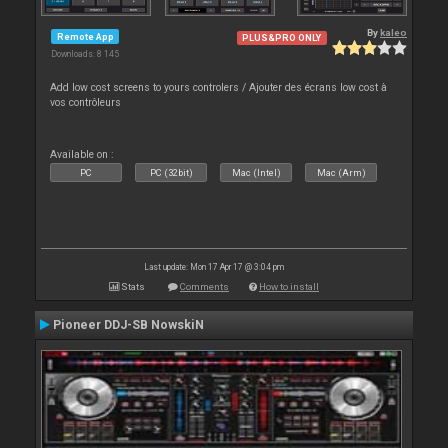
By
kaleo
Remote App
PLUS&PRO ONLY
Downloads: 8 145
Add low cost screens to yours controlers / Ajouter des écrans low cost à
vos contrôleurs
Available on :
PC
PC (32bit)
Mac (Intel)
Mac (Arm)
Last update: Mon 17 Apr 17 @ 3:04 pm
Stats
Comments
How to install
Pioneer DDJ-SB NowskiN