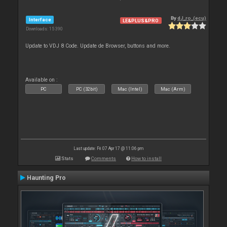
By
dJ_ro_(ecu)
Interface
LE&PLUS&PRO
Downloads: 15 390
Update to VDJ 8 Code. Update de Browser, buttons and more.
Available on :
PC
PC (32bit)
Mac (Intel)
Mac (Arm)
Last update: Fri 07 Apr 17 @ 11:06 pm
Stats
Comments
How to install
Haunting Pro