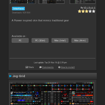
By
VDJ Rob G
Interface
Downloads: 929 064
A Pioneer inspired skin that mimics traditional gear
Available on :
PC
PC (32bit)
Mac (Intel)
Mac (Arm)
Last update: Tue 29 Nov 16 @ 2:39 pm
Stats
Comments
How to install
Jog-Grid