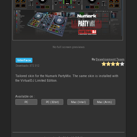
No full screen previews
By
Development Team
Interface
Downloads: 372 312
Tailored skin for the Numark PartyMix. The same skin is installed with
the VirtualDJ Limited Edition.
Available on :
PC
PC (32bit)
Mac (Intel)
Mac (Arm)