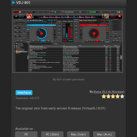
VDJ 801
No full screen previews
By
Rune (DJ-In-Norway)
Interface
Downloads: 442 670
The original skin from early version 8 release (VirtualDJ 8.01)
Available on :
PC
PC (32bit)
Mac (Intel)
Mac (Arm)