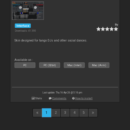
By
Interface
Downloads: 41 390
Skin designed for tango DJs and other social dances.
Available on :
PC
PC (32bit)
Mac (Intel)
Mac (Arm)
Last update: Thu 16 Apr 26 @ 5:16 pm
Stats
Comments
How to install
1
2
3
4
5