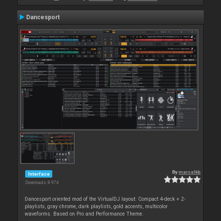
Dancesport
By
marcelkb
Interface
Downloads: 8 974
Dancesport oriented mod of the VirtualDJ layout: Compact 4-deck + 2-
playlists, gray chrome, dark playlists, gold accents, multicolor
waveforms. Based on Pro and Performance Theme.