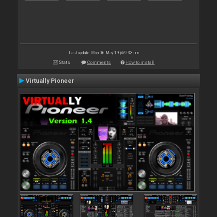
Last update: Mon 06 May 19 @ 9:33 pm
Stats
Comments
How to install
Virtually Pioneer