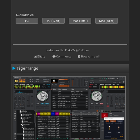
Available on :
PC
PC (32bit)
Mac (Intel)
Mac (Arm)
Last update: Thu 11 Apr 24 @ 5:40 pm
Stats
Comments
How to install
TigerTango