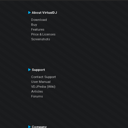
About VirtualDJ
Download
Buy
Features
Price & Licenses
Screenshots
Support
Contact Support
User Manual
VDJPedia (Wiki)
Articles
Forums
Company