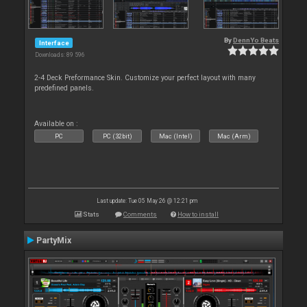
By
DennYo Beats
Interface
Downloads: 89 596
2-4 Deck Preformance Skin. Customize your perfect layout with many
predefined panels.
Available on :
PC
PC (32bit)
Mac (Intel)
Mac (Arm)
Last update: Tue 05 May 26 @ 12:21 pm
Stats
Comments
How to install
PartyMix