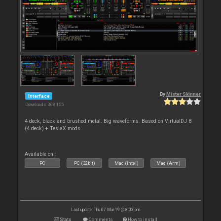
By
Mister Skinner
Interface
Downloads: 308 155
4 deck, black and brushed metal. Big waveforms. Based on VirtualDJ 8
(4 deck) + TeslaX mods
Available on :
PC
PC (32bit)
Mac (Intel)
Mac (Arm)
Last update: Thu 07 Mar 19 @ 8:03 pm
Stats
Comments
How to install