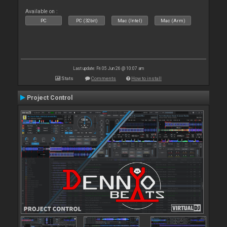
Available on :
PC
PC (32bit)
Mac (Intel)
Mac (Arm)
Last update: Fri 05 Jun 26 @ 10:07 am
Stats
Comments
How to install
Project Control