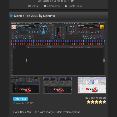
Last update: Sat 06 Aug 16 @ 7:41 pm
Stats
Comments
How to install
Controller 2020 by DennYo
By
DennYo Beats
Interface
Downloads: 236 397
2 & 4 Deck Multi Skin with many customization options.