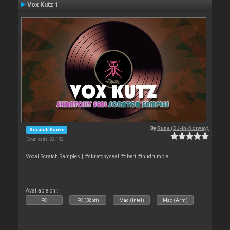
Vox Kutz 1
By
Rune (DJ-In-Norway)
Scratch Banks
Downloads: 32 152
Vocal Scratch Samples | #skratchyseal #qbert #thudrumble
Available on :
PC
PC (32bit)
Mac (Intel)
Mac (Arm)