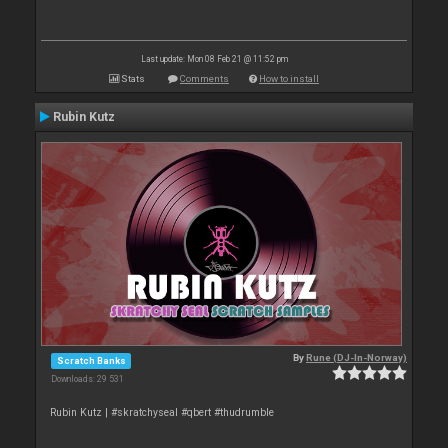
Last update: Mon 08 Feb 21 @ 11:52 pm
Stats
Comments
How to install
Rubin Kutz
By
Rune (DJ-In-Norway)
Scratch Banks
Downloads: 29 531
Rubin Kutz | #skratchyseal #qbert #thudrumble