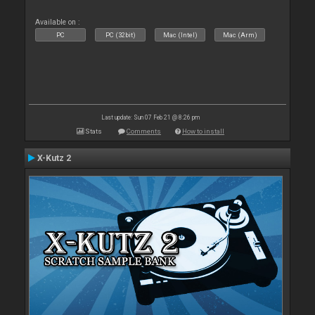
Available on :
PC
PC (32bit)
Mac (Intel)
Mac (Arm)
Last update: Sun 07 Feb 21 @ 8:26 pm
Stats
Comments
How to install
X-Kutz 2