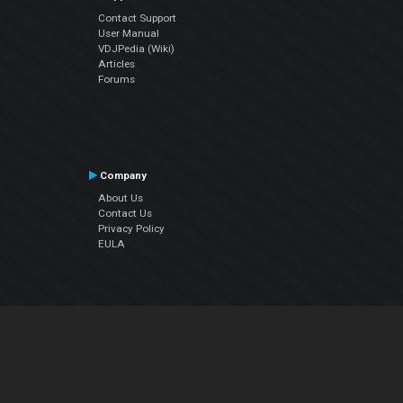
Contact Support
User Manual
VDJPedia (Wiki)
Articles
Forums
Company
About Us
Contact Us
Privacy Policy
EULA
Follow Us
Facebook
YouTube