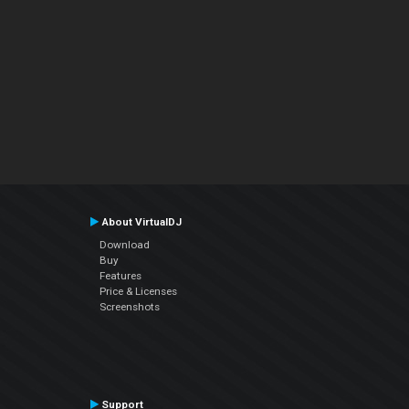
About VirtualDJ
Download
Buy
Features
Price & Licenses
Screenshots
Support