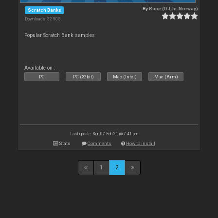
By
Rune (DJ-In-Norway)
Scratch Banks
Downloads: 32 905
Popular Scratch Bank samples
Available on :
PC
PC (32bit)
Mac (Intel)
Mac (Arm)
Last update: Sun 07 Feb 21 @ 7:41 pm
Stats
Comments
How to install
1
2