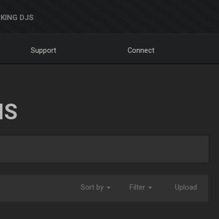
KING DJS
Support
Connect
NS
Sort by
Filter
Upload