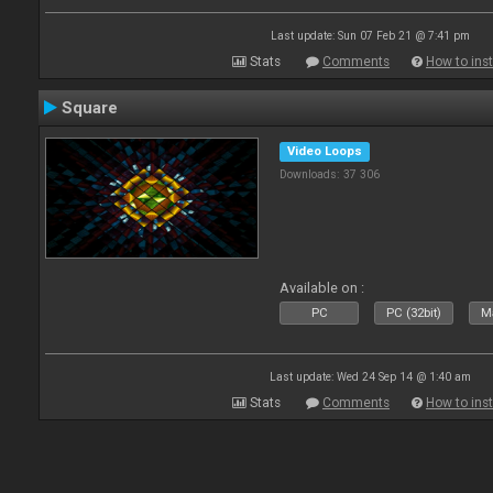
Last update: Sun 07 Feb 21 @ 7:41 pm
Stats
Comments
How to inst
Square
Video Loops
Downloads: 37 306
Available on :
PC
PC (32bit)
Ma
Last update: Wed 24 Sep 14 @ 1:40 am
Stats
Comments
How to inst