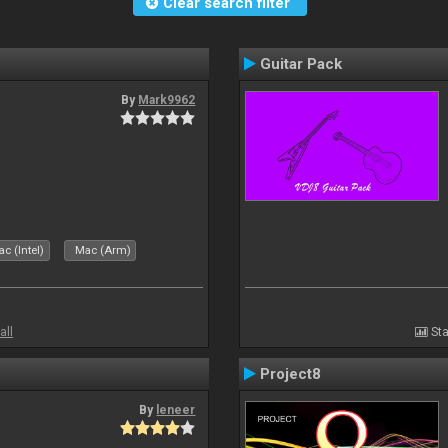
Clear search filter
Guitar Pack
By
Mark9962
c (Intel)
Mac (Arm)
all
Sta
Project8
By
leneer