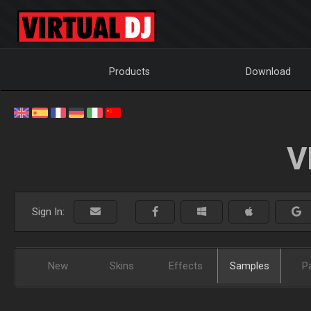
Products
Download
V
Sign In:
New
Skins
Effects
Samples
P