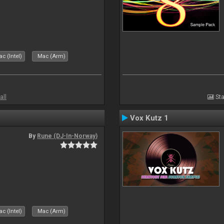
c (Intel)
Mac (Arm)
all
Sta
Vox Kutz 1
By
Rune (DJ-In-Norway)
c (Intel)
Mac (Arm)