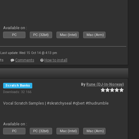
Available on :
PC
PC (32bit)
Mac (Intel)
Mac (Arm)
Last update: Wed 15 Oct 14 @ 4:13 pm
ts
Comments
How to install
By
Rune (DJ-In-Norway)
Scratch Banks
Downloads: 32 166
Vocal Scratch Samples | #skratchyseal #qbert #thudrumble
Available on :
PC
PC (32bit)
Mac (Intel)
Mac (Arm)