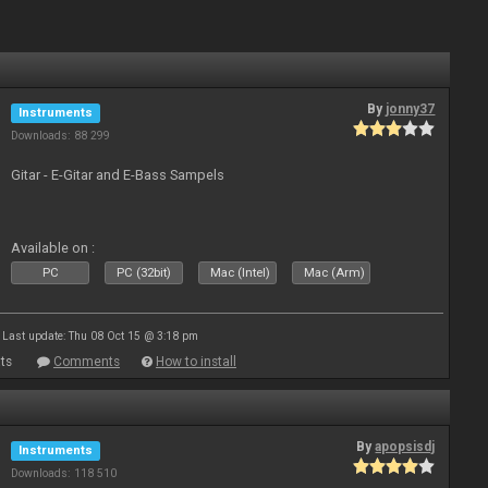
By
jonny37
Instruments
Downloads: 88 299
Gitar - E-Gitar and E-Bass Sampels
Available on :
PC
PC (32bit)
Mac (Intel)
Mac (Arm)
Last update: Thu 08 Oct 15 @ 3:18 pm
ts
Comments
How to install
By
apopsisdj
Instruments
Downloads: 118 510