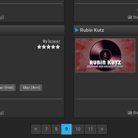
all
Sta
Rubin Kutz
By
leneer
c (Intel)
Mac (Arm)
all
Sta
7
8
9
10
11