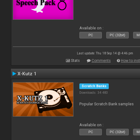
Available on :
PC
PC (32bit)
Ma
Last update: Thu 18 Sep 14 @ 4:46 pm
Stats
Comments
How to inst
X-Kutz 1
Scratch Banks
Downloads: 34 483
Popular Scratch Bank samples
Available on :
PC
PC (32bit)
Ma