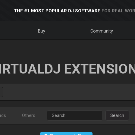
THE #1 MOST POPULAR DJ SOFTWARE
FOR REAL WOR
Buy
Community
IRTUALDJ EXTENSIO
ads
Others
Search