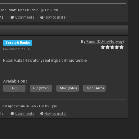
Last update: Mon 08 Feb 21 @ 11:52 pm
ts
Comments
How to install
By
Rune (DJ-In-Norway)
Scratch Banks
Downloads: 29 545
Rubin Kutz | #skratchyseal #qbert #thudrumble
Available on :
PC
PC (32bit)
Mac (Intel)
Mac (Arm)
Last update: Sun 07 Feb 21 @ 8:26 pm
ts
Comments
How to install