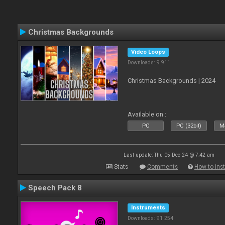
Christmas Backgrounds
Video Loops
Downloads: 9 911
Christmas Backgrounds | 2024
Available on :
PC
PC (32bit)
Ma
Last update: Thu 05 Dec 24 @ 7:42 am
Stats
Comments
How to inst
Speech Pack 8
Instruments
Downloads: 91 254