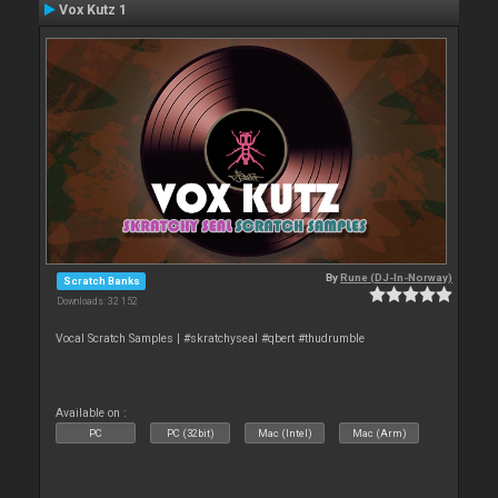
Vox Kutz 1
By
Rune (DJ-In-Norway)
Scratch Banks
Downloads: 32 152
Vocal Scratch Samples | #skratchyseal #qbert #thudrumble
Available on :
PC
PC (32bit)
Mac (Intel)
Mac (Arm)