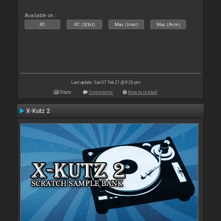
Available on :
PC
PC (32bit)
Mac (Intel)
Mac (Arm)
Last update: Sun 07 Feb 21 @ 8:26 pm
Stats
Comments
How to install
X-Kutz 2