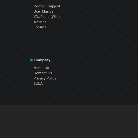
Contact Support
User Manual
VDJPedia (Wiki)
Articles
Forums
Company
About Us
Contact Us
Privacy Policy
EULA
Follow Us
Facebook
YouTube