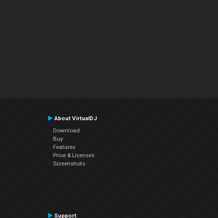
About VirtualDJ
Download
Buy
Features
Price & Licenses
Screenshots
Support