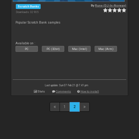
By
Rune (DJ-In-Norway)
Scratch Banks
Downloads: 32 905
Popular Scratch Bank samples
Available on :
PC
PC (32bit)
Mac (Intel)
Mac (Arm)
Last update: Sun 07 Feb 21 @ 7:41 pm
Stats
Comments
How to install
1
2