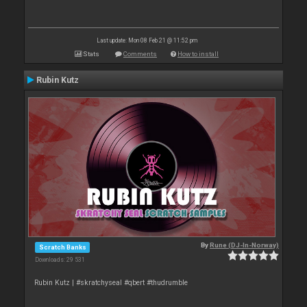
Last update: Mon 08 Feb 21 @ 11:52 pm
Stats
Comments
How to install
Rubin Kutz
By
Rune (DJ-In-Norway)
Scratch Banks
Downloads: 29 531
Rubin Kutz | #skratchyseal #qbert #thudrumble