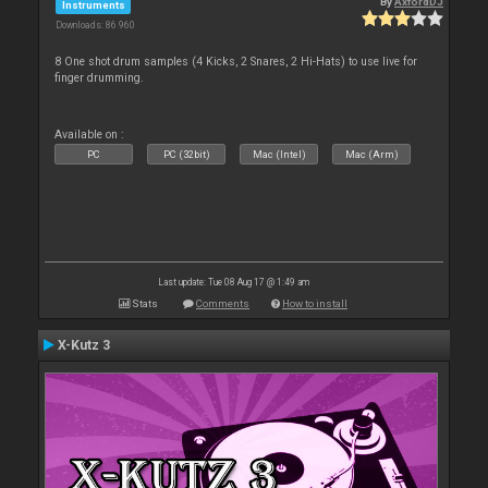
By
AxfordDJ
Instruments
Downloads: 86 960
8 One shot drum samples (4 Kicks, 2 Snares, 2 Hi-Hats) to use live for
finger drumming.
Available on :
PC
PC (32bit)
Mac (Intel)
Mac (Arm)
Last update: Tue 08 Aug 17 @ 1:49 am
Stats
Comments
How to install
X-Kutz 3