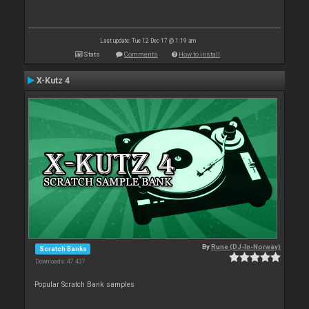
Last update: Tue 12 Dec 17 @ 1:19 am
Stats
Comments
How to install
X-Kutz 4
By
Rune (DJ-In-Norway)
Scratch Banks
Downloads: 47 437
Popular Scratch Bank samples