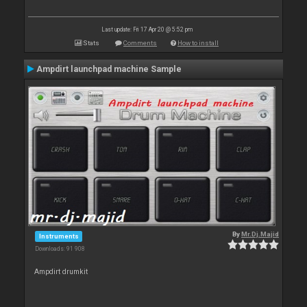
Last update: Fri 17 Apr 20 @ 5:52 pm
Stats
Comments
How to install
Ampdirt launchpad machine Sample
By
Mr.Dj.Majid
Instruments
Downloads: 91 908
Ampdirt drumkit