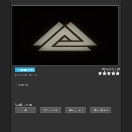
By
akki@3 Dj
Instruments
Downloads: 95 955
it is bass
Available on :
PC
PC (32bit)
Mac (Intel)
Mac (Arm)