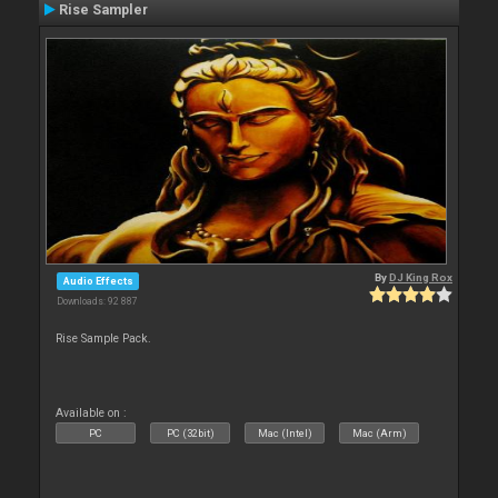
Rise Sampler
By
DJ King Rox
Audio Effects
Downloads: 92 887
Rise Sample Pack.
Available on :
PC
PC (32bit)
Mac (Intel)
Mac (Arm)