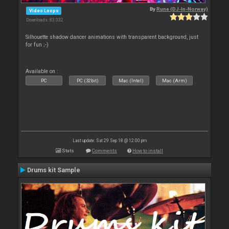
By
Rune (DJ-In-Norway)
Video Loops
Downloads: 83 032
Silhouette shadow dancer animations with transparent background, just
for fun ;-)
Available on :
PC
PC (32bit)
Mac (Intel)
Mac (Arm)
Last update: Sat 29 Sep 18 @ 12:00 pm
Stats
Comments
How to install
Drums kit Sample