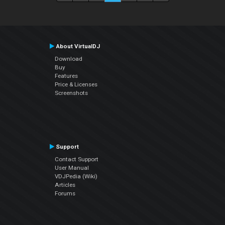
About VirtualDJ
Download
Buy
Features
Price & Licenses
Screenshots
Support
Contact Support
User Manual
VDJPedia (Wiki)
Articles
Forums