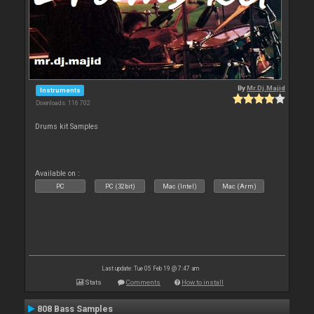
By
Mr.Dj.Majid
Instruments
Downloads: 116 702
Drums kit Samples
Available on :
PC
PC (32bit)
Mac (Intel)
Mac (Arm)
Last update: Tue 05 Feb 19 @ 7:47 am
Stats
Comments
How to install
808 Bass Samples