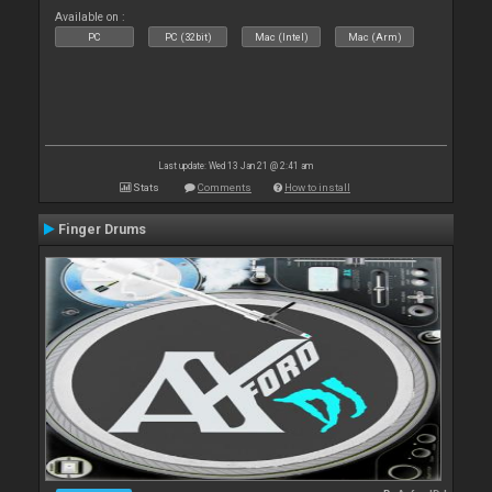
Available on :
PC
PC (32bit)
Mac (Intel)
Mac (Arm)
Last update: Wed 13 Jan 21 @ 2:41 am
Stats
Comments
How to install
Finger Drums