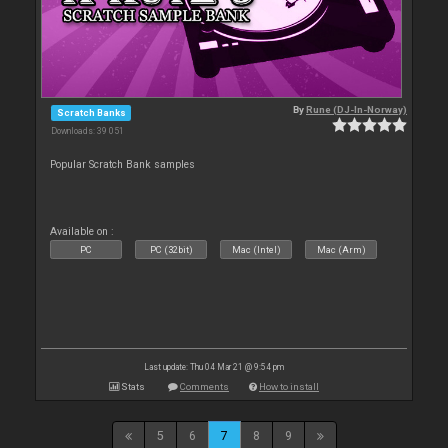
By
Rune (DJ-In-Norway)
Scratch Banks
Downloads: 39 051
Popular Scratch Bank samples
Available on :
PC
PC (32bit)
Mac (Intel)
Mac (Arm)
Last update: Thu 04 Mar 21 @ 9:54 pm
Stats
Comments
How to install
5
6
7
8
9