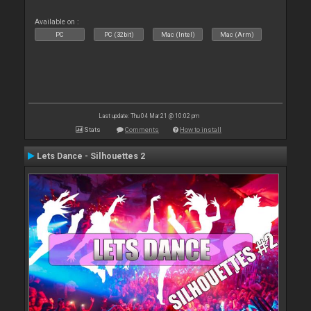
Available on :
PC
PC (32bit)
Mac (Intel)
Mac (Arm)
Last update: Thu 04 Mar 21 @ 10:02 pm
Stats
Comments
How to install
Lets Dance - Silhouettes 2