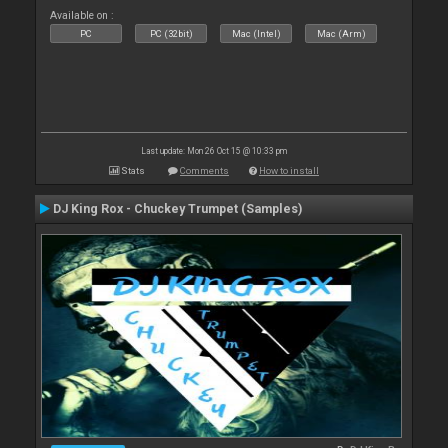
Available on :
PC
PC (32bit)
Mac (Intel)
Mac (Arm)
Last update: Mon 26 Oct 15 @ 10:33 pm
Stats
Comments
How to install
DJ King Rox - Chuckey Trumpet (Samples)