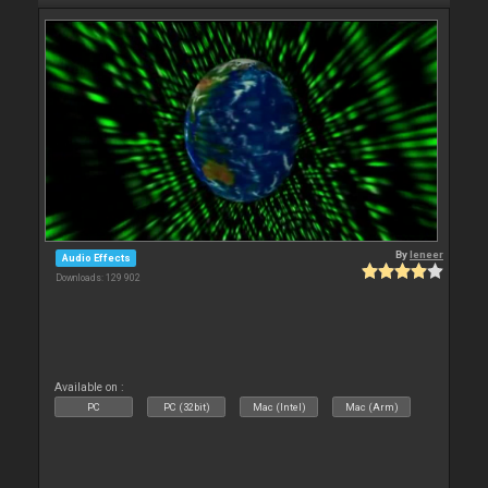
By
leneer
Audio Effects
Downloads: 129 902
Available on :
PC
PC (32bit)
Mac (Intel)
Mac (Arm)