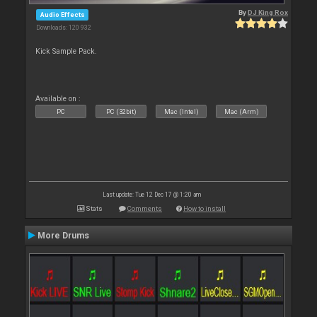
By
DJ King Rox
Audio Effects
Downloads: 120 932
Kick Sample Pack.
Available on :
PC
PC (32bit)
Mac (Intel)
Mac (Arm)
Last update: Tue 12 Dec 17 @ 1:20 am
Stats
Comments
How to install
More Drums