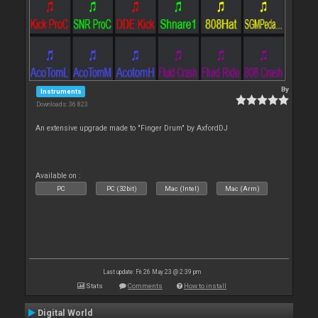
By
Instruments
Downloads: 36 823
An extensive upgrade made to "Finger Drum" by AxfordDJ
Available on :
PC
PC (32bit)
Mac (Intel)
Mac (Arm)
Last update: Fri 26 May 23 @ 2:39 pm
Stats
Comments
How to install
Digital World