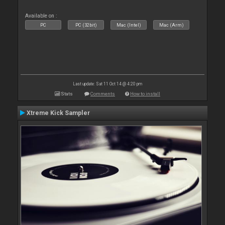
Available on :
PC
PC (32bit)
Mac (Intel)
Mac (Arm)
Last update: Sat 11 Oct 14 @ 4:20 pm
Stats
Comments
How to install
Xtreme Kick Sampler