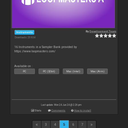
By
Development Team
Instruments
Downloads: 20 634
16 Instruments in a Sampler Bank provided by
https://www.loopmasters.com/
Available on :
PC
PC (32bit)
Mac (Intel)
Mac (Arm)
Last update: Mon 24 Jun 24 @ 2:26 pm
Stats
Comments
How to install
3
4
5
6
7