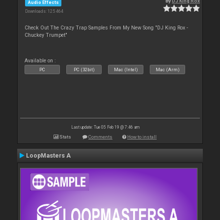
By
DJ King Rox
Audio Effects
Downloads: 125 464
Check Out The Crazy Trap Samples From My New Song "DJ King Rox -
Chuckey Trumpet"
Available on :
PC
PC (32bit)
Mac (Intel)
Mac (Arm)
Last update: Tue 05 Feb 19 @ 7:46 am
Stats
Comments
How to install
LoopMasters A