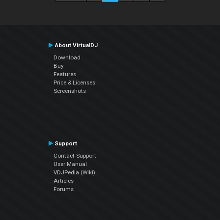
About VirtualDJ
Download
Buy
Features
Price & Licenses
Screenshots
Support
Contact Support
User Manual
VDJPedia (Wiki)
Articles
Forums