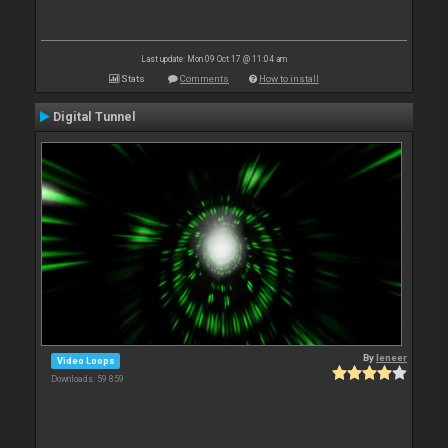
Last update: Mon 09 Oct 17 @ 11:04 am
Stats
Comments
How to install
Digital Tunnel
By
leneer
Video Loops
Downloads: 59 859