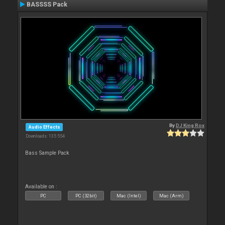
BASSSS Pack
By
DJ King Rox
Audio Effects
Downloads: 135 554
Bass Sample Pack
Available on :
PC
PC (32bit)
Mac (Intel)
Mac (Arm)