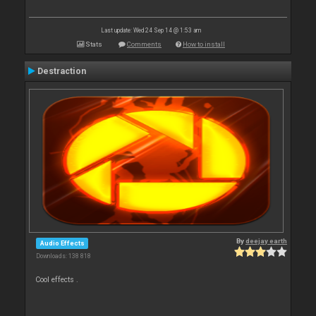
Last update: Wed 24 Sep 14 @ 1:53 am
Stats
Comments
How to install
Destraction
By
deejay earth
Audio Effects
Downloads: 138 818
Cool effects .