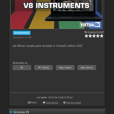
By
Support staff
Instruments
Downloads: 22 180
old official sample pack included in VirtualDJ before 2025
Available on :
PC
PC (32bit)
Mac (Intel)
Mac (Arm)
Last update: Tue 03 Dec 24 @ 12:58 pm
Stats
Comments
How to install
Groove 01