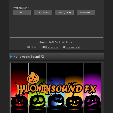
Available on :
PC
PC (32bit)
Mac (Intel)
Mac (Arm)
Last update: Thu 16 Aug 18 @ 3:40 pm
Stats
Comments
How to install
Halloween Sound FX