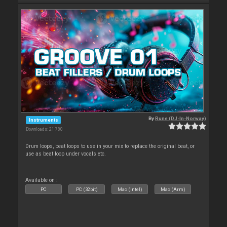
By
Rune (DJ-In-Norway)
Instruments
Downloads: 21 780
Drum loops, beat loops to use in your mix to replace the original beat, or
use as beat loop under vocals etc.
Available on :
PC
PC (32bit)
Mac (Intel)
Mac (Arm)