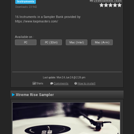
By
Development Team
Instruments
Downloads: 23 942
16 Instruments in a Sampler Bank provided by
https://www.loopmasters.com/
Available on :
PC
PC (32bit)
Mac (Intel)
Mac (Arm)
Last update: Mon 24 Jun 24 @ 2:26 pm
Stats
Comments
How to install
Xtreme Rise Sampler