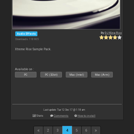
By
DJ King Rox
Audio Effects
Downloads: 118 905
Xtreme Rise Sample Pack.
Available on :
PC
PC (32bit)
Mac (Intel)
Mac (Arm)
Last update: Tue 12 Dec 17 @ 1:18 am
Stats
Comments
How to install
2
3
4
5
6