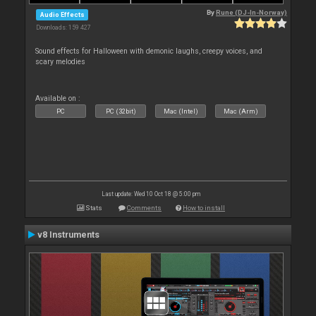
By
Rune (DJ-In-Norway)
Audio Effects
Downloads: 159 427
Sound effects for Halloween with demonic laughs, creepy voices, and
scary melodies
Available on :
PC
PC (32bit)
Mac (Intel)
Mac (Arm)
Last update: Wed 10 Oct 18 @ 5:00 pm
Stats
Comments
How to install
v8 Instruments