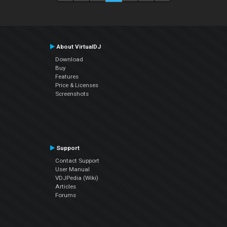
About VirtualDJ
Download
Buy
Features
Price & Licenses
Screenshots
Support
Contact Support
User Manual
VDJPedia (Wiki)
Articles
Forums