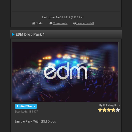
Last update: Tue 30 Jul 19 @ 10:29 am
Stats
Comments
How to install
EDM Drop Pack 1
By
DJ King Rox
Audio Effects
Downloads: 184 877
Sample Pack With EDM Drops