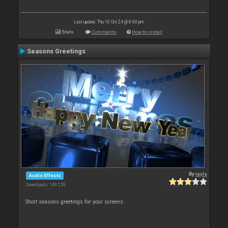
Last update: Thu 10 Oct 24 @ 8:00 pm
Stats
Comments
How to install
Seasons Greetings
By
tayla
Audio Effects
Downloads: 149 259
Short seasons greetings for your screens.