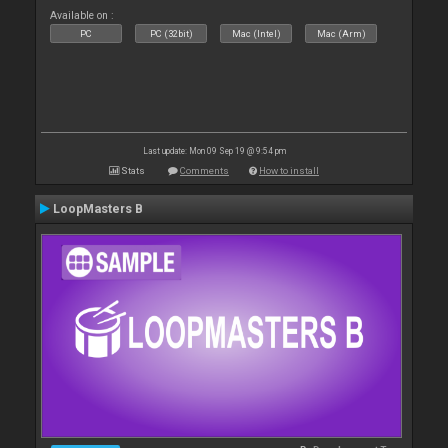
Available on :
PC
PC (32bit)
Mac (Intel)
Mac (Arm)
Last update: Mon 09 Sep 19 @ 9:54 pm
Stats
Comments
How to install
LoopMasters B