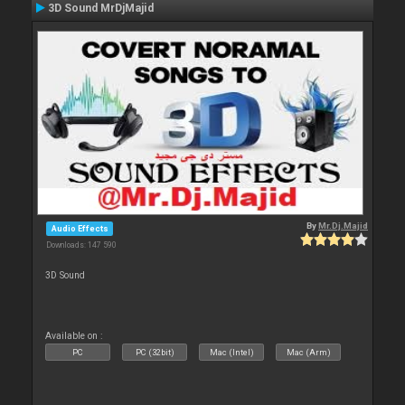
3D Sound MrDjMajid
By
Mr.Dj.Majid
Audio Effects
Downloads: 147 590
3D Sound
Available on :
PC
PC (32bit)
Mac (Intel)
Mac (Arm)