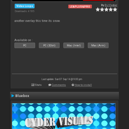
By
DJ Cyder
Video Loops
LE&PLUS&PRO
Downloads: 4 185
another overlay this time its snow.
Available on :
PC
PC (32bit)
Mac (Intel)
Mac (Arm)
Last update: Sun 07 Sep 14 @ 9:00 pm
Stats
Comments
How to install
Bluebox