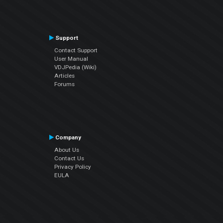
Support
Contact Support
User Manual
VDJPedia (Wiki)
Articles
Forums
Company
About Us
Contact Us
Privacy Policy
EULA