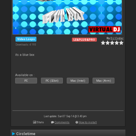
By
DJ Cyder
Video Loops
LE&PLUS&PRO
Downloads: 4 193
its a blue box
Available on :
PC
PC (32bit)
Mac (Intel)
Mac (Arm)
Last update: Sun 07 Sep 14 @ 3:40 pm
Stats
Comments
How to install
Circletime