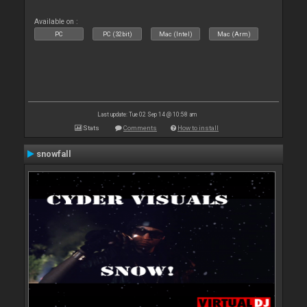
Available on :
PC
PC (32bit)
Mac (Intel)
Mac (Arm)
Last update: Tue 02 Sep 14 @ 10:58 am
Stats
Comments
How to install
snowfall