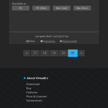
Available on :
PC
PC (32bit)
Mac (Intel)
Mac (Arm)
Last update: Wed 01 Jul 20 @ 4:57 pm
Stats
Comments
How to install
17
18
19
20
21
About VirtualDJ
Download
Buy
Features
Price & Licenses
Screenshots