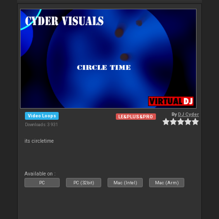
By
DJ Cyder
Video Loops
LE&PLUS&PRO
Downloads: 3 931
its circletime
Available on :
PC
PC (32bit)
Mac (Intel)
Mac (Arm)