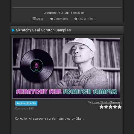
Last update: Fri 05 Sep 14 @ 6:28 am
Stats
Comments
How to install
Skratchy Seal Scratch Samples
By
Rune (DJ-In-Norway)
Audio Effects
Downloads: 385
Collection of awesome scratch samples by Qbert