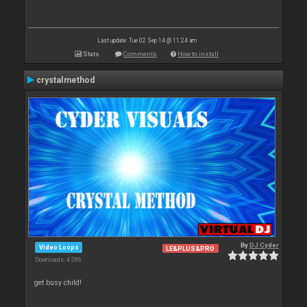
Last update: Tue 02 Sep 14 @ 11:24 am
Stats
Comments
How to install
crystalmethod
By
DJ Cyder
Video Loops
LE&PLUS&PRO
Downloads: 4 286
get busy child!