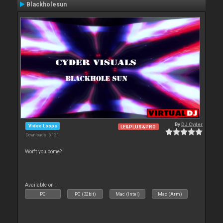
Blackholesun
By
DJ Cyder
Video Loops
LE&PLUS&PRO
Downloads: 5 121
Won't you come?
Available on :
PC
PC (32bit)
Mac (Intel)
Mac (Arm)