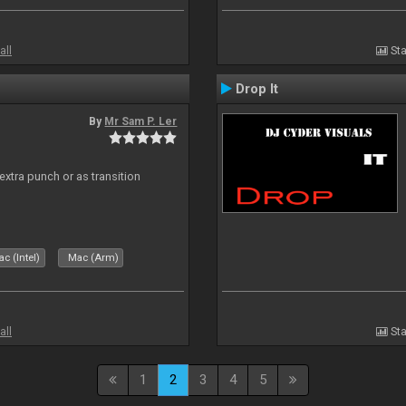
all
Sta
Drop It
By
Mr Sam P. Ler
 extra punch or as transition
c (Intel)
Mac (Arm)
all
Sta
1
2
3
4
5