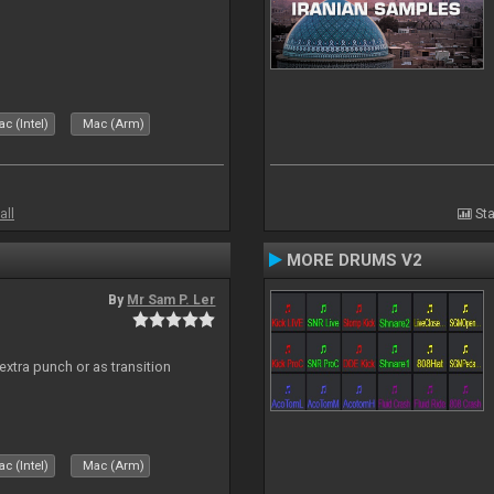
c (Intel)
Mac (Arm)
all
Sta
MORE DRUMS V2
By
Mr Sam P. Ler
 extra punch or as transition
c (Intel)
Mac (Arm)