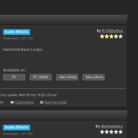
By
DJ King Rox
Audio Effects
Downloads: 279 125
Hard Kick Bass Loops.
Available on :
PC
PC (32bit)
Mac (Intel)
Mac (Arm)
Last update: Wed 28 Feb 18 @ 2:26 am
ts
Comments
How to install
By
djehsannacc
Audio Effects
Downloads: 127 642