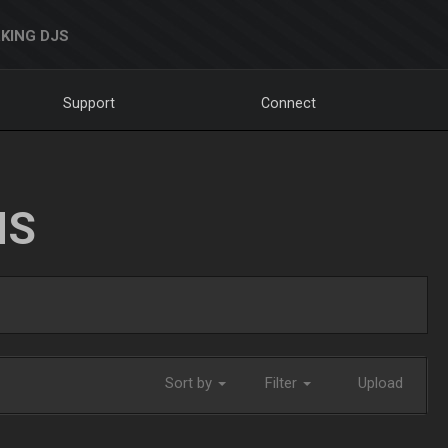
KING DJS
Support
Connect
NS
Sort by
Filter
Upload