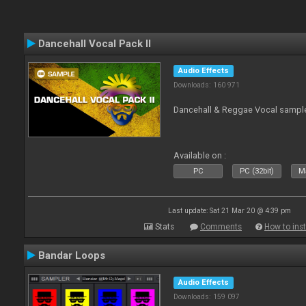
Dancehall Vocal Pack II
Audio Effects
Downloads: 160 971
Dancehall & Reggae Vocal sampl
Available on :
PC
PC (32bit)
Ma
Last update: Sat 21 Mar 20 @ 4:39 pm
Stats
Comments
How to inst
Bandar Loops
Audio Effects
Downloads: 159 097