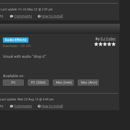
Last update: Fri 26 May 23 @ 2:39 pm
ts
Comments
How to install
By
DJ Cyder
Audio Effects
Downloads: 125 415
Visual with audio "drop it"
Available on :
PC
PC (32bit)
Mac (Intel)
Mac (Arm)
Last update: Wed 20 Aug 14 @ 4:44 pm
ts
Comments
How to install