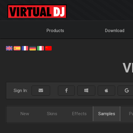
Products
Download
V
Sign In:
New
Skins
Effects
Samples
P