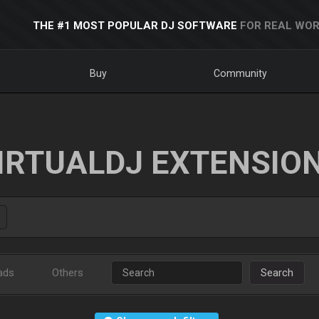
THE #1 MOST POPULAR DJ SOFTWARE
FOR REAL WOR
Buy
Community
IRTUALDJ EXTENSIO
ads
Others
Search