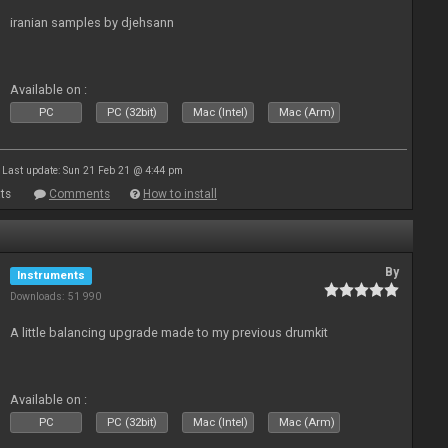
iranian samples by djehsann
Available on :
PC
PC (32bit)
Mac (Intel)
Mac (Arm)
Last update: Sun 21 Feb 21 @ 4:44 pm
ts
Comments
How to install
By
Instruments
Downloads: 51 990
A little balancing upgrade made to my previous drumkit
Available on :
PC
PC (32bit)
Mac (Intel)
Mac (Arm)