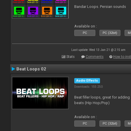
Bandar Loops. Persian sounds
Available on :
PC
PC (32bit)
Ma
Last update: Wed 13 Jan 21 @ 2:15 am
Stats
Comments
How to inst
Beat Loops 02
Audio Effects
Downloads: 155 250
Beat filler loops, great for adding
beats (Hip Hop/Pop)
Available on :
PC
PC (32bit)
Ma