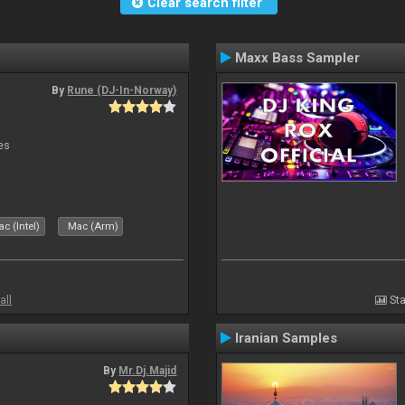
Clear search filter
Maxx Bass Sampler
By
Rune (DJ-In-Norway)
es
c (Intel)
Mac (Arm)
all
Sta
Iranian Samples
By
Mr.Dj.Majid