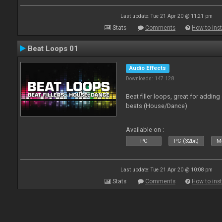
Last update: Tue 21 Apr 20 @ 11:21 pm
Stats
Comments
How to inst
Beat Loops 01
Audio Effects
Downloads: 147 128
Beat filler loops, great for adding
beats (House/Dance)
Available on :
PC
PC (32bit)
Ma
Last update: Tue 21 Apr 20 @ 10:08 pm
Stats
Comments
How to inst