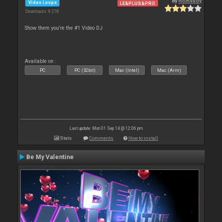
By
Homeboy
Video Loops
LE&PLUS&PRO
Downloads: 9 218
Show them you're the #1 Video DJ
Available on :
PC
PC (32bit)
Mac (Intel)
Mac (Arm)
Last update: Mon 01 Sep 14 @ 12:06 pm
Stats
Comments
How to install
Be My Valentine