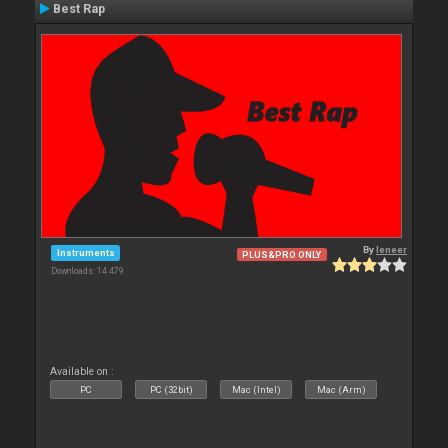
Best Rap
By
leneer
Instruments
PLUS&PRO ONLY
Downloads: 14 479
Available on :
PC
PC (32bit)
Mac (Intel)
Mac (Arm)