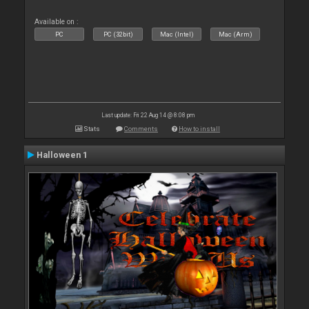
Available on :
PC
PC (32bit)
Mac (Intel)
Mac (Arm)
Last update: Fri 22 Aug 14 @ 8:08 pm
Stats
Comments
How to install
Halloween 1