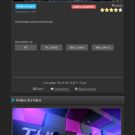
By
tayla
Video Loops
LE&PLUS&PRO
Downloads: 8 535
Halloween event advertiser
Available on :
PC
PC (32bit)
Mac (Intel)
Mac (Arm)
Last update: Thu 25 Oct 18 @ 11:15 am
Stats
Comments
How to install
Video DJ Intro