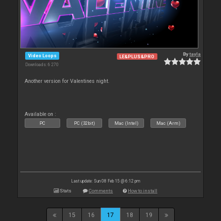
By
tayla
Video Loops
LE&PLUS&PRO
Downloads: 6 270
Another version for Valentines night.
Available on :
PC
PC (32bit)
Mac (Intel)
Mac (Arm)
Last update: Sun 08 Feb 15 @ 6:12 pm
Stats
Comments
How to install
15
16
17
18
19