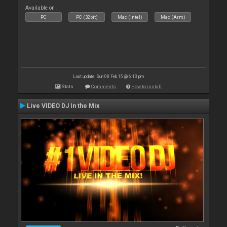
Available on :
PC
PC (32bit)
Mac (Intel)
Mac (Arm)
Last update: Sun 08 Feb 15 @ 6:13 pm
Stats
Comments
How to install
Live VIDEO DJ In the Mix