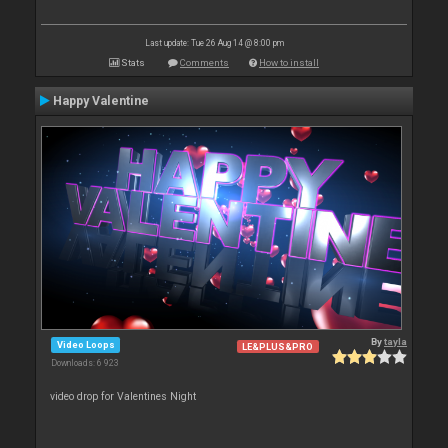
Last update: Tue 26 Aug 14 @ 8:00 pm
Stats
Comments
How to install
Happy Valentine
By
tayla
Video Loops
LE&PLUS&PRO
Downloads: 6 923
video drop for Valentines Night