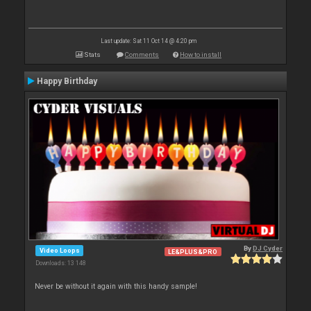
Last update: Sat 11 Oct 14 @ 4:20 pm
Stats
Comments
How to install
Happy Birthday
By
DJ Cyder
Video Loops
LE&PLUS&PRO
Downloads: 13 148
Never be without it again with this handy sample!