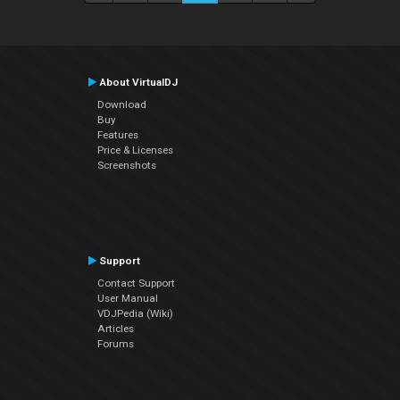
About VirtualDJ
Download
Buy
Features
Price & Licenses
Screenshots
Support
Contact Support
User Manual
VDJPedia (Wiki)
Articles
Forums