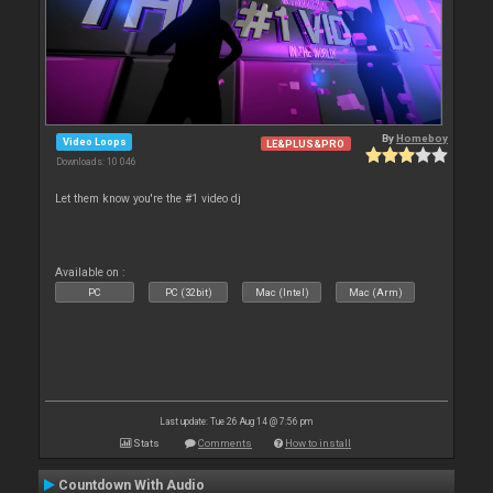
By
Homeboy
Video Loops
LE&PLUS&PRO
Downloads: 10 046
Let them know you're the #1 video dj
Available on :
PC
PC (32bit)
Mac (Intel)
Mac (Arm)
Last update: Tue 26 Aug 14 @ 7:56 pm
Stats
Comments
How to install
Countdown With Audio