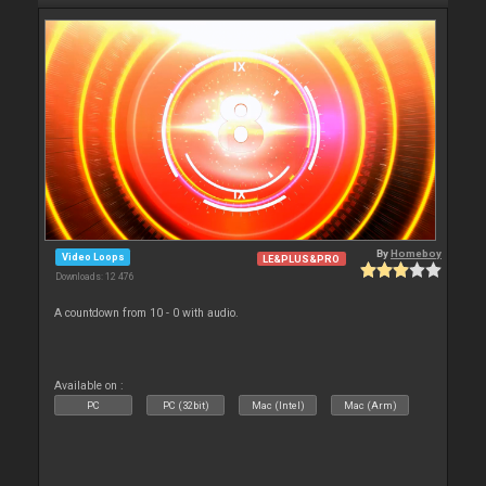
By
Homeboy
Video Loops
LE&PLUS&PRO
Downloads: 12 476
A countdown from 10 - 0 with audio.
Available on :
PC
PC (32bit)
Mac (Intel)
Mac (Arm)