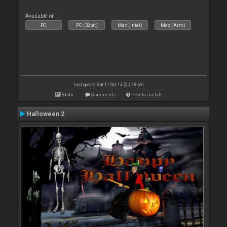
Available on :
PC
PC (32bit)
Mac (Intel)
Mac (Arm)
Last update: Sat 11 Oct 14 @ 4:18 pm
Stats
Comments
How to install
Halloween 2