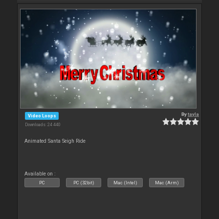
By
tayla
Video Loops
Downloads: 24 440
Animated Santa Seigh Ride
Available on :
PC
PC (32bit)
Mac (Intel)
Mac (Arm)