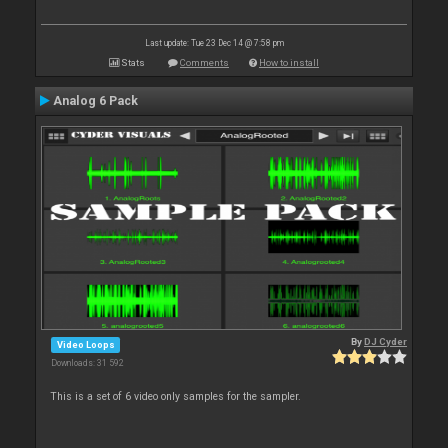
Last update: Tue 23 Dec 14 @ 7:58 pm
Stats
Comments
How to install
Analog 6 Pack
By
DJ Cyder
Video Loops
Downloads: 31 592
This is a set of 6 video only samples for the sampler.