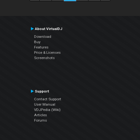
About VirtualDJ
Download
Buy
Features
Price & Licenses
Screenshots
Support
Contact Support
User Manual
VDJPedia (Wiki)
Articles
Forums