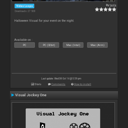
By
tayla
Video Loops
Downloads: 27 508
Halloween Visual for your event on the night.
Available on :
PC
PC (32bit)
Mac (Intel)
Mac (Arm)
Last update: Wed 08 Oct 14 @ 5:59 pm
Stats
Comments
How to install
Visual Jockey One