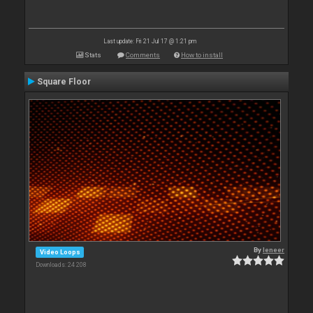
Last update: Fri 21 Jul 17 @ 1:21 pm
Stats
Comments
How to install
Square Floor
By
leneer
Video Loops
Downloads: 24 208