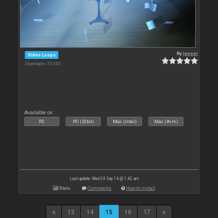
By
leneer
Video Loops
Downloads: 23 045
Available on :
PC
PC (32bit)
Mac (Intel)
Mac (Arm)
Last update: Wed 24 Sep 14 @ 1:42 am
Stats
Comments
How to install
13
14
15
16
17