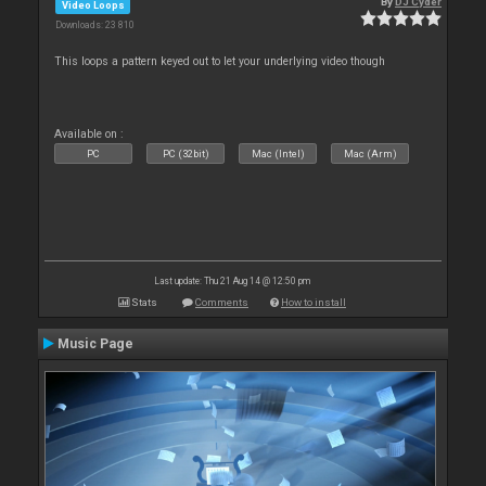
By
DJ Cyder
Video Loops
Downloads: 23 810
This loops a pattern keyed out to let your underlying video though
Available on :
PC
PC (32bit)
Mac (Intel)
Mac (Arm)
Last update: Thu 21 Aug 14 @ 12:50 pm
Stats
Comments
How to install
Music Page