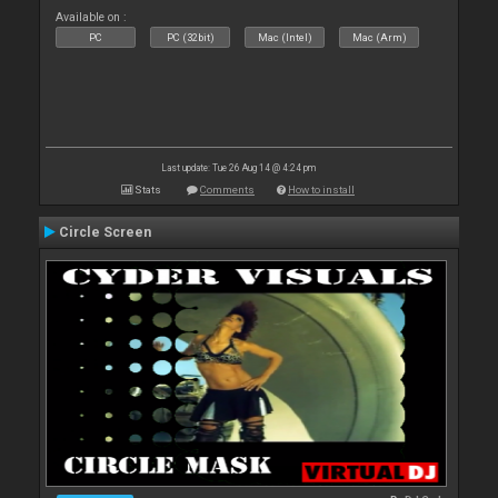
Available on :
PC
PC (32bit)
Mac (Intel)
Mac (Arm)
Last update: Tue 26 Aug 14 @ 4:24 pm
Stats
Comments
How to install
Circle Screen