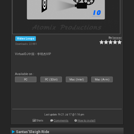
By
leneer
Video Loops
Downloads: 22 881
VirtualDJ中国 - 李明杰VIP
Available on :
PC
PC (32bit)
Mac (Intel)
Mac (Arm)
Last update: Fri 21 Jul 17 @ 1:16 pm
Stats
Comments
How to install
Santas'Sleigh Ride