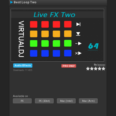
Best Loop Two
By
leneer
Audio Effects
PRO ONLY
Downloads: 11 435
Available on :
PC
PC (32bit)
Mac (Intel)
Mac (Arm)