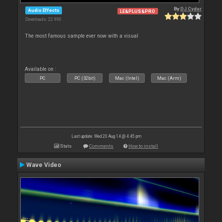
By
DJ Cyder
Audio Effects
LE&PLUS&PRO
Downloads: 22 990
The most famous sample ever now with a visual
Available on :
PC
PC (32bit)
Mac (Intel)
Mac (Arm)
Last update: Wed 20 Aug 14 @ 4:45 pm
Stats
Comments
How to install
Wave Video