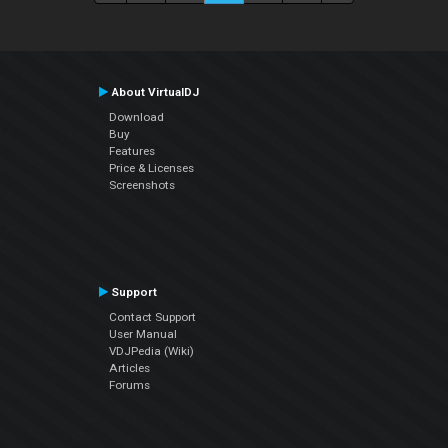
About VirtualDJ
Download
Buy
Features
Price & Licenses
Screenshots
Support
Contact Support
User Manual
VDJPedia (Wiki)
Articles
Forums