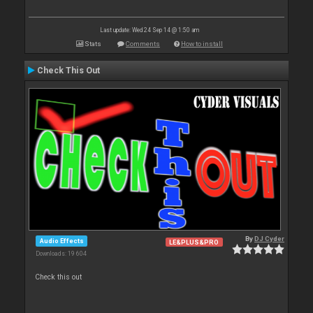
Last update: Wed 24 Sep 14 @ 1:50 am
Stats
Comments
How to install
Check This Out
By
DJ Cyder
Audio Effects
LE&PLUS&PRO
Downloads: 19 604
Check this out