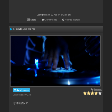
Last update: Fri 22 Aug 14 @ 9:51 am
Stats
Comments
How to install
Hands on deck
By
leneer
Video Loops
Downloads: 59 238
By 李明杰VIP