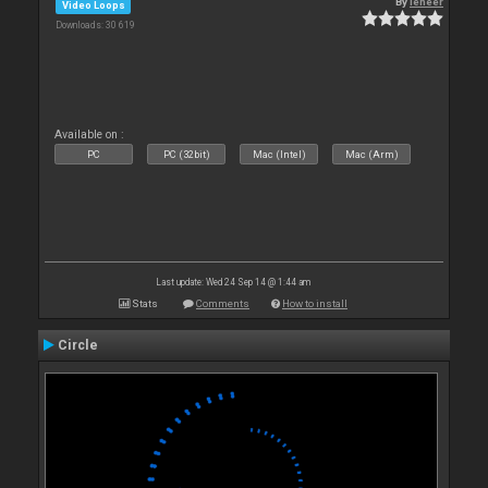
By
leneer
Video Loops
Downloads: 30 619
Available on :
PC
PC (32bit)
Mac (Intel)
Mac (Arm)
Last update: Wed 24 Sep 14 @ 1:44 am
Stats
Comments
How to install
Circle