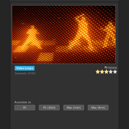
By
leneer
Video Loops
Downloads: 33 802
Available on :
PC
PC (32bit)
Mac (Intel)
Mac (Arm)