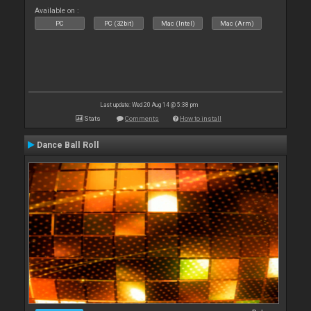
Available on :
PC
PC (32bit)
Mac (Intel)
Mac (Arm)
Last update: Wed 20 Aug 14 @ 5:38 pm
Stats
Comments
How to install
Dance Ball Roll