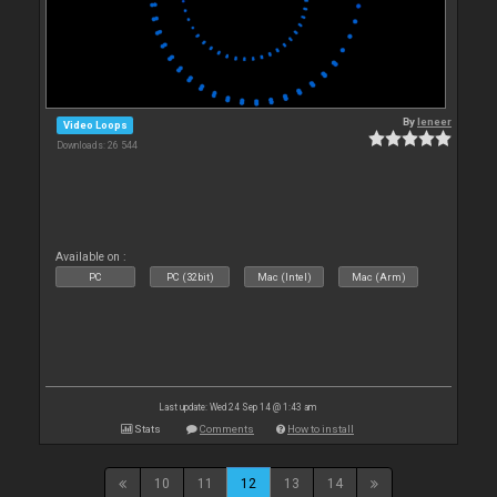
By
leneer
Video Loops
Downloads: 26 544
Available on :
PC
PC (32bit)
Mac (Intel)
Mac (Arm)
Last update: Wed 24 Sep 14 @ 1:43 am
Stats
Comments
How to install
10
11
12
13
14