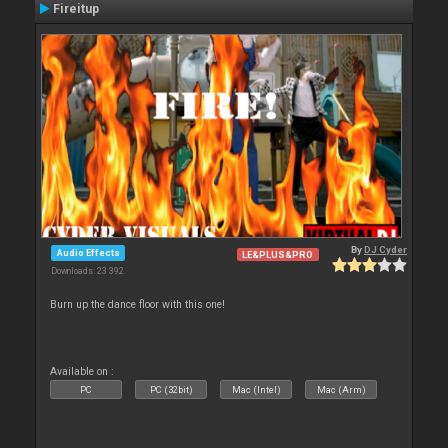
Fireitup
By
DJ Cyder
Audio Effects
LE&PLUS&PRO
Downloads: 23 392
Burn up the dance floor with this one!
Available on :
PC
PC (32bit)
Mac (Intel)
Mac (Arm)