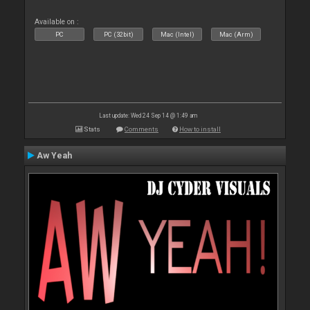
Available on :
PC
PC (32bit)
Mac (Intel)
Mac (Arm)
Last update: Wed 24 Sep 14 @ 1:49 am
Stats
Comments
How to install
Aw Yeah