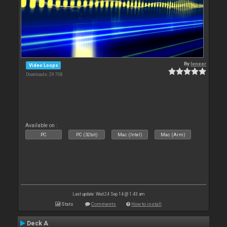
By
leneer
Video Loops
Downloads: 29 708
Available on :
PC
PC (32bit)
Mac (Intel)
Mac (Arm)
Last update: Wed 24 Sep 14 @ 1:43 am
Stats
Comments
How to install
Deck A