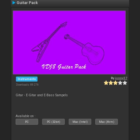
Guitar Pack
By
jonny37
Instruments
Downloads: 88 276
Gitar - E-Gitar and E-Bass Sampels
Available on :
PC
PC (32bit)
Mac (Intel)
Mac (Arm)