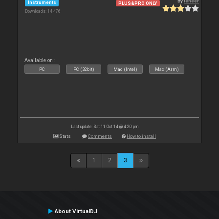
By
leneer
Instruments
PLUS&PRO ONLY
Downloads: 14 476
Available on :
PC
PC (32bit)
Mac (Intel)
Mac (Arm)
Last update: Sat 11 Oct 14 @ 4:20 pm
Stats
Comments
How to install
1
2
3
About VirtualDJ