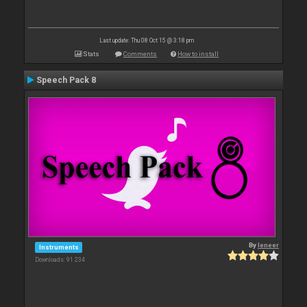
Last update: Thu 08 Oct 15 @ 3:18 pm
Stats
Comments
How to install
Speech Pack 8
By
leneer
Instruments
Downloads: 91 234