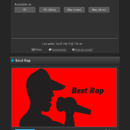
Available on :
PC
PC (32bit)
Mac (Intel)
Mac (Arm)
Last update: Tue 05 Feb 19 @ 7:46 am
Stats
Comments
How to install
Best Rap