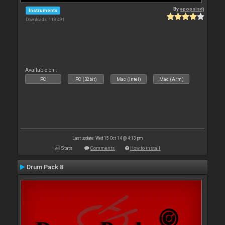
By
apopsisdj
Instruments
Downloads: 118 491
Available on :
PC
PC (32bit)
Mac (Intel)
Mac (Arm)
Last update: Wed 15 Oct 14 @ 4:13 pm
Stats
Comments
How to install
Drum Pack 8