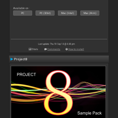
Available on :
PC
PC (32bit)
Mac (Intel)
Mac (Arm)
Last update: Thu 18 Sep 14 @ 4:46 pm
Stats
Comments
How to install
Project8