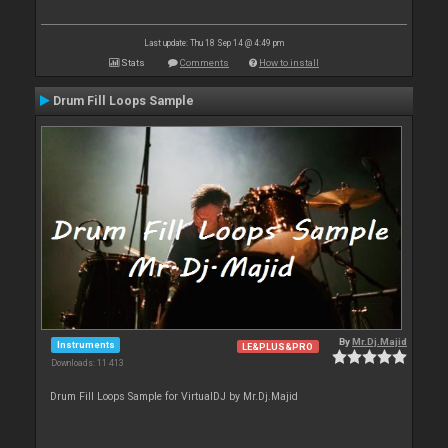
Last update: Thu 18 Sep 14 @ 4:49 pm
Stats
Comments
How to install
Drum Fill Loops Sample
By
Mr.Dj.Majid
Instruments
LE&PLUS&PRO
Downloads: 11 413
Drum Fill Loops Sample for VirtualDJ by Mr.Dj.Majid