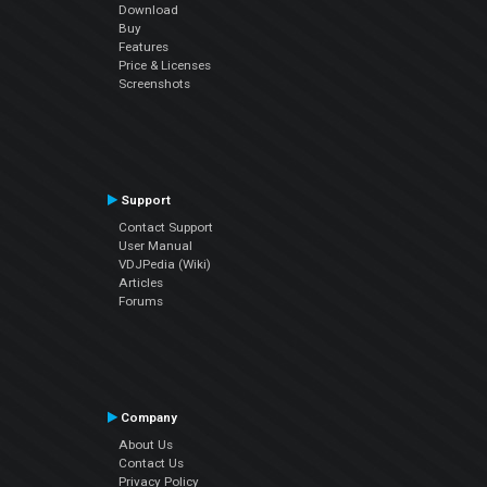
Download
Buy
Features
Price & Licenses
Screenshots
Support
Contact Support
User Manual
VDJPedia (Wiki)
Articles
Forums
Company
About Us
Contact Us
Privacy Policy