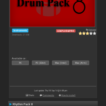
By
leneer
Instruments
LE&PLUS&PRO
Downloads: 21 058
Available on :
PC
PC (32bit)
Mac (Intel)
Mac (Arm)
Last update: Thu 18 Sep 14 @ 4:48 pm
Stats
Comments
How to install
Rhythm Pack 8