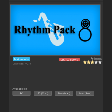
By
leneer
Instruments
LE&PLUS&PRO
Downloads: 19 274
Available on :
PC
PC (32bit)
Mac (Intel)
Mac (Arm)