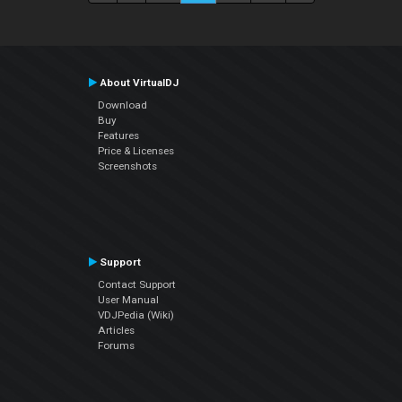
About VirtualDJ
Download
Buy
Features
Price & Licenses
Screenshots
Support
Contact Support
User Manual
VDJPedia (Wiki)
Articles
Forums