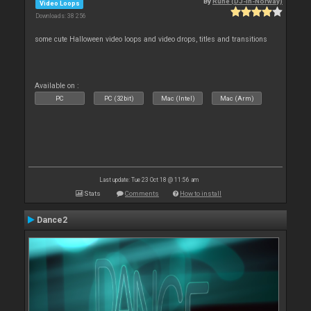
By
Rune (DJ-In-Norway)
Video Loops
Downloads: 38 256
some cute Halloween video loops and video drops, titles and transitions
Available on :
PC
PC (32bit)
Mac (Intel)
Mac (Arm)
Last update: Tue 23 Oct 18 @ 11:56 am
Stats
Comments
How to install
Dance2