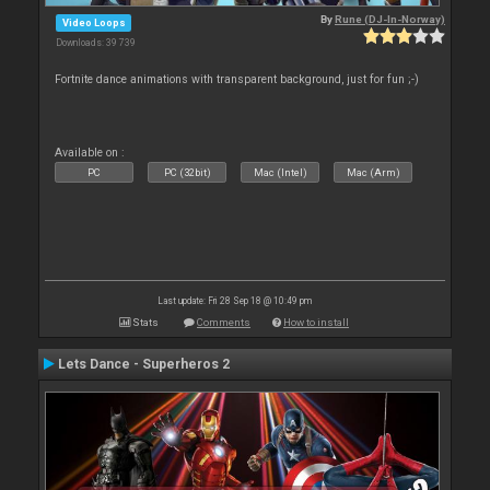
By
Rune (DJ-In-Norway)
Video Loops
Downloads: 39 739
Fortnite dance animations with transparent background, just for fun ;-)
Available on :
PC
PC (32bit)
Mac (Intel)
Mac (Arm)
Last update: Fri 28 Sep 18 @ 10:49 pm
Stats
Comments
How to install
Lets Dance - Superheros 2