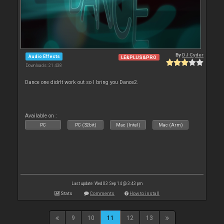
By
DJ Cyder
Audio Effects
LE&PLUS&PRO
Downloads: 21 438
Dance one didn't work out so I bring you Dance2.
Available on :
PC
PC (32bit)
Mac (Intel)
Mac (Arm)
Last update: Wed 03 Sep 14 @ 3:43 pm
Stats
Comments
How to install
9
10
11
12
13