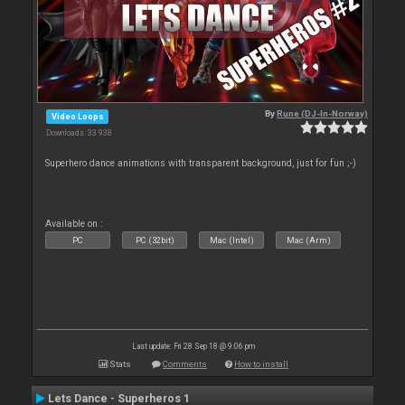
By
Rune (DJ-In-Norway)
Video Loops
Downloads: 33 938
Superhero dance animations with transparent background, just for fun ;-)
Available on :
PC
PC (32bit)
Mac (Intel)
Mac (Arm)
Last update: Fri 28 Sep 18 @ 9:06 pm
Stats
Comments
How to install
Lets Dance - Superheros 1