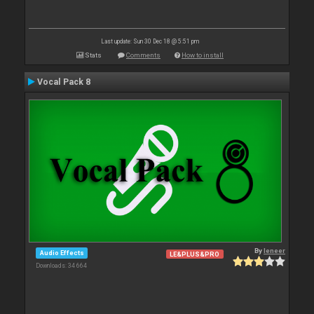
Last update: Sun 30 Dec 18 @ 5:51 pm
Stats
Comments
How to install
Vocal Pack 8
By
leneer
Audio Effects
LE&PLUS&PRO
Downloads: 34 664