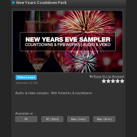
New Years Countdown Pack
By
Rune (DJ-In-Norway)
Video Loops
Downloads: 62 300
Audio- & video samples. With fireworks & countdowns
Available on :
PC
PC (32bit)
Mac (Intel)
Mac (Arm)