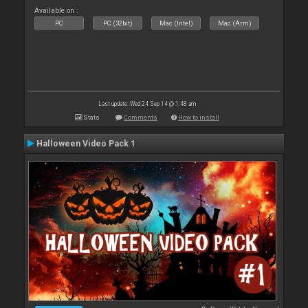
Available on :
PC
PC (32bit)
Mac (Intel)
Mac (Arm)
Last update: Wed 24 Sep 14 @ 1:48 am
Stats
Comments
How to install
Halloween Video Pack 1