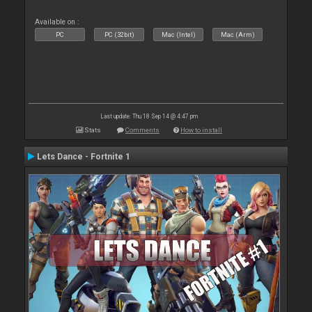
Available on :
PC
PC (32bit)
Mac (Intel)
Mac (Arm)
Last update: Thu 18 Sep 14 @ 4:47 pm
Stats
Comments
How to install
Lets Dance - Fortnite 1