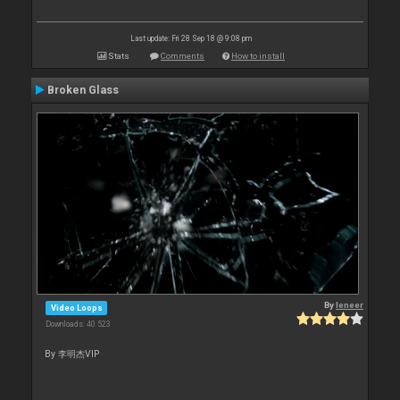
Last update: Fri 28 Sep 18 @ 9:08 pm
Stats
Comments
How to install
Broken Glass
By
leneer
Video Loops
Downloads: 40 523
By 李明杰VIP