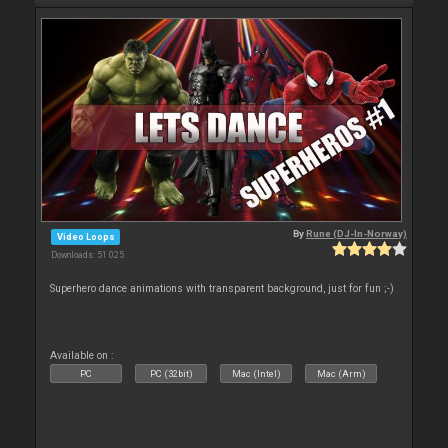
By
Rune (DJ-In-Norway)
Video Loops
Downloads: 51 025
Superhero dance animations with transparent background, just for fun ;-)
Available on :
PC
PC (32bit)
Mac (Intel)
Mac (Arm)