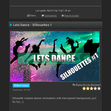
Last update: Wed 24 Sep 14 @ 1:48 am
Stats
Comments
How to install
Lets Dance - Silhouettes 1
By
Rune (DJ-In-Norway)
Video Loops
Downloads: 40 903
Silhouette shadow dancer animations with transparent background, just
for fun ;-)