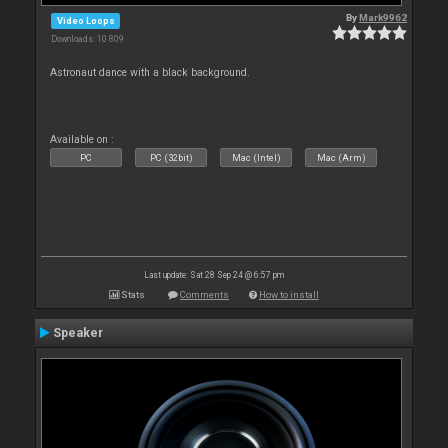
By
Mark9962
Video Loops
Downloads: 10 809
Astronaut dance with a black background.
Available on :
PC
PC (32bit)
Mac (Intel)
Mac (Arm)
Last update: Sat 28 Sep 24 @ 6:57 pm
Stats
Comments
How to install
Speaker