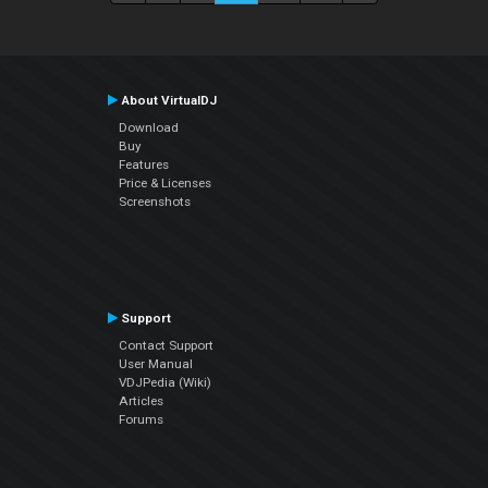
About VirtualDJ
Download
Buy
Features
Price & Licenses
Screenshots
Support
Contact Support
User Manual
VDJPedia (Wiki)
Articles
Forums