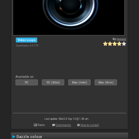
By
leneer
Video Loops
Downloads: 65 179
Available on :
PC
PC (32bit)
Mac (Intel)
Mac (Arm)
Last update: Wed 24 Sep 14 @ 1:48 am
Stats
Comments
How to install
Dazzle colour