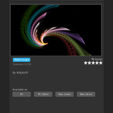
By
leneer
Video Loops
Downloads: 35 296
By 李明杰VIP
Available on :
PC
PC (32bit)
Mac (Intel)
Mac (Arm)