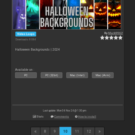
By
Mark9962
Video Loops
Downloads: 8 084
Halloween Backgrounds | 2024
Available on :
PC
PC (32bit)
Mac (Intel)
Mac (Arm)
Last update: Mon 04 Nov 24 @ 1:30 pm
Stats
Comments
How to install
8
9
10
11
12