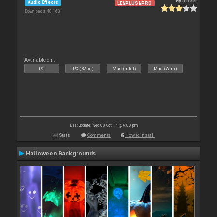
By
leneer
Audio Effects
LE&PLUS&PRO
Downloads: 40 163
Available on :
PC
PC (32bit)
Mac (Intel)
Mac (Arm)
Last update: Wed 08 Oct 14 @ 6:00 pm
Stats
Comments
How to install
Halloween Backgrounds