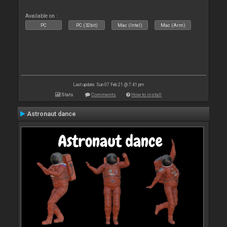
Available on :
PC
PC (32bit)
Mac (Intel)
Mac (Arm)
Last update: Sun 07 Feb 21 @ 7:41 pm
Stats
Comments
How to install
Astronaut dance