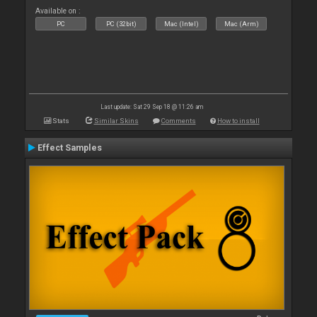
Available on :
PC
PC (32bit)
Mac (Intel)
Mac (Arm)
Last update: Sat 29 Sep 18 @ 11:26 am
Stats
Similar Skins
Comments
How to install
Effect Samples