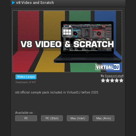
v8 Video and Scratch
By
Support staff
Video Loops
Downloads: 8 947
old official sample pack included in VirtualDJ before 2025
Available on :
PC
PC (32bit)
Mac (Intel)
Mac (Arm)