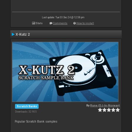
Last update: Tue 03 Dec 24 @ 12:58 pm
Stats
Comments
How to install
X-Kutz 2
By
Rune (DJ-In-Norway)
Scratch Banks
Downloads: 32 905
Popular Scratch Bank samples