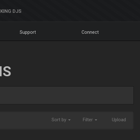
KING DJS
Support
Connect
NS
Sort by
Filter
Upload