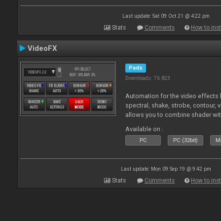
Last update: Sat 09 Oct 21 @ 4:22 pm
Stats
Comments
How to inst
VideoFX
Pads
Downloads: 76 823
Automation for the video effects b
spectral, shake, strobe, contour, v
allows you to combine shader wit
Available on :
PC
PC (32bit)
Ma
Last update: Mon 09 Sep 19 @ 9:42 pm
Stats
Comments
How to inst