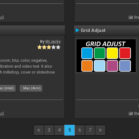
all
Sta
Grid Adjust
By
MrJacky
oom, blur, color, negative,
ibration and video text. It also
h milkdrop, cover or slideshow.
c (Intel)
Mac (Arm)
all
Sta
3
4
5
6
7