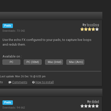
By
locoDog
Pads
Downloads: 73 042
Use the echo FX configured to your pads, to capture live loops
and redub them.
Available on :
PC
PC (32bit)
Mac (Intel)
Mac (Arm)
Last update: Mon 26 Dec 16 @ 6:03 pm
ts
Comments
How to install
By
djdad
Pads
Downloads: 94 662