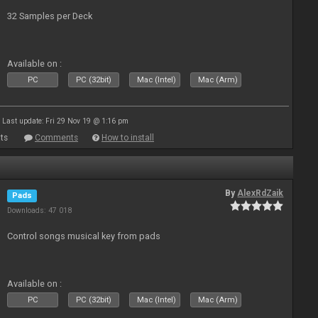
32 Samples per Deck
Available on :
PC
PC (32bit)
Mac (Intel)
Mac (Arm)
Last update: Fri 29 Nov 19 @ 1:16 pm
ts
Comments
How to install
By
AlexRdZaik
Pads
Downloads: 47 018
Control songs musical key from pads
Available on :
PC
PC (32bit)
Mac (Intel)
Mac (Arm)