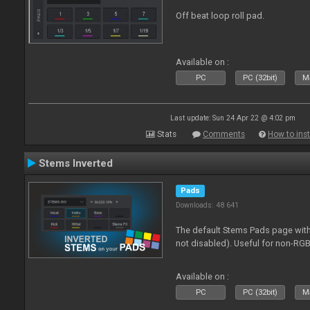
Off beat loop roll pad.
Available on :
PC
PC (32bit)
Ma
Last update: Sun 24 Apr 22 @ 4:02 pm
Stats
Comments
How to inst
Stems Inverted
Pads
Downloads: 48 641
The default Stems Pads page with
not disabled). Useful for non-RGB
Available on :
PC
PC (32bit)
Ma