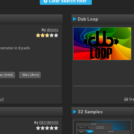
Clear search filter
Dub Loop
By
djniots
arameter in 8 pads
c (Intel)
Mac (Arm)
all
Sta
32 Samples
By
DECIMODS