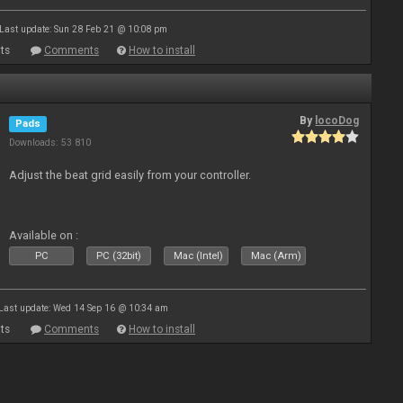
Last update: Sun 28 Feb 21 @ 10:08 pm
ts
Comments
How to install
By
locoDog
Pads
Downloads: 53 810
Adjust the beat grid easily from your controller.
Available on :
PC
PC (32bit)
Mac (Intel)
Mac (Arm)
Last update: Wed 14 Sep 16 @ 10:34 am
ts
Comments
How to install