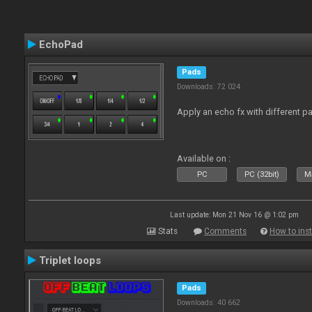
EchoPad
Pads
Downloads: 72 024
Apply an echo fx with different p
Available on :
PC
PC (32bit)
Ma
Last update: Mon 21 Nov 16 @ 1:02 pm
Stats
Comments
How to inst
Triplet loops
Pads
Downloads: 40 662