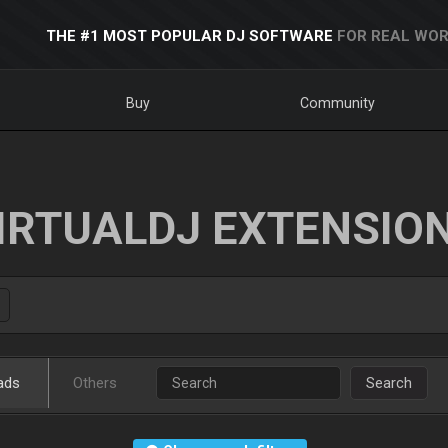
THE #1 MOST POPULAR DJ SOFTWARE
FOR REAL WOR
Buy
Community
IRTUALDJ EXTENSIO
ads
Others
Search