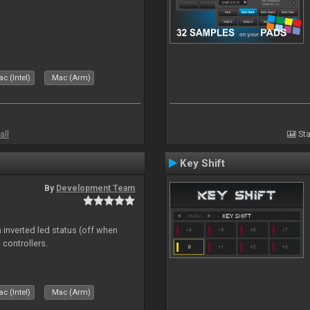
c (Intel)
Mac (Arm)
all
Sta
Key Shift
By
Development Team
 inverted led status (off when
 controllers.
c (Intel)
Mac (Arm)