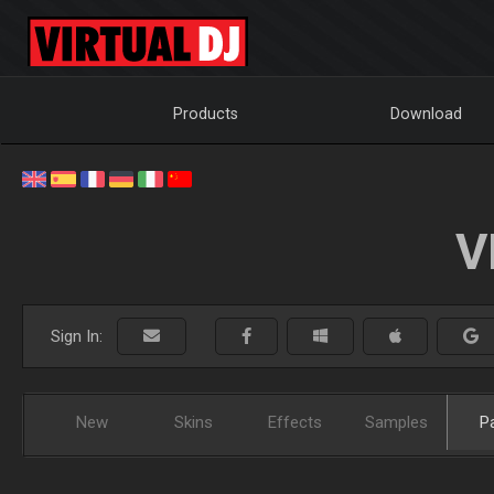
Products
Download
V
Sign In:
New
Skins
Effects
Samples
P