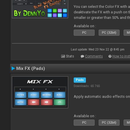
You can select the Color FX with 
deaktivate the FX with a push on t
smaller or greater than 50% and th
blinking.
Available on :
PC
PC (32bit)
Ma
Last update: Wed 23 Nov 22 @ 8:45 pm
Stats
Comments
How to inst
Mix FX (Pads)
Pads
Downloads: 65 765
Apply automatic audio effects o
Available on :
PC
PC (32bit)
Ma