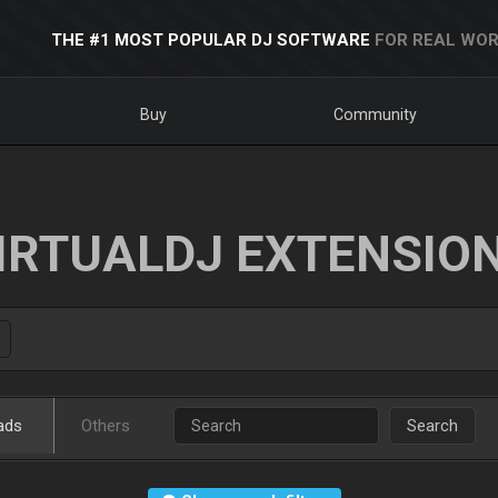
THE #1 MOST POPULAR DJ SOFTWARE
FOR REAL WOR
Buy
Community
IRTUALDJ EXTENSIO
ads
Others
Search