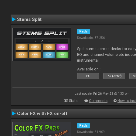
Stems Split
Pads
Downloads: 37 256
Split stems across decks for easy
EQ and channel volume etc indepe
instrumental
Available on :
PC
PC (32bit)
Ma
Last update: Fri 26 May 23 @ 1:33 pm
Stats
Comments
How to inst
Color FX with FX on-off
Pads
Downloads: 51 909