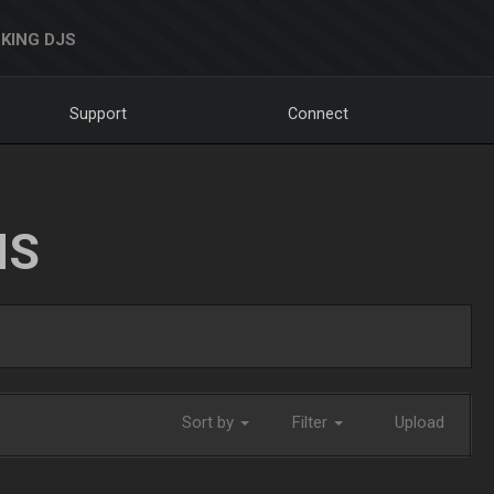
KING DJS
Support
Connect
NS
Sort by
Filter
Upload