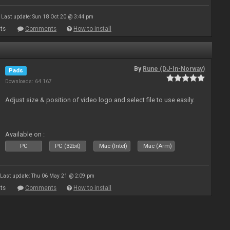
Last update: Sun 18 Oct 20 @ 3:44 pm
ts
Comments
How to install
By
Rune (DJ-In-Norway)
Pads
Downloads: 64 167
Adjust size & position of video logo and select file to use easily.
Available on :
PC
PC (32bit)
Mac (Intel)
Mac (Arm)
Last update: Thu 06 May 21 @ 2:09 pm
ts
Comments
How to install