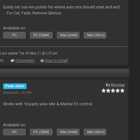
Easily set cue mix points for where auto mix should start and end
... For Cut, Fade, Remove Silence
Available on :
PC
PC (32bit)
Mac (Intel)
Mac (Arm)
Last update: Tue 04 May 21 @ 2:23 pm
ts
Comments
How to install
By
Nicotux
Pads other
Downloads: 45 309
Works with 16 pads view. Mic & Master FX control.
Available on :
PC
PC (32bit)
Mac (Intel)
Mac (Arm)