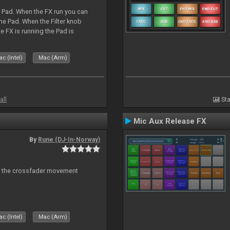
a Pad. When the FX run you can
he Pad. When the Filter knob
e FX is running the Pad is
c (Intel)
Mac (Arm)
all
Sta
Mic Aux Release FX
By
Rune (DJ-In-Norway)
n the crossfader movement
c (Intel)
Mac (Arm)