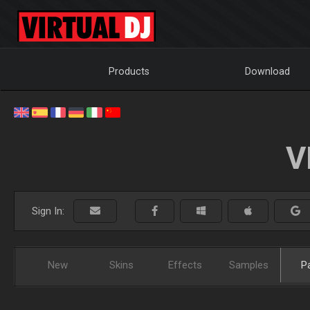
Products
Download
V
Sign In:
New
Skins
Effects
Samples
P