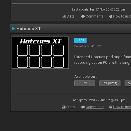
Last update: Tue 17 Nov 20 @ 2:22 pm
Stats
Comments
How to inst
Hotcues XT
Pads
Downloads: 41 022
Extended Hotcues pad page functi
recording action POIs with a sing
Available on :
PC
PC (32bit)
Ma
Last update: Wed 22 Jun 22 @ 3:48 pm
Stats
Comments
How to inst