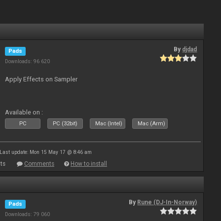
By
djdad
Pads
Downloads: 96 620
Apply Effects on Sampler
Available on :
PC
PC (32bit)
Mac (Intel)
Mac (Arm)
Last update: Mon 15 May 17 @ 8:46 am
ts
Comments
How to install
By
Rune (DJ-In-Norway)
Pads
Downloads: 79 060