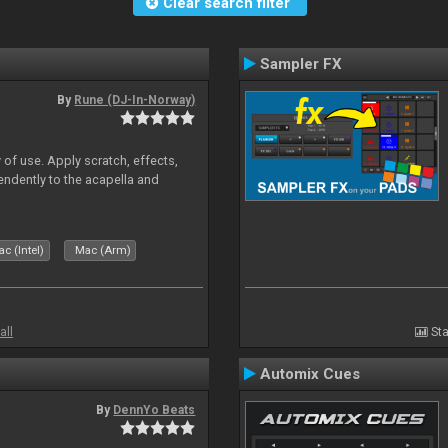
Clear search filter
Sampler FX
By
Rune (DJ-In-Norway)
 of use. Apply scratch, effects,
ndently to the acapella and
c (Intel)
Mac (Arm)
all
Sta
Automix Cues
By
DennYo Beats