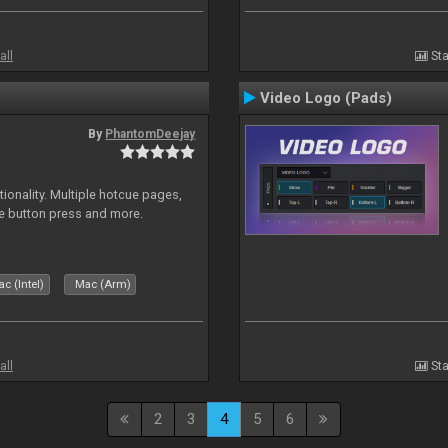
all
Sta
Video Logo (Pads)
By
PhantomDeejay
onality. Multiple hotcue pages,
le button press and more.
c (Intel)
Mac (Arm)
all
Sta
2
3
4
5
6